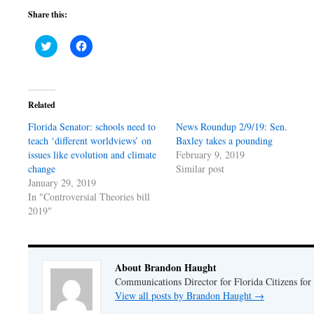
Share this:
Click
Click
to
to
share
share
on
on
Twitter
Facebook
(Opens
(Opens
in
in
Related
new
new
window)
window)
Florida Senator: schools need to
News Roundup 2/9/19: Sen.
teach ‘different worldviews’ on
Baxley takes a pounding
issues like evolution and climate
February 9, 2019
change
Similar post
January 29, 2019
In "Controversial Theories bill
2019"
About Brandon Haught
Communications Director for Florida Citizens for
View all posts by Brandon Haught
→