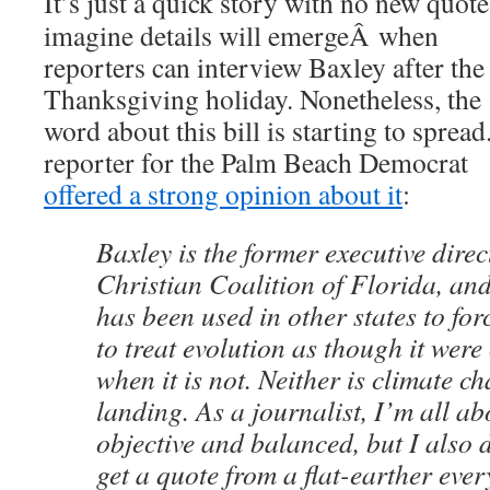
It’s just a quick story with no new quote
imagine details will emergeÂ when
reporters can interview Baxley after the
Thanksgiving holiday. Nonetheless, the
word about this bill is starting to spread
reporter for the Palm Beach Democrat
offered a strong opinion about it
:
Baxley is the former executive direc
Christian Coalition of Florida, an
has been used in other states to for
to treat evolution as though it were
when it is not. Neither is climate 
landing. As a journalist, I’m all ab
objective and balanced, but I also d
get a quote from a flat-earther ever