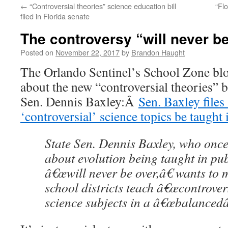
←
“Controversial theories” science education bill
“Fl
content
filed in Florida senate
The controversy “will never b
Posted on
November 22, 2017
by
Brandon Haught
The Orlando Sentinel’s School Zone blo
about the new “controversial theories” bi
Sen. Dennis Baxley:Â
Sen. Baxley files 
‘controversial’ science topics be taught
State Sen. Dennis Baxley, who once
about evolution being taught in pub
â€œwill never be over,â€ wants to
school districts teach â€œcontrovers
science subjects in a â€œbalancedâ