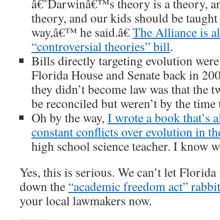
â€˜Darwinâ€™s theory is a theory, and
theory, and our kids should be taught
way,â€™ he said.â€
The Alliance is a
“controversial theories” bill
.
Bills directly targeting evolution wer
Florida House and Senate back in 200
they didn’t become law was that the t
be reconciled but weren’t by the time 
Oh by the way,
I wrote a book that’s a
constant conflicts over evolution in t
high school science teacher. I know w
Yes, this is serious. We can’t let Flori
down the
“academic freedom act” rabbit
your local lawmakers now.