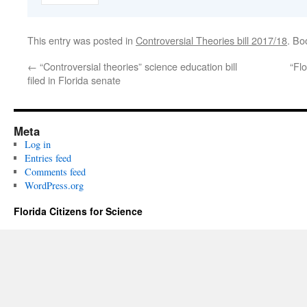
This entry was posted in
Controversial Theories bill 2017/18
. Bo
←
“Controversial theories” science education bill
“Fl
filed in Florida senate
Meta
Log in
Entries feed
Comments feed
WordPress.org
Florida Citizens for Science