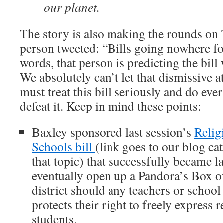
our planet.
The story is also making the rounds on
person tweeted: “Bills going nowhere fo
words, that person is predicting the bill 
We absolutely can’t let that dismissive a
must treat this bill seriously and do eve
defeat it. Keep in mind these points:
Baxley sponsored last session’s
Relig
Schools bill
(link goes to our blog ca
that topic) that successfully became l
eventually open up a Pandora’s Box of
district should any teachers or school s
protects their right to freely express r
students.