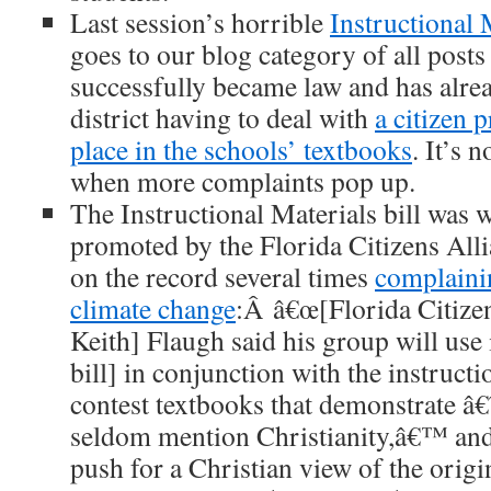
Last session’s horrible
Instructional M
goes to our blog category of all posts 
successfully became law and has alrea
district having to deal with
a citizen 
place in the schools’ textbooks
. It’s n
when more complaints pop up.
The Instructional Materials bill was w
promoted by the Florida Citizens All
on the record several times
complaini
climate change
:Â â€œ[Florida Citiz
Keith] Flaugh said his group will use 
bill] in conjunction with the instructio
contest textbooks that demonstrate â
seldom mention Christianity,â€™ and
push for a Christian view of the origin