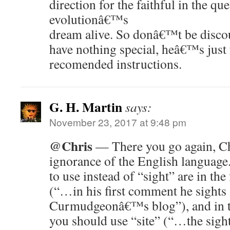
direction for the faithful in the que
evolutionâ€™s
dream alive. So donâ€™t be discou
have nothing special, heâ€™s jus
recomended instructions.
G. H. Martin
says:
November 23, 2017 at 9:48 pm
@Chris
— There you go again, Ch
ignorance of the English languag
to use instead of “sight” are in the 
(“…in his first comment he sights
Curmudgeonâ€™s blog”), and in t
you should use “site” (“…the sight