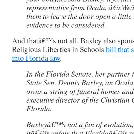
representative from Ocala. â€œWe
them to leave the door open a little 
evidence to be considered.
And thatâ€™s not all. Baxley also spons
Religious Liberties in Schools
bill that
into Florida law
.
In the Florida Senate, her partner i
State Sen. Dennis Baxley, an Ocal
owns a string of funeral homes and
executive director of the Christian 
Florida.
Baxleyâ€™s not a fan of evolution,
itâ€™s unfair that Floridaâ€™s pu