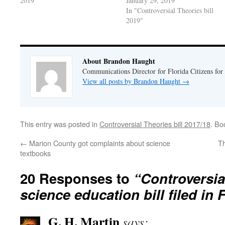
2019"
January 29, 2019
In "Controversial Theories bill
2019"
About Brandon Haught
Communications Director for Florida Citizens for
View all posts by Brandon Haught
→
This entry was posted in
Controversial Theories bill 2017/18
. Bo
←
Marion County got complaints about science
Th
textbooks
20 Responses to
“Controversia
science education bill filed in 
G. H. Martin
says: