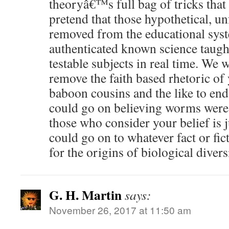
theoryâ€™s full bag of tricks tha
pretend that those hypothetical, u
removed from the educational syst
authenticated known science taugh
testable subjects in real time. We 
remove the faith based rhetoric of 
baboon cousins and the like to en
could go on believing worms were 
those who consider your belief is
could go on to whatever fact or fic
for the origins of biological divers
G. H. Martin
says:
November 26, 2017 at 11:50 am