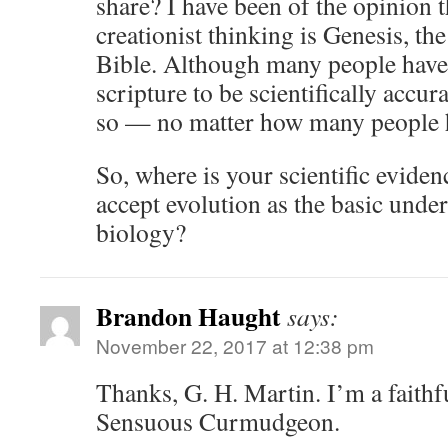
share? I have been of the opinion t
creationist thinking is Genesis, the
Bible. Although many people have 
scripture to be scientifically accur
so — no matter how many people ho
So, where is your scientific eviden
accept evolution as the basic under
biology?
Brandon Haught
says:
November 22, 2017 at 12:38 pm
Thanks, G. H. Martin. I’m a faithfu
Sensuous Curmudgeon.