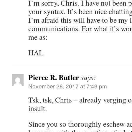
I’m sorry, Chris. I have not been
your syntax. It’s been nice chatting
I’m afraid this will have to be my l
communications. For what it’s wo
me as:
HAL
Pierce R. Butler
says:
November 26, 2017 at 7:43 pm
Tsk, tsk, Chris – already verging 
insult.
Since you so thoroughly eschew act