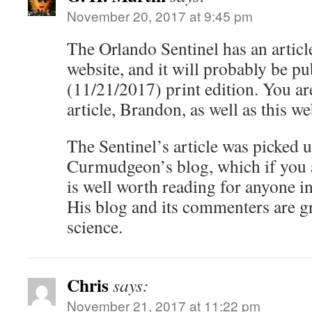
November 20, 2017 at 9:45 pm
The Orlando Sentinel has an article
website, and it will probably be p
(11/21/2017) print edition. You ar
article, Brandon, as well as this we
The Sentinel’s article was picked 
Curmudgeon’s blog, which if you ar
is well worth reading for anyone int
His blog and its commenters are g
science.
Chris
says:
November 21, 2017 at 11:22 pm