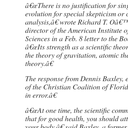
â€œThere is no justification for sin
evolution for special skepticism or c
analysis,â€ wrote Richard T. Oâ€
director of the American Institute o
Sciences in a Feb. 8 letter to the B
â€œIts strength as a scientific theo
the theory of gravitation, atomic t
theory.â€
The response from Dennis Baxley, e
of the Christian Coalition of Flo
in error.â€
â€œAt one time, the scientific com
that for good health, you should at
your body,â€ said Baxley, a former 