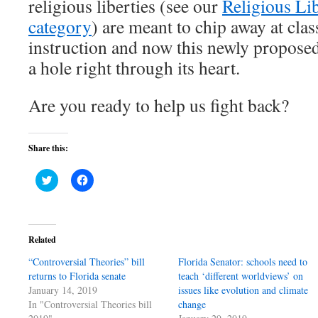
religious liberties (see our
Religious Lib
category
) are meant to chip away at cla
instruction and now this newly proposed b
a hole right through its heart.
Are you ready to help us fight back?
Share this:
Click
Click
to
to
share
share
on
on
Twitter
Facebook
(Opens
(Opens
in
in
Related
new
new
window)
window)
“Controversial Theories” bill
Florida Senator: schools need to
returns to Florida senate
teach ‘different worldviews’ on
January 14, 2019
issues like evolution and climate
In "Controversial Theories bill
change