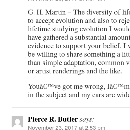
G. H. Martin – The diversity of lif
to accept evolution and also to reje
lifetime studying evolution I wou
have gathered a substantial amoun
evidence to support your belief. 
be willing to share something a lit
than simple adaptation, common va
or artist renderings and the like.
Youâ€™ve got me wrong, Iâ€™m m
in the subject and my ears are wid
Pierce R. Butler
says:
November 23, 2017 at 2:53 pm