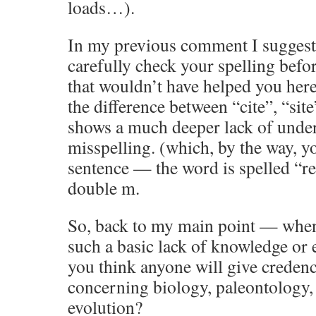
loads…).
In my previous comment I suggest
carefully check your spelling befo
that wouldn’t have helped you her
the difference between “cite”, “site
shows a much deeper lack of unde
misspelling. (which, by the way, yo
sentence — the word is spelled 
double m.
So, back to my main point — when
such a basic lack of knowledge or
you think anyone will give creden
concerning biology, paleontology, 
evolution?