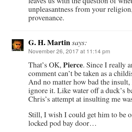
leaves us with the question of whe
unpleasantness from your religion
provenance.
G. H. Martin
says:
November 26, 2017 at 11:14 pm
Pierce
That’s OK,
. Since I really
comment can’t be taken as a child
And no matter how bad the insult
ignore it. Like water off a duck’s b
Chris’s attempt at insulting me was
Still, I wish I could get him to be 
locked pod bay door…