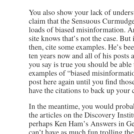
You also show your lack of under
claim that the Sensuous Curmudge
loads of biased misinformation. A
site knows that’s not the case. But i
then, cite some examples. He’s be
ten years now and all of his posts 
you say is true you should be able 
examples of “biased misinformatio
post here again until you find tho
have the citations to back up your 
In the meantime, you would proba
the articles on the Discovery Instit
perhaps Ken Ham’s Answers in Gen
can’t have as much fun trolling the