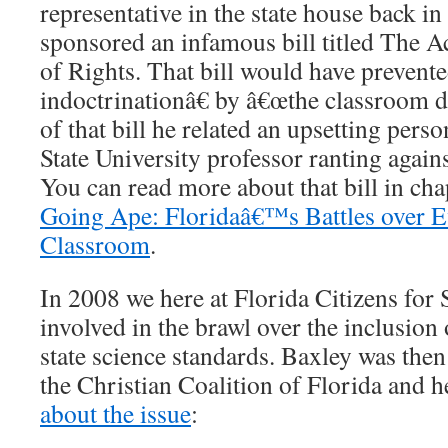
representative in the state house back 
sponsored an infamous bill titled The 
of Rights. That bill would have prevent
indoctrinationâ€ by â€œthe classroom di
of that bill he related an upsetting perso
State University professor ranting agains
You can read more about that bill in ch
Going Ape: Floridaâ€™s Battles over Ev
Classroom
.
In 2008 we here at Florida Citizens for
involved in the brawl over the inclusion
state science standards. Baxley was then
the Christian Coalition of Florida and 
about the issue
: