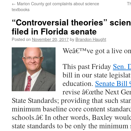
←
Marion County got complaints about science
Th
content
textbooks
“Controversial theories” scien
filed in Florida senate
Posted on
November 20, 2017
by
Brandon Haught
Weâ€™ve got a live on
This past Friday
Sen. 
bill in our state legisl
education.
Senate Bill
revise â€œthe Next Ge
State Standards; providing that such sta
minimum baseline core content standard
schools.â€ In other words, Baxley would
state standards to be only the minimum 