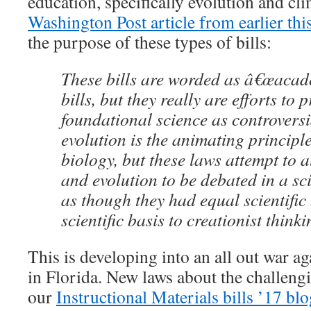
education, specifically evolution and cl
Washington Post article from earlier thi
the purpose of these types of bills:
These bills are worded as â€œacad
bills, but they really are efforts to 
foundational science as controversi
evolution is the animating principl
biology, but these laws attempt to 
and evolution to be debated in a s
as though they had equal scientific 
scientific basis to creationist thinki
This is developing into an all out war a
in Florida. New laws about the challeng
our
Instructional Materials bills ’17 bl