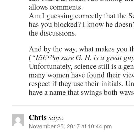
allows comments.
Am I guessing correctly that the
has you blocked? I know he doesn’t
the discussions.
And by the way, what makes you t
(
“Iâ€™m sure G. H. is a great gu
Unfortunately, science still is a ge
many women have found their view
respect if they use their initials. U
have a name that swings both ways
Chris
says:
November 25, 2017 at 10:44 pm