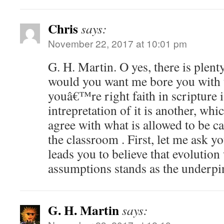
Chris
says:
November 22, 2017 at 10:01 pm
G. H. Martin. O yes, there is plen
would you want me bore you with t
youâ€™re right faith in scripture i
intrepretation of it is another, wh
agree with what is allowed to be ca
the classroom . First, let me ask y
leads you to believe that evolution
assumptions stands as the underpin
G. H. Martin
says: