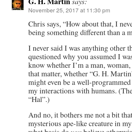
G. H. Martin
says:
November 25, 2017 at 11:30 pm
Chris says, “How about that, I nev
being something different than a ma
I never said I was anything other t
questioned why you assumed I was
know whether I’m a man, woman, o
that matter, whether “G. H. Martin
might even be a well-programmed 
my interactions with humans. (The
“Hal”.)
And no, it bothers me not a bit tha
mysterious ape-like creature in m
what basis do
you
believe otherwi