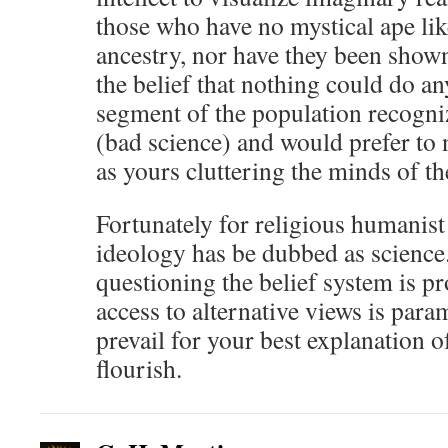
those who have no mystical ape like
ancestry, nor have they been shown
the belief that nothing could do an
segment of the population recogni
(bad science) and would prefer to 
as yours cluttering the minds of th
Fortunately for religious humanist
ideology has be dubbed as science. 
questioning the belief system is pr
access to alternative views is par
prevail for your best explanation o
flourish.