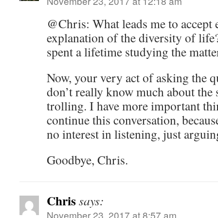
November 23, 2017 at 12:18 am
@Chris: What leads me to accept e
explanation of the diversity of life
spent a lifetime studying the matte
Now, your very act of asking the 
don’t really know much about the s
trolling. I have more important thi
continue this conversation, becaus
no interest in listening, just arguin
Goodbye, Chris.
Chris
says:
November 23, 2017 at 8:57 am