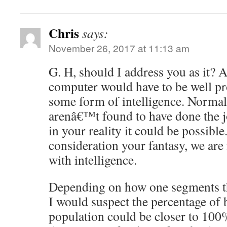
Chris
says:
November 26, 2017 at 11:13 am
G. H, should I address you as it?
computer would have to be well pr
some form of intelligence. Norma
arenâ€™t found to have done the j
in your reality it could be possible
consideration your fantasy, we are
with intelligence.
Depending on how one segments th
I would suspect the percentage of 
population could be closer to 100