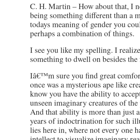
C. H. Martin – How about that, I n
being something different than a m
todays meaning of gender you coul
perhaps a combination of things.
I see you like my spelling. I realiz
something to dwell on besides the 
Iâ€™m sure you find great comfort
once was a mysterious ape like crea
know you have the ability to accept
unseen imaginary creatures of the p
And that ability is more than just a 
years of indoctrination for such i
lies here in, where not every one h
intellect to visualize imaginary rea