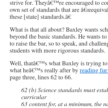
strive for. Theyâ€™re encouraged to con
own set of standards that are â€œequival
these [state] standards.â€
What is that all about? Baxley wants scho
beyond the basic standards. He wants to 
to raise the bar, so to speak, and challe
students with more rigorous standards.
Well, thatâ€™s what Baxley is trying to 
what heâ€™s really after by
reading furt
page three, lines 62 to 66.
62 (b) Science standards must estab
curricular
63 content for, at a minimum, the na