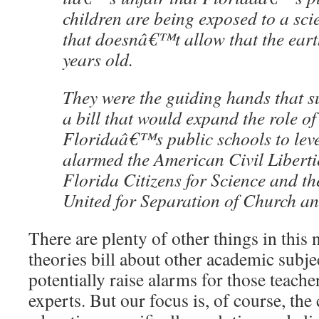
children are being exposed to a sc
that doesnâ€™t allow that the earth
years old.
They were the guiding hands that s
a bill that would expand the role of
Floridaâ€™s public schools to leve
alarmed the American Civil Liberti
Florida Citizens for Science and t
United for Separation of Church an
There are plenty of other things in this 
theories bill about other academic subje
potentially raise alarms for those teache
experts. But our focus is, of course, the 