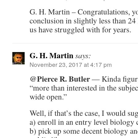
G. H. Martin – Congratulations, y
conclusion in slightly less than 2
us have struggled with for years.
G. H. Martin
says:
November 23, 2017 at 4:17 pm
@Pierce R. Butler
— Kinda figure
“more than interested in the subjec
wide open.”
Well, if that’s the case, I would su
a) enroll in an entry level biology 
b) pick up some decent biology and