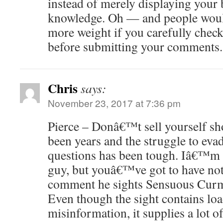
instead of merely displaying your b
knowledge. Oh — and people woul
more weight if you carefully check
before submitting your comments.
Chris
says:
November 23, 2017 at 7:36 pm
Pierce – Donâ€™t sell yourself sh
been years and the struggle to eva
questions has been tough. Iâ€™m s
guy, but youâ€™ve got to have noti
comment he sights Sensuous Cu
Even though the sight contains loa
misinformation, it supplies a lot 