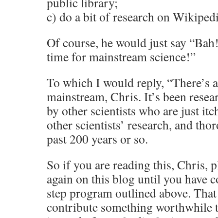
public library;
c) do a bit of research on Wikipedi
Of course, he would just say “Ba
time for mainstream science!”
To which I would reply, “There’s a
mainstream, Chris. It’s been resea
by other scientists who are just itc
other scientists’ research, and tho
past 200 years or so.
So if you are reading this, Chris,
again on this blog until you have 
step program outlined above. That
contribute something worthwhile t