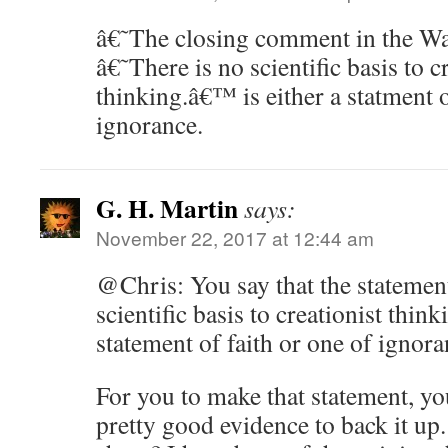
â€˜The closing comment in the Was
â€˜There is no scientific basis to c
thinking.â€™ is either a statment o
ignorance.
G. H. Martin
says:
November 22, 2017 at 12:44 am
@Chris: You say that the statement
scientific basis to creationist thinki
statement of faith or one of ignora
For you to make that statement, y
pretty good evidence to back it up