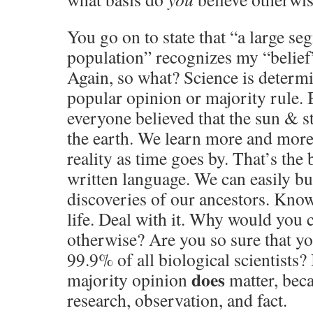
You go on to state that “a large se
population” recognizes my “belief
Again, so what? Science is determ
popular opinion or majority rule. 
everyone believed that the sun & s
the earth. We learn more and more
reality as time goes by. That’s the
written language. We can easily bu
discoveries of our ancestors. Know
life. Deal with it. Why would you 
otherwise? Are you so sure that yo
99.9% of all biological scientists? 
does
majority opinion
matter, beca
research, observation, and fact.