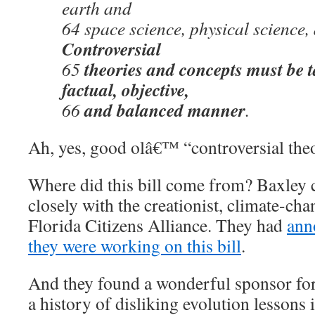
earth and
64 space science, physical science, 
Controversial
theories and concepts must be t
65
factual, objective,
and balanced manner
66
.
Ah, yes, good olâ€™ “controversial theo
Where did this bill come from? Baxley c
closely with the creationist, climate-c
Florida Citizens Alliance. They had
ann
they were working on this bill
.
And they found a wonderful sponsor for 
a history of disliking evolution lessons 