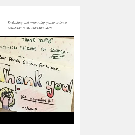
Defending and promoting quality science
education in the Sunshine State