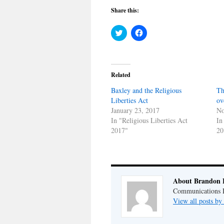
Share this:
Click
Click
to
to
share
share
on
on
Twitter
Facebook
(Opens
(Opens
in
in
Related
new
new
window)
window)
Baxley and the Religious
Th
Liberties Act
ov
January 23, 2017
No
In "Religious Liberties Act
In
2017"
20
About Brandon 
Communications Di
View all posts b