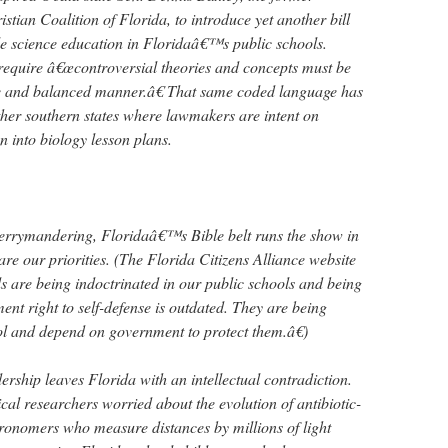
istian Coalition of Florida, to introduce yet another bill
e science education in Floridaâ€™s public schools.
t require â€œcontroversial theories and concepts must be
ive and balanced manner.â€ That same coded language has
other southern states where lawmakers are intent on
n into biology lesson plans.
gerrymandering, Floridaâ€™s Bible belt runs the show in
e our priorities. (The Florida Citizens Alliance website
 are being indoctrinated in our public schools and being
nt right to self-defense is outdated. They are being
ol and depend on government to protect them.â€)
dership leaves Florida with an intellectual contradiction.
al researchers worried about the evolution of antibiotic-
tronomers who measure distances by millions of light