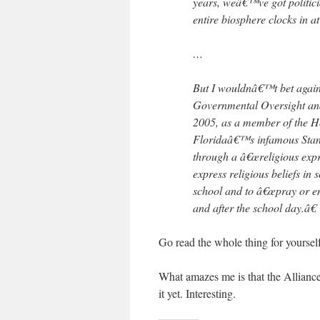
years, weâ€™ve got politici
entire biosphere clocks in a
…
But I wouldnâ€™t bet again
Governmental Oversight and
2005, as a member of the Ho
Floridaâ€™s infamous Stand 
through a â€œreligious expre
express religious beliefs in
school and to â€œpray or eng
and after the school day.â€
Go read the whole thing for yourself.
What amazes me is that the Alliance 
it yet. Interesting.