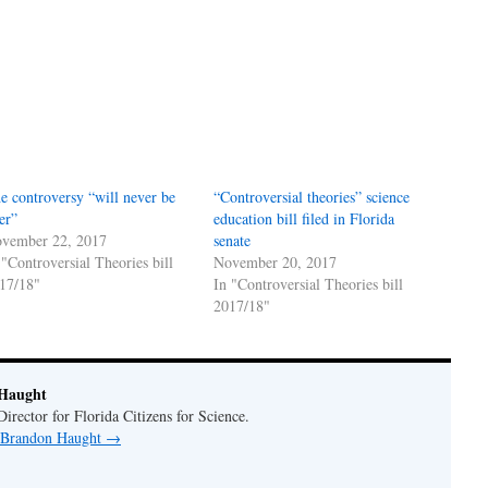
e controversy “will never be
“Controversial theories” science
er”
education bill filed in Florida
vember 22, 2017
senate
 "Controversial Theories bill
November 20, 2017
17/18"
In "Controversial Theories bill
2017/18"
Haught
rector for Florida Citizens for Science.
y Brandon Haught
→