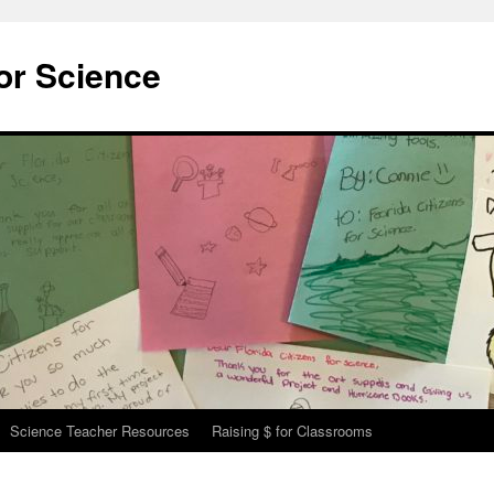
for Science
Science Teacher Resources
Raising $ for Classrooms