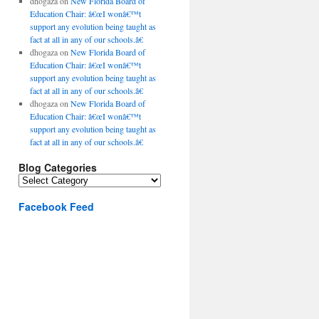
dhogaza
on
New Florida Board of
Education Chair: â€œI wonâ€™t
support any evolution being taught as
fact at all in any of our schools.â€
dhogaza
on
New Florida Board of
Education Chair: â€œI wonâ€™t
support any evolution being taught as
fact at all in any of our schools.â€
dhogaza
on
New Florida Board of
Education Chair: â€œI wonâ€™t
support any evolution being taught as
fact at all in any of our schools.â€
Blog Categories
Blog
Categories
Facebook Feed