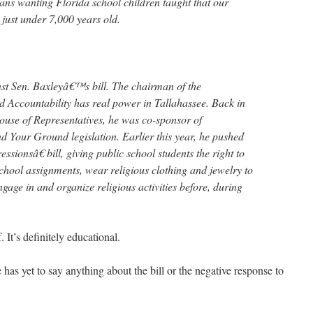
ans wanting Florida school children taught that our
t just under 7,000 years old.
st Sen. Baxleyâ€™s bill. The chairman of the
 Accountability has real power in Tallahassee. Back in
use of Representatives, he was co-sponsor of
Your Ground legislation. Earlier this year, he pushed
ssionsâ€ bill, giving public school students the right to
 school assignments, wear religious clothing and jewelry to
age in and organize religious activities before, during
 It’s definitely educational.
has yet to say anything about the bill or the negative response to