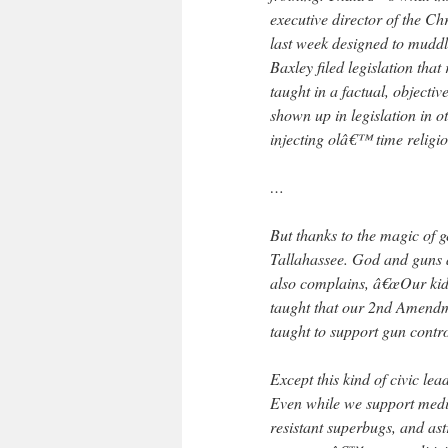
executive director of the Chr
last week designed to muddl
Baxley filed legislation tha
taught in a factual, object
shown up in legislation in 
injecting olâ€™ time religio
…
But thanks to the magic of 
Tallahassee. God and guns ar
also complains, â€œOur kids
taught that our 2nd Amendme
taught to support gun contr
Except this kind of civic lea
Even while we support medic
resistant superbugs, and as