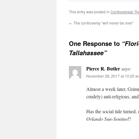
This entry was posted in
Controversial Th
←
The controversy “will never be over”
One Response to
“Flor
Tallahassee”
Pierce R. Butler
says:
November 28, 2017 at 10:20 a
Almost a week later, Grimm
crudely) anti-religious, an
Has the social tide turned
Orlando Sun-Sentinel
?