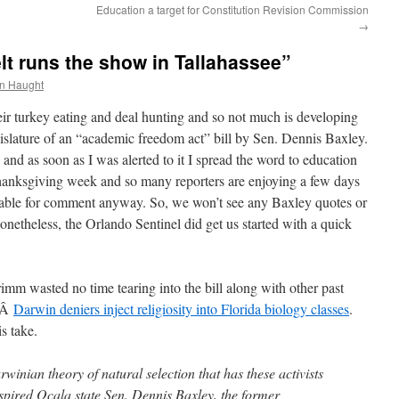
Education a target for Constitution Revision Commission
→
lt runs the show in Tallahassee”
n Haught
heir turkey eating and deal hunting and so not much is developing
egislature of an “academic freedom act” bill by Sen. Dennis Baxley.
 and as soon as I was alerted to it I spread the word to education
s Thanksgiving week and so many reporters are enjoying a few days
lable for comment anyway. So, we won’t see any Baxley quotes or
Nonetheless, the Orlando Sentinel did get us started with a quick
mm wasted no time tearing into the bill along with other past
e:Â
Darwin deniers inject religiosity into Florida biology classes
.
s take.
inian theory of natural selection that has these activists
pired Ocala state Sen. Dennis Baxley, the former