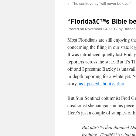
←
The controversy “will never be over”
content
“Floridaâ€™s Bible be
Posted on
November 24, 2017
by
Brando
Most Floridians are still enjoying t
concerning the filing in our state l
It was introduced quietly last Friday
reporters across the state. But it’
off and I presume Baxley is unavai
in-depth reporting for a while yet. 
story,
as I posted about earlier
.
But Sun-Sentinel columnist Fred Gri
creationist shenanigans in his piec
Here’s just a couple of samples of hi
But itâ€™s that damned Darw
frothing. Thatâ€™s what ins