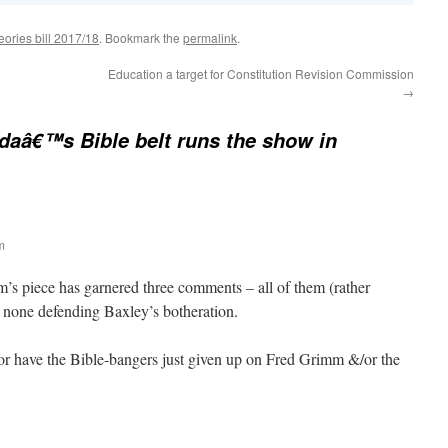
eories bill 2017/18
. Bookmark the
permalink
.
Education a target for Constitution Revision Commission
→
idaâ€™s Bible belt runs the show in
m
’s piece has garnered three comments – all of them (rather
d none defending Baxley’s botheration.
, or have the Bible-bangers just given up on Fred Grimm &/or the