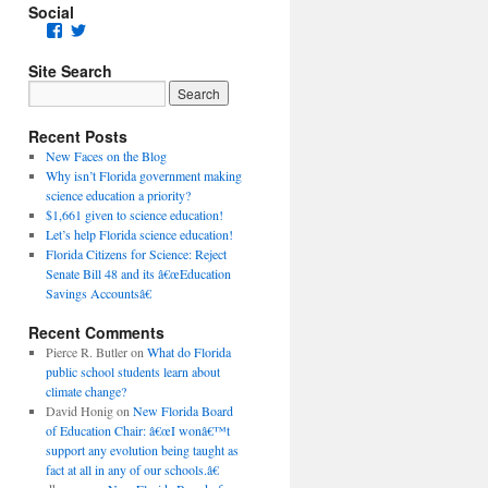
Social
Facebook
Twitter
Site Search
Recent Posts
New Faces on the Blog
Why isn’t Florida government making
science education a priority?
$1,661 given to science education!
Let’s help Florida science education!
Florida Citizens for Science: Reject
Senate Bill 48 and its â€œEducation
Savings Accountsâ€
Recent Comments
Pierce R. Butler
on
What do Florida
public school students learn about
climate change?
David Honig
on
New Florida Board
of Education Chair: â€œI wonâ€™t
support any evolution being taught as
fact at all in any of our schools.â€