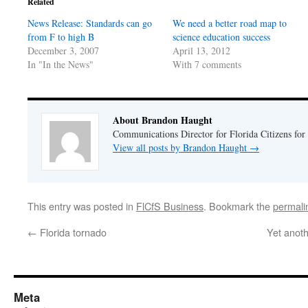
Related
new
new
window)
window)
News Release: Standards can go
We need a better road map to
from F to high B
science education success
December 3, 2007
April 13, 2012
In "In the News"
With 7 comments
About Brandon Haught
Communications Director for Florida Citizens for
View all posts by Brandon Haught
→
This entry was posted in
FlCfS Business
. Bookmark the
permali
←
Florida tornado
Yet anoth
Meta