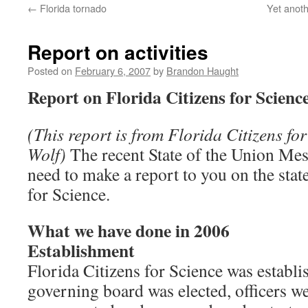
←
Florida tornado
Yet anoth
content
Report on activities
Posted on
February 6, 2007
by
Brandon Haught
Report on Florida Citizens for Scienc
(This report is from Florida Citizens for
Wolf)
The recent State of the Union Mes
need to make a report to you on the stat
for Science.
What we have done in 2006
Establishment
Florida Citizens for Science was establi
governing board was elected, officers w