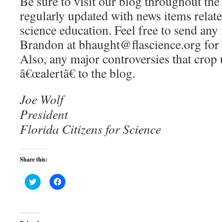
Be sure to visit our blog throughout th
regularly updated with news items relate
science education. Feel free to send any 
Brandon at bhaught@flascience.org for 
Also, any major controversies that crop 
â€œalertâ€ to the blog.
Joe Wolf
President
Florida Citizens for Science
Share this:
Click
Click
to
to
share
share
on
on
Twitter
Facebook
(Opens
(Opens
in
in