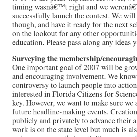
timing wasnâ€™t right and we werenâ€
successfully launch the contest. We will
though, and have it ready for the next s
on the lookout for any other opportunit
education. Please pass along any ideas 
Surveying the membership/encouragi
One important goal of 2007 will be gr
and encouraging involvement. We know 
controversy to launch people into actio
interested in Florida Citizens for Scienc
key. However, we want to make sure we a
future headline-making events. Creation
publicly and privately to advance their 
work is on the state level but much is als