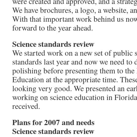
were created and approved, and a strate
We have brochures, a logo, a website, a
With that important work behind us now
forward to the year ahead.
Science standards review
We started work on a new set of public 
standards last year and now we need to d
polishing before presenting them to th
Education at the appropriate time. These
looking very good. We presented an early
working on science education in Florida
received.
Plans for 2007 and needs
Science standards review