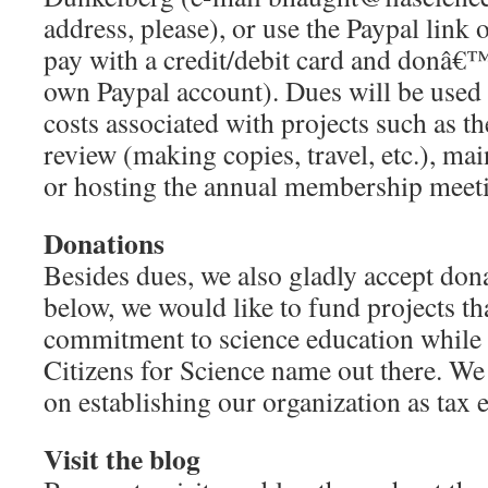
address, please), or use the Paypal link
pay with a credit/debit card and donâ€™
own Paypal account). Dues will be used 
costs associated with projects such as t
review (making copies, travel, etc.), mai
or hosting the annual membership meet
Donations
Besides dues, we also gladly accept do
below, we would like to fund projects t
commitment to science education while g
Citizens for Science name out there. We
on establishing our organization as tax 
Visit the blog