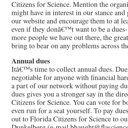
Citizens for Science. Mention the organ
might have in interest in our stance and 
our website and encourage them to at lea
even if they donâ€™t want to be a due
more people we have out there, the great
bring to bear on any problems across the
Annual dues
Itâ€™s time to collect annual dues. Due
negotiable for anyone with financial har
a part of our network without paying du
dues gives you a stronger say in the dire
Citizens for Science. You can vote for
even run for a seat yourself. To pay due
out to Florida Citizens for Science to ou
Dunkelberg (e-mail bhaught@flascience.