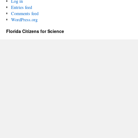
Log in
Entries feed
Comments feed
WordPress.org
Florida Citizens for Science