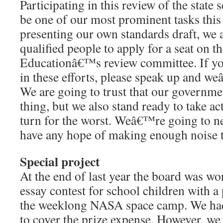
Participating in this review of the state 
be one of our most prominent tasks this
presenting our own standards draft, we a
qualified people to apply for a seat on 
Educationâ€™s review committee. If you
in these efforts, please speak up and w
We are going to trust that our governmen
thing, but we also stand ready to take act
turn for the worst. Weâ€™re going to ne
have any hope of making enough noise t
Special project
At the end of last year the board was w
essay contest for school children with a 
the weeklong NASA space camp. We had
to cover the prize expense. However, we