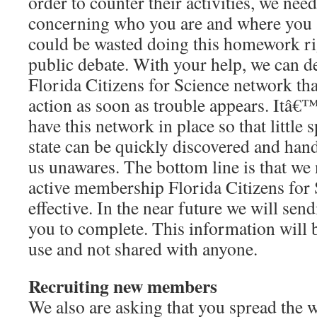
order to counter their activities, we nee
concerning who you are and where you 
could be wasted doing this homework rig
public debate. With your help, we can d
Florida Citizens for Science network tha
action as soon as trouble appears. Itâ€™
have this network in place so that little 
state can be quickly discovered and hand
us unawares. The bottom line is that we
active membership Florida Citizens for
effective. In the near future we will sen
you to complete. This information will be
use and not shared with anyone.
Recruiting new members
We also are asking that you spread the 