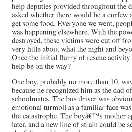
help deputies provided throughout the
asked whether there would be a curfew 
get some food. Everyone we went, peop
was happening elsewhere. With the pow
destroyed, these victims were cut off f
very little about what the night and bey
Once the initial flurry of rescue activit
help be on the way?
One boy, probably no more than 10, wav
because he recognized him as the dad of
schoolmates. The bus driver was obvious
emotional turmoil as a familiar face was
the catastrophe. The boyâ€™s mother 
later, and a new line of strain could be 