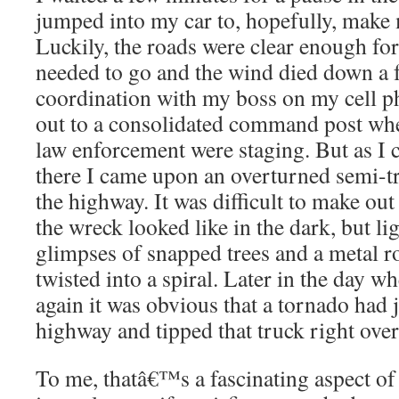
jumped into my car to, hopefully, make
Luckily, the roads were clear enough for
needed to go and the wind died down a f
coordination with my boss on my cell p
out to a consolidated command post whe
law enforcement were staging. But as I 
there I came upon an overturned semi-tr
the highway. It was difficult to make ou
the wreck looked like in the dark, but li
glimpses of snapped trees and a metal ro
twisted into a spiral. Later in the day w
again it was obvious that a tornado had 
highway and tipped that truck right over
To me, thatâ€™s a fascinating aspect of