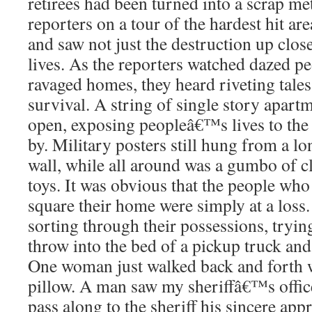
retirees had been turned into a scrap met
reporters on a tour of the hardest hit are
and saw not just the destruction up clos
lives. As the reporters watched dazed pe
ravaged homes, they heard riveting tales
survival. A string of single story apart
open, exposing peopleâ€™s lives to th
by. Military posters still hung from a lo
wall, while all around was a gumbo of c
toys. It was obvious that the people who
square their home were simply at a loss
sorting through their possessions, tryin
throw into the bed of a pickup truck and
One woman just walked back and forth w
pillow. A man saw my sheriffâ€™s offic
pass along to the sheriff his sincere appr