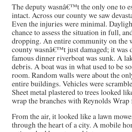
The deputy wasnâ€™t the only one to es
intact. Across our county we saw devasta
Even the injuries were minimal. Daylight
chance to assess the situation in full, 
dropping. An entire community on the w
county wasnâ€™t just damaged; it was d
famous dinner riverboat was sunk. A la
debris. A boat was in what used to be 
room. Random walls were about the only 
entire buildings. Vehicles were scramble
Sheet metal plastered to trees looked li
wrap the branches with Reynolds Wrap f
From the air, it looked like a lawn mower
through the heart of a city. A mobile h