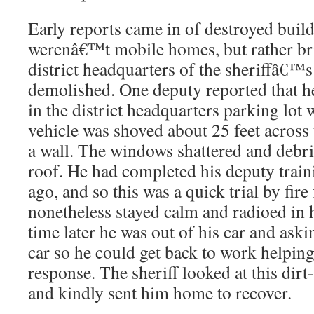
Early reports came in of destroyed buil
werenâ€™t mobile homes, but rather bri
district headquarters of the sheriffâ€™s
demolished. One deputy reported that he
in the district headquarters parking lot
vehicle was shoved about 25 feet across
a wall. The windows shattered and debri
roof. He had completed his deputy train
ago, and so this was a quick trial by fire
nonetheless stayed calm and radioed in h
time later he was out of his car and aski
car so he could get back to work helping
response. The sheriff looked at this dir
and kindly sent him home to recover.