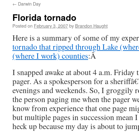
←
Darwin Day
content
Florida tornado
Posted on
February 3, 2007
by
Brandon Haught
Here is a summary of some of my exper
tornado that ripped through Lake (where
(where I work) counties
:Â
I snapped awake at about 4 a.m. Friday 
pager. As a spokesperson for a sheriffâ€
evenings and weekends. So, I groggily ro
the person paging me when the pager wen
know from experience that one page migh
but multiple pages in succession mean I
heck up because my day is about to jump