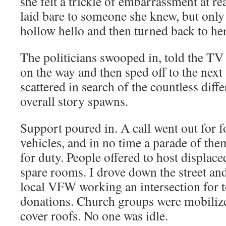
she felt a trickle of embarrassment at rea
laid bare to someone she knew, but only 
hollow hello and then turned back to he
The politicians swooped in, told the TV
on the way and then sped off to the next
scattered in search of the countless diff
overall story spawns.
Support poured in. A call went out for 
vehicles, and in no time a parade of the
for duty. People offered to host displaced
spare rooms. I drove down the street a
local VFW working an intersection for t
donations. Church groups were mobilized
cover roofs. No one was idle.