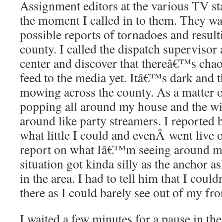
Assignment editors at the various TV st
the moment I called in to them. They w
possible reports of tornadoes and resul
county. I called the dispatch superviso
center and discover that thereâ€™s chaos
feed to the media yet. Itâ€™s dark and th
mowing across the county. As a matter of
popping all around my house and the wi
around like party streamers. I reported 
what little I could and evenÂ went live o
report on what Iâ€™m seeing around m
situation got kinda silly as the anchor
in the area. I had to tell him that I cou
there as I could barely see out of my fro
I waited a few minutes for a pause in th