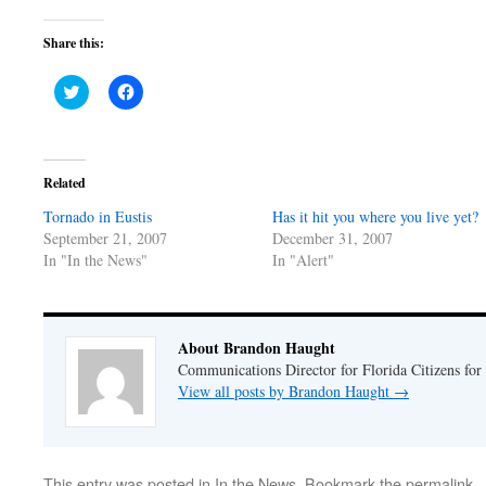
Share this:
Click
Click
to
to
share
share
on
on
Twitter
Facebook
(Opens
(Opens
in
in
Related
new
new
window)
window)
Tornado in Eustis
Has it hit you where you live yet?
September 21, 2007
December 31, 2007
In "In the News"
In "Alert"
About Brandon Haught
Communications Director for Florida Citizens for
View all posts by Brandon Haught
→
This entry was posted in
In the News
. Bookmark the
permalink
.