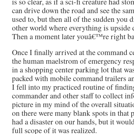
is so clear, as if a sci-fi creature had 
can drive down the road and see the sam
used to, but then all of the sudden you d
other world where everything is upside 
Then a moment later youâ€™re right bac
Once I finally arrived at the command ce
the human maelstrom of emergency resp
in a shopping center parking lot that wa
packed with mobile command trailers a
I fell into my practiced routine of findin
commander and other staff to collect in
picture in my mind of the overall situati
on there were many blank spots in that 
had a disaster on our hands, but it woul
full scope of it was realized.