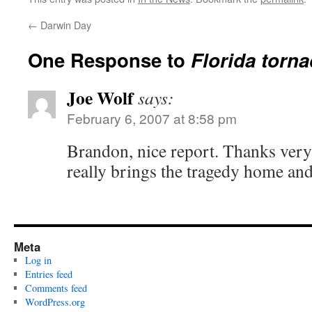
←
Darwin Day
One Response to
Florida torn
Joe Wolf
says:
February 6, 2007 at 8:58 pm
Brandon, nice report. Thanks very 
really brings the tragedy home and
Meta
Log in
Entries feed
Comments feed
WordPress.org