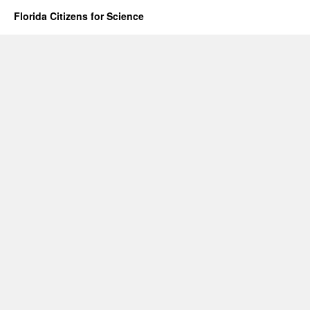
Florida Citizens for Science