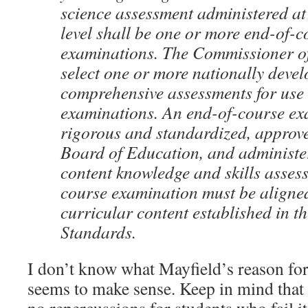
science assessment administered at
level shall be one or more end-of-c
examinations. The Commissioner of
select one or more nationally deve
comprehensive assessments for use
examinations. An end-of-course ex
rigorous and standardized, approve
Board of Education, and administe
content knowledge and skills asses
course examination must be aligned
curricular content established in t
Standards.
I don’t know what Mayfield’s reason for t
seems to make sense. Keep in mind that