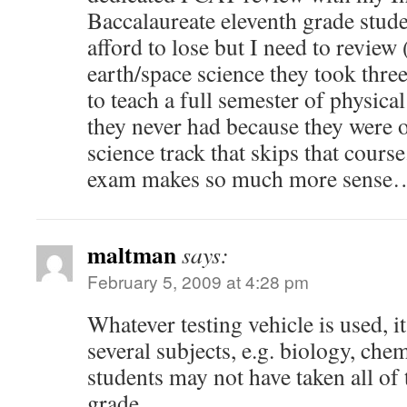
Baccalaureate eleventh grade student
afford to lose but I need to review 
earth/space science they took thre
to teach a full semester of physical
they never had because they were o
science track that skips that cours
exam makes so much more sense
maltman
says:
February 5, 2009 at 4:28 pm
Whatever testing vehicle is used, it 
several subjects, e.g. biology, chem
students may not have taken all of
grade.