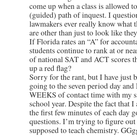
come up when a class is allowed to
(guided) path of inquest. I questi
lawmakers ever really know what th
are other than just to look like th
If Florida rates an “A” for accounta
students continue to rank at or ne
of national SAT and ACT scores th
up a red flag?
Sorry for the rant, but I have just 
going to the seven period day and 
WEEKS of contact time with my st
school year. Despite the fact that 
the first few minutes of each day
questions. I’m trying to figure ou
supposed to teach chemistry. G