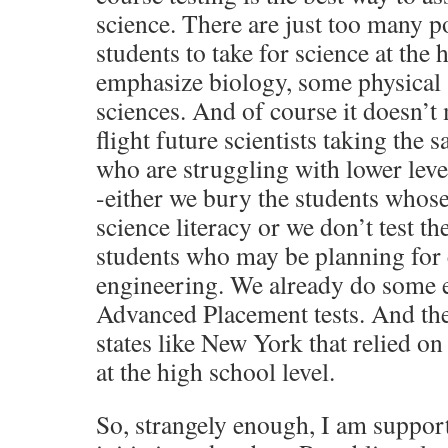
science. There are just too many po
students to take for science at the
emphasize biology, some physical 
sciences. And of course it doesn’t
flight future scientists taking the 
who are struggling with lower leve
-either we bury the students whose 
science literacy or we don’t test th
students who may be planning for c
engineering. We already do some e
Advanced Placement tests. And th
states like New York that relied on
at the high school level.
So, strangely enough, I am support