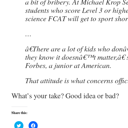
a bit of bribery. At Michael Krop S
students who score Level 3 or highe
science FCAT will get to sport short
…
â€There are a lot of kids who don
they know it doesnâ€™t matter,â€ 
Forbes, a junior at American.
That attitude is what concerns offic
What’s your take? Good idea or bad?
Share this:
Click
Click