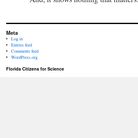
Meta
Log in
Entries feed
Comments feed
WordPress.org
Florida Citizens for Science