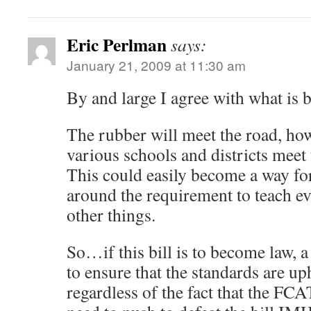
Eric Perlman
says:
January 21, 2009 at 11:30 am
By and large I agree with what is b
The rubber will meet the road, how
various schools and districts meet 
This could easily become a way for 
around the requirement to teach ev
other things.
So…if this bill is to become law, 
to ensure that the standards are u
regardless of the fact that the FC