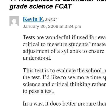
grade science FCAT
Kevin F.
says:
January 20, 2009 at 3:24 pm
Tests are wonderful if used for eva
critical to measure students’ maste
adjustment of a syllabus to ensure
understood.
This test is to evaluate the school,
the test. I’d like to see more time 
science and critical thinking rathe
to pass a test.
In a way, it does better prepare the