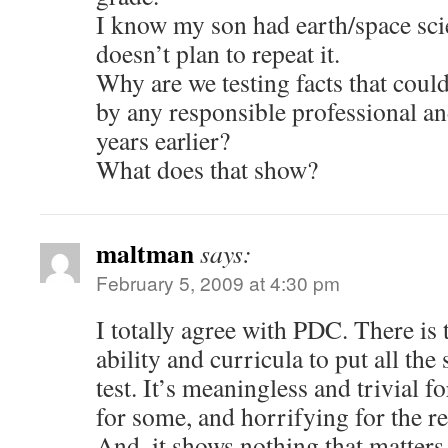
I know my son had earth/space sci
doesn’t plan to repeat it.
Why are we testing facts that coul
by any responsible professional an
years earlier?
What does that show?
maltman
says:
February 5, 2009 at 4:30 pm
I totally agree with PDC. There is
ability and curricula to put all the
test. It’s meaningless and trivial 
for some, and horrifying for the re
And, it shows nothing that matters