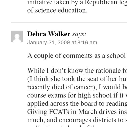
initiative taken by a Republican leg
of science education.
Debra Walker
says:
January 21, 2009 at 8:16 am
A couple of comments as a schoo
While I don’t know the rationale fo
(I think she took the seat of her 
recently died of cancer), I would b
course exams for high school if it 
applied across the board to readin
Giving FCATs in March drives inst
much, and encourages districts to s