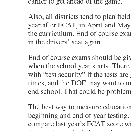
earlier to get ahead of the game.
Also, all districts tend to plan field
year after FCAT, in April and May. 
the curriculum. End of course exa
in the drivers’ seat again.
End of course exams should be giv
when the school year starts. Ther
with “test security” if the tests are
times, and the DOE may want to 
end school. That could be problema
The best way to measure education
beginning and end of year testing
compare last year’s FCAT score wit