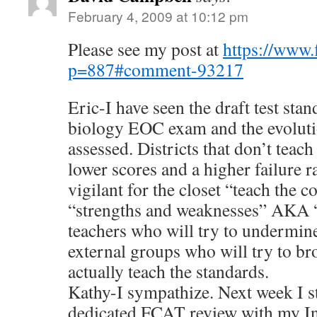
February 4, 2009 at 10:12 pm
Please see my post at
https://www.
p=887#comment-93217
Eric-I have seen the draft test sta
biology EOC exam and the evoluti
assessed. Districts that don’t teach
lower scores and a higher failure ra
vigilant for the closet “teach the
“strengths and weaknesses” AKA 
teachers who will try to undermine
external groups who will try to b
actually teach the standards.
Kathy-I sympathize. Next week I s
dedicated FCAT review with my In