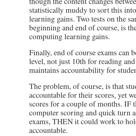
though the content changes between
statistically muddy to sort this int
learning gains. Two tests on the sa
beginning and end of course, is th
computing learning gains.
Finally, end of course exams can b
level, not just 10th for reading an
maintains accountability for studen
The problem, of course, is that st
accountable for their scores, yet 
scores for a couple of months. IF t
computer scoring and quick turn a
exams, THEN it could work to hol
accountable.