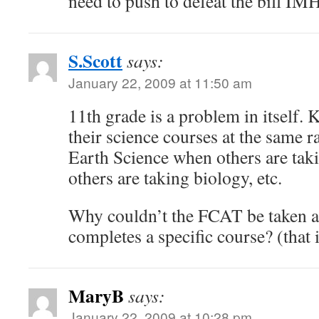
need to push to defeat the bill IM
S.Scott
says:
January 22, 2009 at 11:50 am
11th grade is a problem in itself. K
their science courses at the same r
Earth Science when others are tak
others are taking biology, etc.
Why couldn’t the FCAT be taken af
completes a specific course? (that i
MaryB
says:
January 22, 2009 at 10:28 pm