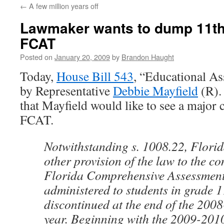
←
A few million years off
content
Lawmaker wants to dump 11th
FCAT
Posted on
January 20, 2009
by
Brandon Haught
Today,
House Bill 543
, “Educational As
by Representative
Debbie Mayfield
(R). 
that Mayfield would like to see a major 
FCAT.
Notwithstanding s. 1008.22, Florid
other provision of the law to the co
Florida Comprehensive Assessment 
administered to students in grade 1
discontinued at the end of the 200
year. Beginning with the 2009-2010