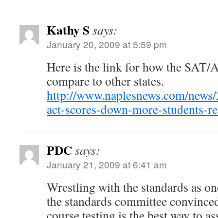
Kathy S
says:
January 20, 2009 at 5:59 pm
Here is the link for how the SAT/
compare to other states.
http://www.naplesnews.com/news/
act-scores-down-more-students-re
PDC
says:
January 21, 2009 at 6:41 am
Wrestling with the standards as o
the standards committee convinced
course testing is the best way to a