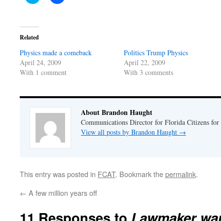
to
to
share
share
on
on
Twitter
Facebook
(Opens
(Opens
in
in
Related
new
new
window)
window)
Physics made a comeback
Politics Trump Physics
April 24, 2009
April 22, 2009
With 1 comment
With 3 comments
About Brandon Haught
Communications Director for Florida Citizens for
View all posts by Brandon Haught
→
This entry was posted in
FCAT
. Bookmark the
permalink
.
←
A few million years off
11 Responses to
Lawmaker wan