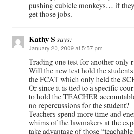
pushing cubicle monkeys… if they
get those jobs.
Kathy S
says:
January 20, 2009 at 5:57 pm
Trading one test for another only 
Will the new test hold the student
the FCAT which only held the S
Or since it is tied to a specific cour
to hold the TEACHER accountable, 
no repercussions for the student?
Teachers spend more time and ene
whims of the lawmakers at the exp
take advantage of those “teachabl