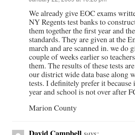
We already give EOC exams written
NY Regents test banks to construct
them together the first year and the
standards. They are given at the En
march and are scanned in. we do g
couple of weeks earlier so teachers
them. The results of these tests ar
our district wide data base along
tests. I definitely prefer it because 
year and school is not over after
Marion County
David Campbell
says: