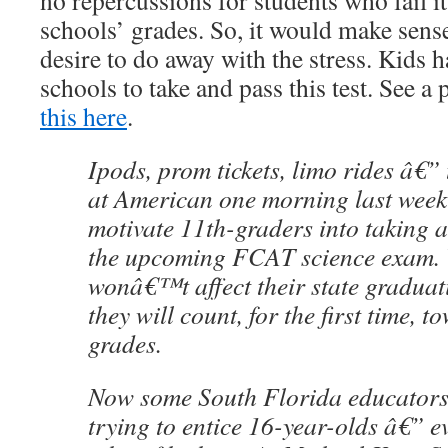
no repercussions for students who fail it,
schools’ grades. So, it would make sense
desire to do away with the stress. Kids 
schools to take and pass this test. See a
this here
.
Ipods, prom tickets, limo rides â€” 
at American one morning last week
motivate 11th-graders into taking 
the upcoming FCAT science exam. 
wonâ€™t affect their state graduat
they will count, for the first time, 
grades.
Now some South Florida educators 
trying to entice 16-year-olds â€” ev