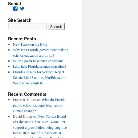
Social
Facebook
Twitter
Site Search
Recent Posts
New Faces on the Blog
Why isn’t Florida government making
science education a priority?
$1,661 given to science education!
Let’s help Florida science education!
Florida Citizens for Science: Reject
Senate Bill 48 and its â€œEducation
Savings Accountsâ€
Recent Comments
Pierce R. Butler
on
What do Florida
public school students learn about
climate change?
David Honig
on
New Florida Board
of Education Chair: â€œI wonâ€™t
support any evolution being taught as
fact at all in any of our schools.â€