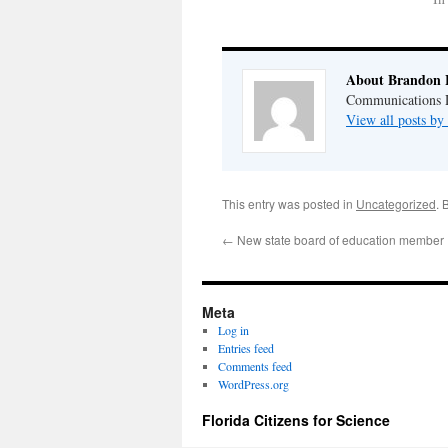
About Brandon 
Communications Di
View all posts b
This entry was posted in
Uncategorized
. 
←
New state board of education member
Meta
Log in
Entries feed
Comments feed
WordPress.org
Florida Citizens for Science