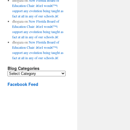
dhogaza
on
New Florida Board of
Education Chair: â€œI wonâ€™t
support any evolution being taught as
fact at all in any of our schools.â€
dhogaza
on
New Florida Board of
Education Chair: â€œI wonâ€™t
support any evolution being taught as
fact at all in any of our schools.â€
dhogaza
on
New Florida Board of
Education Chair: â€œI wonâ€™t
support any evolution being taught as
fact at all in any of our schools.â€
Blog Categories
Blog
Categories
Facebook Feed