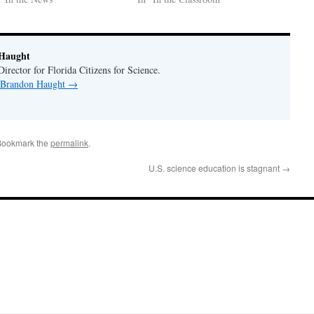
Haught
rector for Florida Citizens for Science.
y Brandon Haught
→
Bookmark the
permalink
.
U.S. science education is stagnant
→