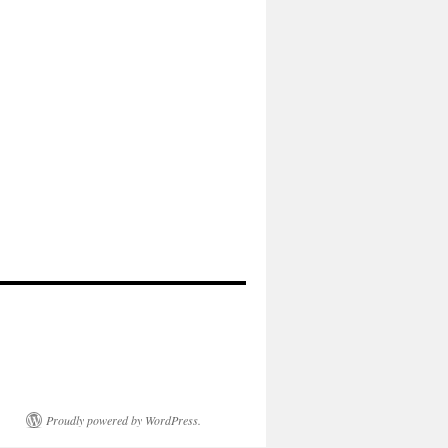
Proudly powered by WordPress.