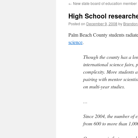
←
New state board of education member
content
High School research
Posted on
December 9, 2008
by
Brandon
Palm Beach County students radiate
science
.
Though the county has a long
international science fairs,
complexity. More students a
pairing with mentor scientis
on multi-year studies.
…
Since 2004, the number of e
from 600 to more than 1,00