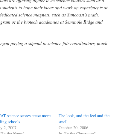
ols are offering higher-level science courses such as a
s students to hone their ideas and work on experiments at
dedicated science magnets, such as Suncoast’s math,
ogram or the biotech academies at Seminole Ridge and
began paying a stipend to science fair coordinators, much
AT science scores cause more
The look, and the feel and the
iling schools
smell
ly 2, 2007
October 20, 2006
 "In the News"
In "In the Classroom"