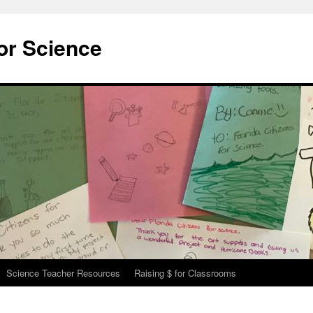
for Science
Science Teacher Resources
Raising $ for Classrooms