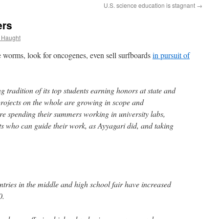
U.S. science education is stagnant
→
ers
 Haught
 worms, look for oncogenes, even sell surfboards
in pursuit of
 tradition of its top students earning honors at state and
 projects on the whole are growing in scope and
re spending their summers working in university labs,
ts who can guide their work, as Ayyagari did, and taking
ntries in the middle and high school fair have increased
0.