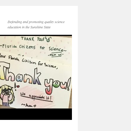
Defending and promoting quality science
education in the Sunshine State