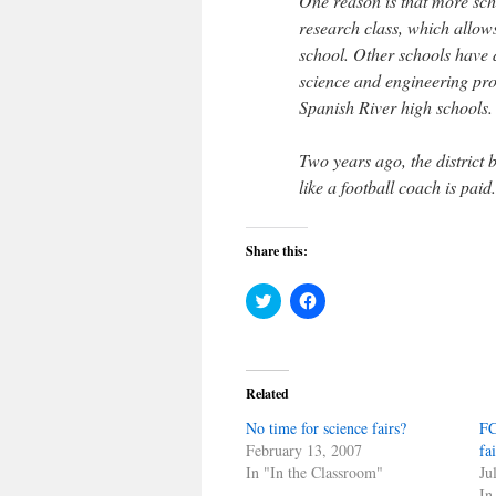
One reason is that more scho
research class, which allow
school. Other schools have 
science and engineering pr
Spanish River high schools.
Two years ago, the district 
like a football coach is paid.
Share this:
Click
Click
to
to
share
share
on
on
Twitter
Facebook
(Opens
(Opens
in
in
Related
new
new
window)
window)
No time for science fairs?
FC
February 13, 2007
fa
In "In the Classroom"
Ju
In