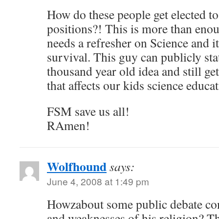
How do these people get elected t
positions?! This is more than enou
needs a refresher on Science and i
survival. This guy can publicly stat
thousand year old idea and still get
that affects our kids science educat
FSM save us all!
RAmen!
Wolfhound
says:
June 4, 2008 at 1:49 pm
Howzabout some public debate con
and weaknesses of his religion? Th