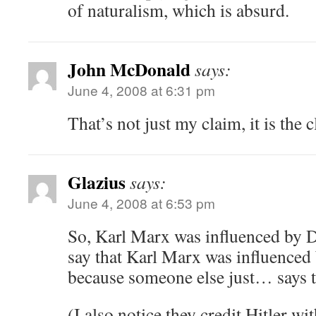
of naturalism, which is absurd.
John McDonald
says:
June 4, 2008 at 6:31 pm
That’s not just my claim, it is the c
Glazius
says:
June 4, 2008 at 6:53 pm
So, Karl Marx was influenced by
say that Karl Marx was influence
because someone else just… says t
(I also notice they credit Hitler w