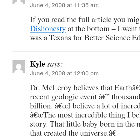
June 4, 2008 at 11:35 am
If you read the full article you m
Dishonesty
at the bottom – I went t
was a Texans for Better Science Edu
Kyle
says:
June 4, 2008 at 12:00 pm
Dr. McLeroy believes that Earthâ
recent geologic event â€” thousands
billion. â€œI believe a lot of incred
â€œThe most incredible thing I bel
story. That little baby born in the
that created the universe.â€