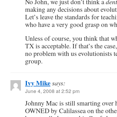
No John, we just don’t think a
dent
making any decisions about evolut
Let’s leave the standards for teach
who have a very good grasp on wha
Unless of course, you think that w
TX is acceptable. If that’s the cas
no problem with us evolutionists 
group.
Ivy Mike
says:
June 4, 2008 at 2:52 pm
Johnny Mac is still smarting over
OWNED by Calilassea on the other