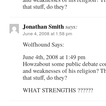
that stuff, do they?
Jonathan Smith
says:
June 4, 2008 at 1:58 pm
Wolfhound Says:
June 4th, 2008 at 1:49 pm
Howzabout some public debate con
and weaknesses of his religion? Th
that stuff, do they?
WHAT STRENGTHS ??????