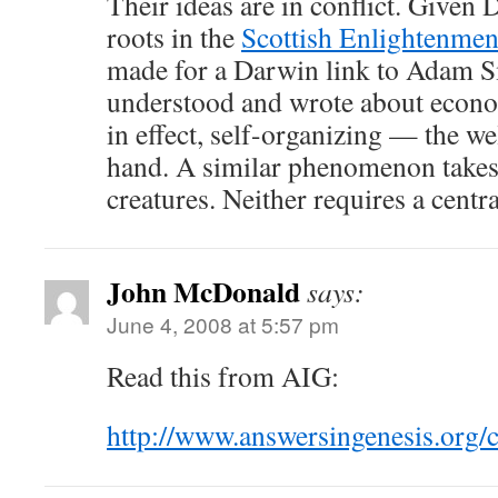
Their ideas are in conflict. Given 
roots in the
Scottish Enlightenmen
made for a Darwin link to Adam S
understood and wrote about econo
in effect, self-organizing — the w
hand. A similar phenomenon takes 
creatures. Neither requires a centr
John McDonald
says:
June 4, 2008 at 5:57 pm
Read this from AIG:
http://www.answersingenesis.org/c