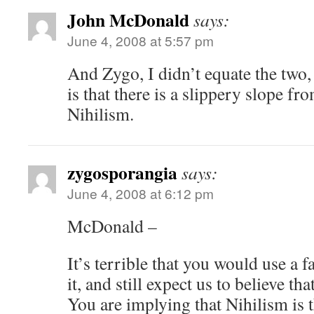
John McDonald
says:
June 4, 2008 at 5:57 pm
And Zygo, I didn’t equate the two, 
is that there is a slippery slope f
Nihilism.
zygosporangia
says:
June 4, 2008 at 6:12 pm
McDonald –
It’s terrible that you would use a 
it, and still expect us to believe th
You are implying that Nihilism is 