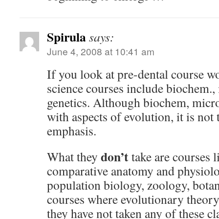
Spirula
says:
June 4, 2008 at 10:41 am
If you look at pre-dental course w
science courses include biochem.,
genetics. Although biochem, micro
with aspects of evolution, it is not
emphasis.
don’t
What they
take are courses l
comparative anatomy and physiolo
population biology, zoology, botan
courses where evolutionary theory
they have not taken any of these cl