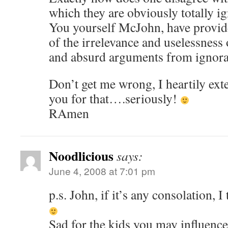
which they are obviously totally i
You yourself McJohn, have provid
of the irrelevance and uselessnes
and absurd arguments from ignora
Don’t get me wrong, I heartily ext
you for that….seriously!
RAmen
Noodlicious
says:
June 4, 2008 at 7:01 pm
p.s. John, if it’s any consolation, 
Sad for the kids you may influenc