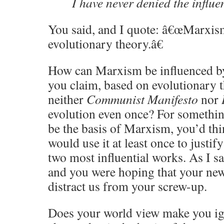
I have never denied the influe
You said, and I quote: â€œMarxis
evolutionary theory.â€
How can Marxism be influenced by 
you claim, based on evolutionary t
neither
Communist Manifesto
nor
evolution even once? For somethin
be the basis of Marxism, you’d th
would use it at least once to justi
two most influential works. As I s
and you were hoping that your ne
distract us from your screw-up.
Does your world view make you ign