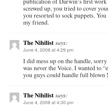
publication of Darwin’s first work
screwed up, you tried to cover your
you resorted to sock puppets. You a
my friend.
The Nihilist
says:
June 4, 2008 at 4:29 pm
I did mess up on the handle, sorry
was never the Voice. I wanted to 
you guys could handle full blown 
The Nihilist
says:
June 4, 2008 at 4:30 pm