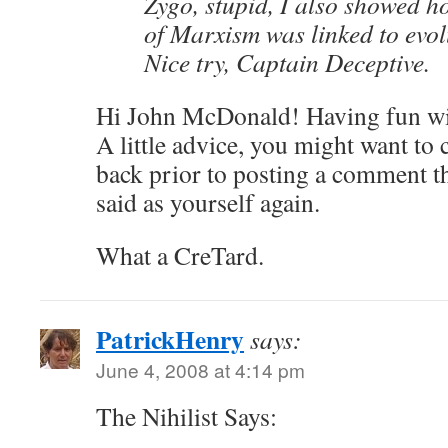
Zygo, stupid, I also showed h
of Marxism was linked to evol
Nice try, Captain Deceptive.
Hi John McDonald! Having fun wi
A little advice, you might want to
back prior to posting a comment th
said as yourself again.
What a CreTard.
PatrickHenry
says:
June 4, 2008 at 4:14 pm
The Nihilist Says: