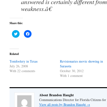
answered is certainly different fro
weakness.â€
Share this:
Click
Click
to
to
share
share
on
on
Twitter
Facebook
(Opens
(Opens
in
in
Related
new
new
window)
window)
Tomfoolery in Texas
Revisionaries movie showing in
July 26, 2008
Sarasota
With 22 comments
October 30, 2012
With 1 comment
About Brandon Haught
Communications Director for Florida Citizens for
View all posts by Brandon Haught
→