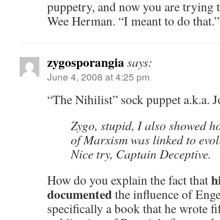
puppetry, and now you are trying to
Wee Herman. “I meant to do that.”
zygosporangia
says:
June 4, 2008 at 4:25 pm
“The Nihilist” sock puppet a.k.a.
Zygo, stupid, I also showed h
of Marxism was linked to evol
Nice try, Captain Deceptive.
h
How do you explain the fact that
documented
the influence of Eng
specifically a book that he wrote f