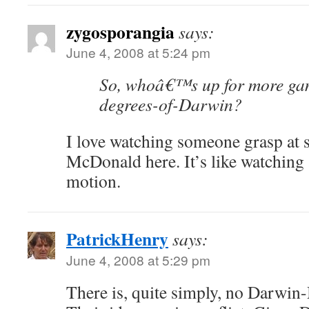
zygosporangia
says:
June 4, 2008 at 5:24 pm
So, whoâ€™s up for more gam
degrees-of-Darwin?
I love watching someone grasp at s
McDonald here. It’s like watching 
motion.
PatrickHenry
says:
June 4, 2008 at 5:29 pm
There is, quite simply, no Darwin