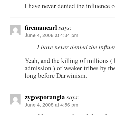
I have never denied the influence o
firemancarl
says:
June 4, 2008 at 4:34 pm
I have never denied the influe
Yeah, and the killing of millions (
admission ) of weaker tribes by t
long before Darwinism.
zygosporangia
says:
June 4, 2008 at 4:56 pm