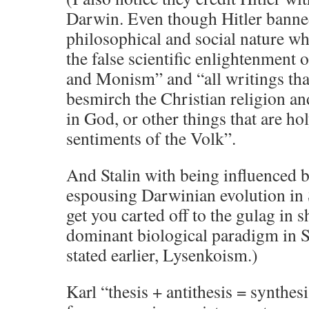
Darwin. Even though Hitler banned
philosophical and social nature wh
the false scientific enlightenment
and Monism” and “all writings that 
besmirch the Christian religion and 
in God, or other things that are hol
sentiments of the Volk”.
And Stalin with being influenced 
espousing Darwinian evolution in 
get you carted off to the gulag in 
dominant biological paradigm in St
stated earlier, Lysenkoism.)
Karl “thesis + antithesis = synth