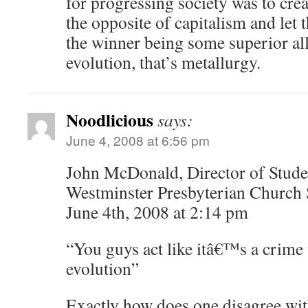
for progressing society was to crea
the opposite of capitalism and let t
the winner being some superior all
evolution, that’s metallurgy.
Noodlicious
says:
June 4, 2008 at 6:56 pm
John McDonald, Director of Studen
Westminster Presbyterian Church 
June 4th, 2008 at 2:14 pm
“You guys act like itâ€™s a crime 
evolution”
Exactly how does one disagree with