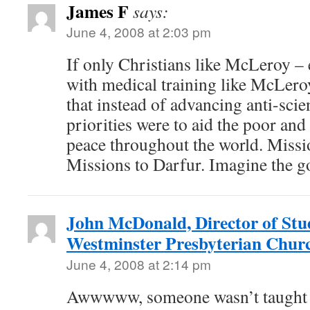
James F
says:
June 4, 2008 at 2:03 pm
If only Christians like McLeroy –
with medical training like McLer
that instead of advancing anti-scie
priorities were to aid the poor an
peace throughout the world. Mission
Missions to Darfur. Imagine the g
John McDonald, Director of Stud
Westminster Presbyterian Chur
June 4, 2008 at 2:14 pm
Awwwww, someone wasn’t taught 