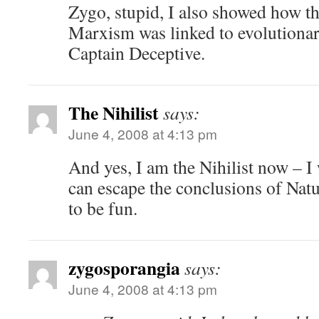
Zygo, stupid, I also showed how t
Marxism was linked to evolutionar
Captain Deceptive.
The Nihilist
says:
June 4, 2008 at 4:13 pm
And yes, I am the Nihilist now – I
can escape the conclusions of Natu
to be fun.
zygosporangia
says:
June 4, 2008 at 4:13 pm