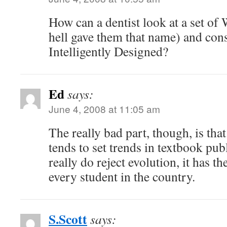
How can a dentist look at a set o
hell gave them that name) and con
Intelligently Designed?
Ed
says:
June 4, 2008 at 11:05 am
The really bad part, though, is that 
tends to set trends in textbook pub
really do reject evolution, it has th
every student in the country.
S.Scott
says: