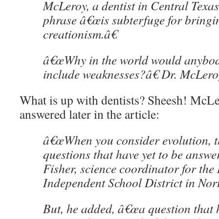
McLeroy, a dentist in Central Texas,
phrase â€œis subterfuge for bringi
creationism.â€
â€œWhy in the world would anybod
include weaknesses?â€ Dr. McLero
What is up with dentists? Sheesh! McLe
answered later in the article:
â€œWhen you consider evolution, th
questions that have yet to be answer
Fisher, science coordinator for the 
Independent School District in Nor
But, he added, â€œa question that h