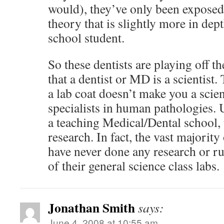
would), they’ve only been exposed
theory that is slightly more in dep
school student.
So these dentists are playing off 
that a dentist or MD is a scientist
a lab coat doesn’t make you a scien
specialists in human pathologies. 
a teaching Medical/Dental school, 
research. In fact, the vast majority
have never done any research or r
of their general science class labs.
Jonathan Smith
says:
June 4, 2008 at 10:55 am