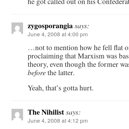
he got called out on his Confedera
zygosporangia
says:
June 4, 2008 at 4:00 pm
…not to mention how he fell flat o
proclaiming that Marxism was bas
theory, even though the former was
before
the latter.
Yeah, that’s gotta hurt.
The Nihilist
says:
June 4, 2008 at 4:12 pm