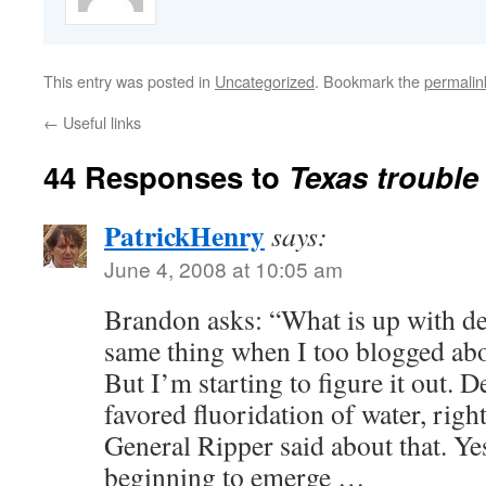
This entry was posted in
Uncategorized
. Bookmark the
permalin
←
Useful links
44 Responses to
Texas trouble
PatrickHenry
says:
June 4, 2008 at 10:05 am
Brandon asks: “What is up with den
same thing when I too blogged abou
But I’m starting to figure it out. D
favored fluoridation of water, ri
General Ripper said about that. Yes
beginning to emerge …