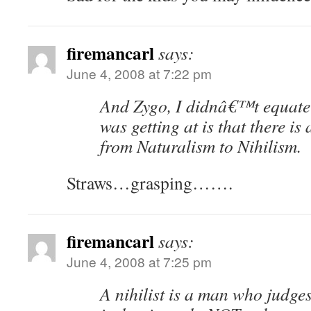
firemancarl
says:
June 4, 2008 at 7:22 pm
And Zygo, I didnâ€™t equate 
was getting at is that there is
from Naturalism to Nihilism.
Straws…grasping…….
firemancarl
says:
June 4, 2008 at 7:25 pm
A nihilist is a man who judges