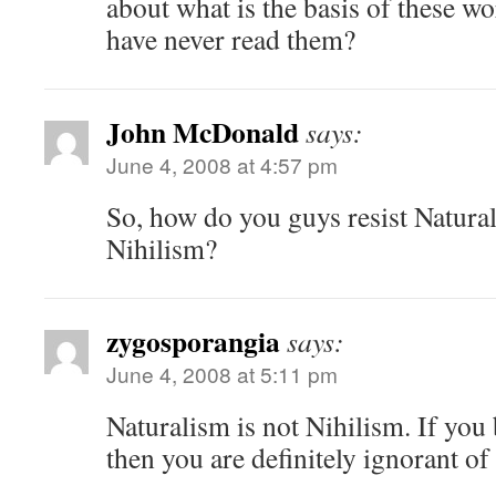
about what is the basis of these w
have never read them?
John McDonald
says:
June 4, 2008 at 4:57 pm
So, how do you guys resist Natural
Nihilism?
zygosporangia
says:
June 4, 2008 at 5:11 pm
Naturalism is not Nihilism. If you b
then you are definitely ignorant of