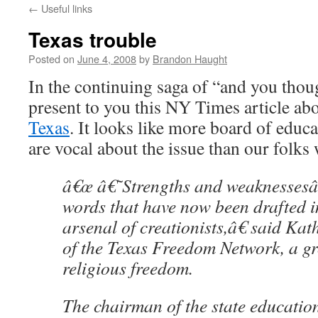
←
Useful links
content
Texas trouble
Posted on
June 4, 2008
by
Brandon Haught
In the continuing saga of “and you thoug
present to you this NY Times article ab
Texas
. It looks like more board of edu
are vocal about the issue than our folks 
â€œ â€˜Strengths and weaknesses
words that have now been drafted in
arsenal of creationists,â€ said Kath
of the Texas Freedom Network, a g
religious freedom.
The chairman of the state educatio