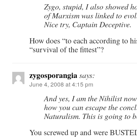
Zygo, stupid, I also showed h
of Marxism was linked to evol
Nice try, Captain Deceptive.
How does “to each according to hi
“survival of the fittest”?
zygosporangia
says:
June 4, 2008 at 4:15 pm
And yes, I am the Nihilist now
how you can escape the concl
Naturalism. This is going to b
You screwed up and were BUSTED