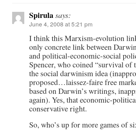
Spirula
says:
June 4, 2008 at 5:21 pm
I think this Marxism-evolution li
only concrete link between Darwin
and political-economic-social poli
Spencer, who coined “survival of t
the social darwinism idea (inappro
proposed…laissez-faire free marke
based on Darwin’s writings, inapp
again). Yes, that economic-politica
conservative right.
So, who’s up for more games of s