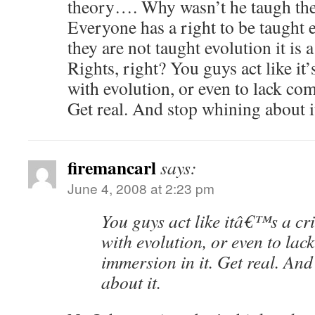
theory…. Why wasn’t he taugh the
Everyone has a right to be taught ev
they are not taught evolution it is a
Rights, right? You guys act like it’
with evolution, or even to lack com
Get real. And stop whining about i
firemancarl
says:
June 4, 2008 at 2:23 pm
You guys act like itâ€™s a cr
with evolution, or even to lac
immersion in it. Get real. An
about it.