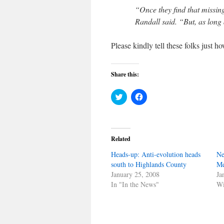
“Once they find that missing 
Randall said. “But, as long as
Please kindly tell these folks just h
Share this:
Click
Click
to
to
share
share
on
on
Twitter
Facebook
(Opens
(Opens
in
in
Related
new
new
window)
window)
Heads-up: Anti-evolution heads
Ne
south to Highlands County
Me
January 25, 2008
Ja
In "In the News"
Wi