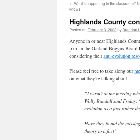
←
What’s happening in the classroom? No
content
knows.
Highlands County consi
Posted on
February 3, 2008
by
Brandon 
Anyone in or near Highlands Count
p.m. in the Garland Boggus Board 
considering their
anti-evolution reso
Please feel free to take along our
me
on what they’re talking about.
“I wasn’t at the meeting when
Wally Randall said Friday. 
evolution as a fact rather th
Have they found the missing
theory to a fact?