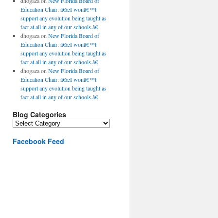
dhogaza
on
New Florida Board of
Education Chair: â€œI wonâ€™t
support any evolution being taught as
fact at all in any of our schools.â€
dhogaza
on
New Florida Board of
Education Chair: â€œI wonâ€™t
support any evolution being taught as
fact at all in any of our schools.â€
dhogaza
on
New Florida Board of
Education Chair: â€œI wonâ€™t
support any evolution being taught as
fact at all in any of our schools.â€
Blog Categories
Blog
Categories
Facebook Feed