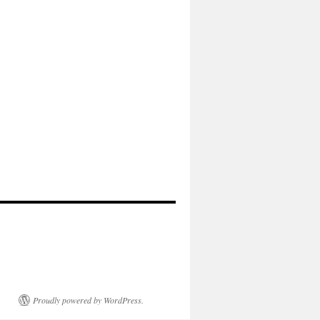
Proudly powered by WordPress.