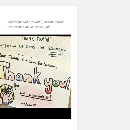
Defending and promoting quality science
education in the Sunshine State