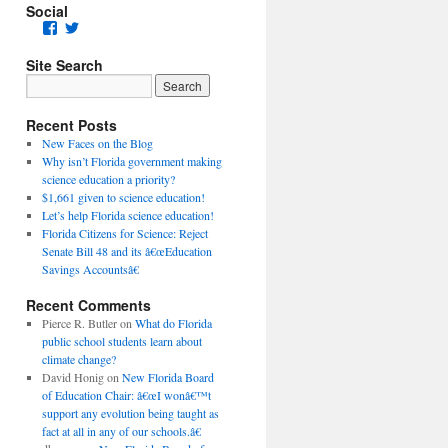
Social
Facebook
Twitter
Site Search
Recent Posts
New Faces on the Blog
Why isn’t Florida government making
science education a priority?
$1,661 given to science education!
Let’s help Florida science education!
Florida Citizens for Science: Reject
Senate Bill 48 and its â€œEducation
Savings Accountsâ€
Recent Comments
Pierce R. Butler
on
What do Florida
public school students learn about
climate change?
David Honig
on
New Florida Board
of Education Chair: â€œI wonâ€™t
support any evolution being taught as
fact at all in any of our schools.â€