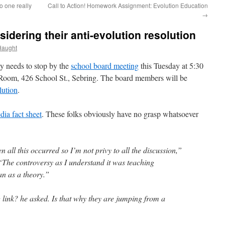
 one really
Call to Action! Homework Assignment: Evolution Education
→
dering their anti-evolution resolution
Haught
y needs to stop by the
school board meeting
this Tuesday at 5:30
Room, 426 School St., Sebring. The board members will be
lution
.
dia fact sheet
. These folks obviously have no grasp whatsoever
 all this occurred so I’m not privy to all the discussion,”
“The controversy as I understand it was teaching
an as a theory.”
 link? he asked. Is that why they are jumping from a