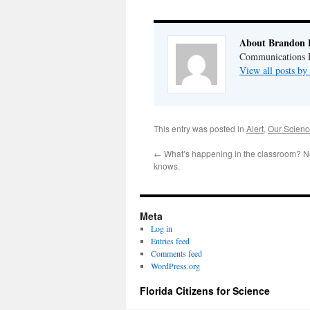
About Brandon 
Communications Di
View all posts b
This entry was posted in
Alert
,
Our Scienc
←
What’s happening in the classroom? No
knows.
Meta
Log in
Entries feed
Comments feed
WordPress.org
Florida Citizens for Science