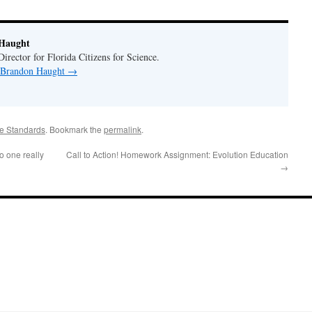
Haught
rector for Florida Citizens for Science.
y Brandon Haught
→
e Standards
. Bookmark the
permalink
.
 one really
Call to Action! Homework Assignment: Evolution Education
→