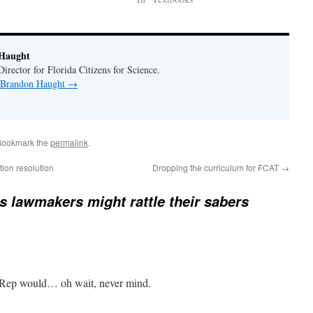
Haught
rector for Florida Citizens for Science.
y Brandon Haught
→
Bookmark the
permalink
.
ion resolution
Dropping the curriculum for FCAT
→
’s lawmakers might rattle their sabers
 Rep would… oh wait, never mind.