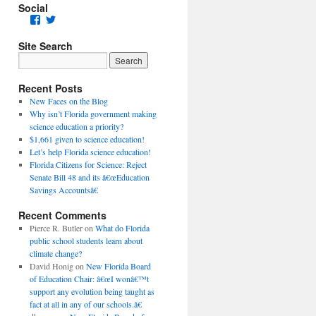
Social
Facebook
Twitter
Site Search
Recent Posts
New Faces on the Blog
Why isn’t Florida government making
science education a priority?
$1,661 given to science education!
Let’s help Florida science education!
Florida Citizens for Science: Reject
Senate Bill 48 and its â€œEducation
Savings Accountsâ€
Recent Comments
Pierce R. Butler
on
What do Florida
public school students learn about
climate change?
David Honig
on
New Florida Board
of Education Chair: â€œI wonâ€™t
support any evolution being taught as
fact at all in any of our schools.â€