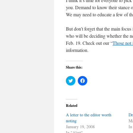
I think it’s time for everyone to pi
you. Demand to know their stance on
We may need to educate a few of the
But don’t forget that the main focus 
who will be deciding whether the ne
Feb. 19. Check out our “
Those not 
information.
Share this:
Click
Click
to
to
share
share
on
on
Twitter
Facebook
(Opens
(Opens
in
in
Related
new
new
window)
window)
A letter to the editor worth
Dr
noting
Ma
January 19, 2008
In
In "Alert"