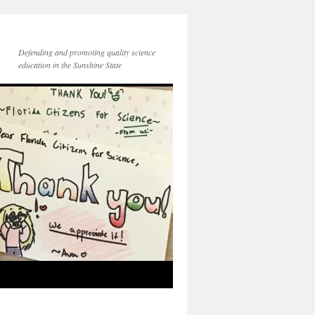
Defending and promoting quality science
education in the Sunshine State