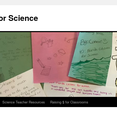
for Science
Science Teacher Resources
Raising $ for Classrooms