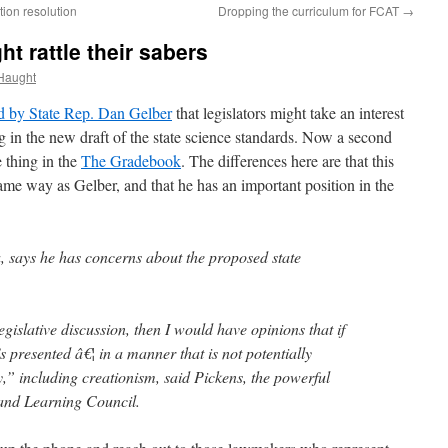
ion resolution
Dropping the curriculum for FCAT
→
t rattle their sabers
Haught
d by State Rep. Dan Gelber
that legislators might take an interest
ng in the new draft of the state science standards. Now a second
 thing in the
The Gradebook
. The differences here are that this
same way as Gelber, and that he has an important position in the
, says he has concerns about the proposed state
egislative discussion, then I would have opinions that if
t’s presented â€¦ in a manner that is not potentially
y,” including creationism, said Pickens, the powerful
 and Learning Council.