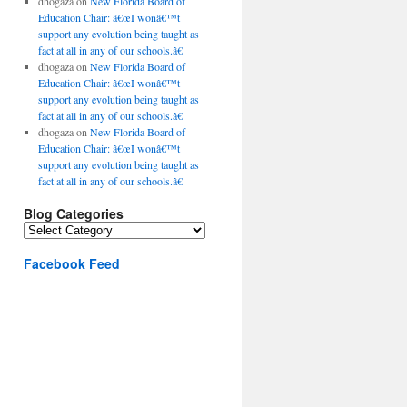
dhogaza
on
New Florida Board of
Education Chair: â€œI wonâ€™t
support any evolution being taught as
fact at all in any of our schools.â€
dhogaza
on
New Florida Board of
Education Chair: â€œI wonâ€™t
support any evolution being taught as
fact at all in any of our schools.â€
dhogaza
on
New Florida Board of
Education Chair: â€œI wonâ€™t
support any evolution being taught as
fact at all in any of our schools.â€
Blog Categories
Blog
Categories
Facebook Feed