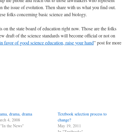
ck up the phone and reach out to those lawmakers who represent
 the issue of evolution. Then share with us what you find out.
se folks concerning basic science and biology.
is on the state board of education right now. Those are the folks
w draft of the science standards will become official or not on
in favor of good science education, raise your hand
” post for more
ama, drama, drama
Textbook selection process to
rch 4, 2008
change?
 "In the News"
May 19, 2011
In "Textbooks"