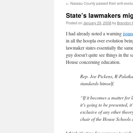
←
Nassau County passed their anti-evolut
content
State’s lawmakers migh
Posted on
January 29, 2008
by
Brandon 
I had already noted a warning
issue
in all the hoopla over evolution bei
lawmaker states essentially the same
guy doesn’t quite see things in the 
House concerning education.
Rep. Joe Pickens, R-Palatka
standards himself.
“If it becomes a matter for l
it’s going to be presented, i
exclusive of any other theor
chair of the House Schools