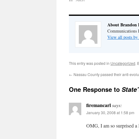
About Brandon 
Communications Di
View all posts b
This entry was posted in
Uncategorized
. 
←
Nassau County passed their anti-evolut
One Response to
State
firemancarl
says:
January 30, 2008 at 1:58 pm
OMG, I am so surprised a