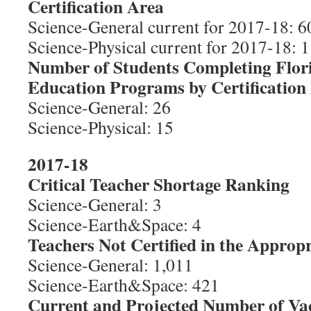
Certification Area
Science-General current for 2017-18: 60
Science-Physical current for 2017-18: 1
Number of Students Completing Flor
Education Programs by Certification
Science-General: 26
Science-Physical: 15
2017-18
Critical Teacher Shortage Ranking
Science-General: 3
Science-Earth&Space: 4
Teachers Not Certified in the Appropr
Science-General: 1,011
Science-Earth&Space: 421
Current and Projected Number of Va