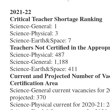
2021-22
Critical Teacher Shortage Ranking
Science-General: 1
Science-Physical: 3
Science-Earth&Space: 7
Teachers Not Certified in the Appropr
Science-Physical: 487
Science-General: 1,188
Science-Earth&Space: 411
Current and Projected Number of Va
Certification Area
Science-General current vacancies for 
projected: 370
Science-Physical current for 2020-21: 2