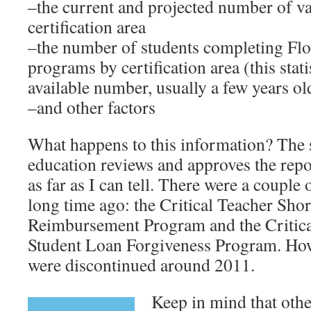
–the current and projected number of v
certification area
–the number of students completing Flo
programs by certification area (this stati
available number, usually a few years ol
–and other factors
What happens to this information? The s
education reviews and approves the rep
as far as I can tell. There were a couple
long time ago: the Critical Teacher Shor
Reimbursement Program and the Critica
Student Loan Forgiveness Program. Howe
were discontinued around 2011.
Keep in mind that othe