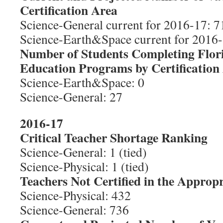
Certification Area
Science-General current for 2016-17: 71
Science-Earth&Space current for 2016-1
Number of Students Completing Flor
Education Programs by Certification
Science-Earth&Space: 0
Science-General: 27
2016-17
Critical Teacher Shortage Ranking
Science-General: 1 (tied)
Science-Physical: 1 (tied)
Teachers Not Certified in the Appropr
Science-Physical: 432
Science-General: 736