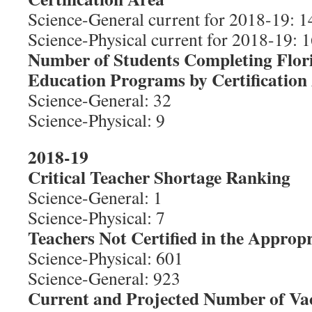
Science-General current for 2018-19: 1
Science-Physical current for 2018-19: 1
Number of Students Completing Flor
Education Programs by Certification
Science-General: 32
Science-Physical: 9
2018-19
Critical Teacher Shortage Ranking
Science-General: 1
Science-Physical: 7
Teachers Not Certified in the Appropr
Science-Physical: 601
Science-General: 923
Current and Projected Number of Va