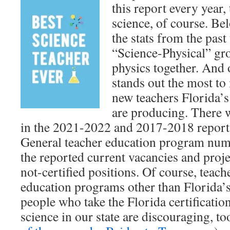
this report every year,
science, of course. Be
the stats from the past
“Science-Physical” gr
physics together. And o
stands out the most to
new teachers Florida’
are producing. There
in the 2021-2022 and 2017-2018 report
General teacher education program numbe
the reported current vacancies and proje
not-certified positions. Of course, teac
education programs other than Florida’
people who take the Florida certificatio
science in our state are discouraging, to