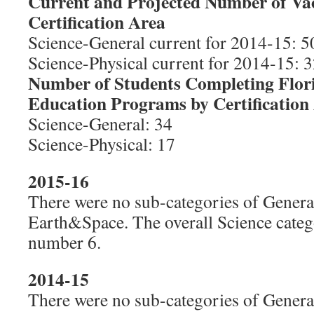
Current and Projected Number of Va
Certification Area
Science-General current for 2014-15: 50
Science-Physical current for 2014-15: 3
Number of Students Completing Flor
Education Programs by Certification
Science-General: 34
Science-Physical: 17
2015-16
There were no sub-categories of General
Earth&Space. The overall Science cate
number 6.
2014-15
There were no sub-categories of General