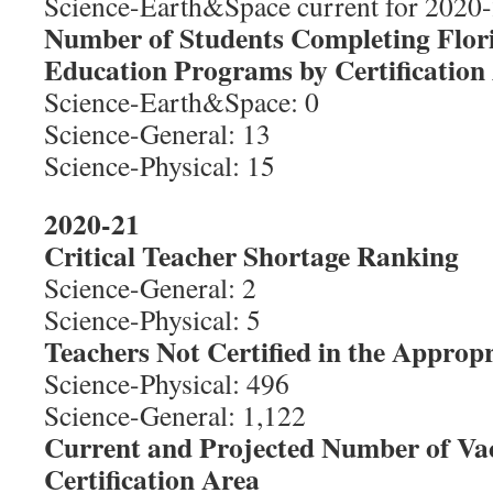
Science-Earth&Space current for 2020-2
Number of Students Completing Flor
Education Programs by Certification
Science-Earth&Space: 0
Science-General: 13
Science-Physical: 15
2020-21
Critical Teacher Shortage Ranking
Science-General: 2
Science-Physical: 5
Teachers Not Certified in the Appropr
Science-Physical: 496
Science-General: 1,122
Current and Projected Number of Va
Certification Area