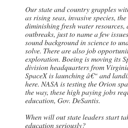
Our state and country grapples wi
as rising seas, invasive species, the
diminishing fresh water resources,
outbreaks, just to name a few issues
sound background in science to un
solve. There are also job opportuni
exploration. Boeing is moving its 
division headquarters from Virgini
SpaceX is launching â€“ and landi
here. NASA is testing the Orion spa
the way, these high paying jobs req
education, Gov. DeSantis.
When will out state leaders start ta
education seriously?