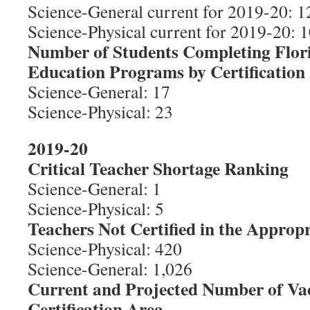
Science-General current for 2019-20: 1
Science-Physical current for 2019-20: 1
Number of Students Completing Flor
Education Programs by Certification
Science-General: 17
Science-Physical: 23
2019-20
Critical Teacher Shortage Ranking
Science-General: 1
Science-Physical: 5
Teachers Not Certified in the Appropr
Science-Physical: 420
Science-General: 1,026
Current and Projected Number of Va
Certification Area