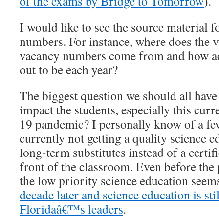
of the exams by Bridge to Tomorrow
).
I would like to see the source material 
numbers. For instance, where does the v
vacancy numbers come from and how acc
out to be each year?
The biggest question we should all have
impact the students, especially this cur
19 pandemic? I personally know of a fe
currently not getting a quality science 
long-term substitutes instead of a certif
front of the classroom. Even before the
the low priority science education seems
decade later and science education is sti
Floridaâ€™s leaders
.