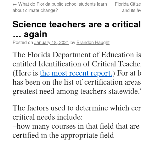
←
What do Florida public school students learn
Florida Citiz
content
about climate change?
and its 
Science teachers are a critical
… again
Posted on
January 18, 2021
by
Brandon Haught
The Florida Department of Education is
entitled Identification of Critical Teach
(Here is
the most recent report.
) For at 
has been on the list of certification area
greatest need among teachers statewide.
The factors used to determine which cert
critical needs include:
–how many courses in that field that are
certified in the appropriate field