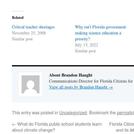
on
on
Twitter
Facebook
(Opens
(Opens
in
in
Related
new
new
window)
window)
Critical teacher shortages
Why isn’t Florida government
November 25, 2008
making science education a
Similar post
priority?
July 13, 2022
Similar post
About Brandon Haught
Communications Director for Florida Citizens for
View all posts by Brandon Haught
→
This entry was posted in
Uncategorized
. Bookmark the
permalin
←
What do Florida public school students learn
Florida Citiz
about climate change?
and its 