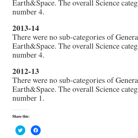
Earth&Space. The overall Science cate
number 4.
2013-14
There were no sub-categories of General
Earth&Space. The overall Science cate
number 4.
2012-13
There were no sub-categories of General
Earth&Space. The overall Science cate
number 1.
Share this:
Click
Click
to
to
share
share