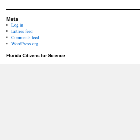
Meta
Log in
Entries feed
Comments feed
WordPress.org
Florida Citizens for Science