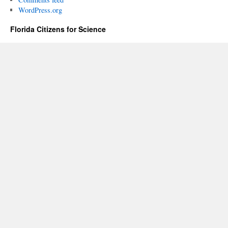
WordPress.org
Florida Citizens for Science