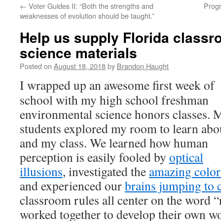
←
Voter Guides II: “Both the strengths and
Progr
content
weaknesses of evolution should be taught.”
Help us supply Florida class
science materials
Posted on
August 18, 2018
by
Brandon Haught
I wrapped up an awesome first week of
school with my high school freshman
environmental science honors classes. 
students explored my room to learn ab
and my class. We learned how human
perception is easily fooled by
optical
illusions
, investigated the
amazing color
and experienced our
brains jumping to 
classroom rules all center on the word “
worked together to develop their own wo