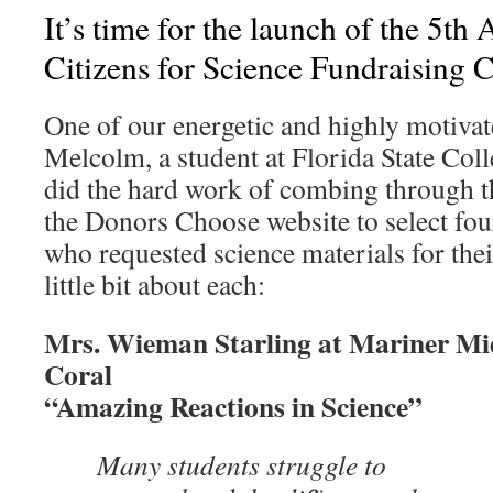
It’s time for the launch of the 5th
Citizens for Science Fundraising
One of our energetic and highly motiv
Melcolm, a student at Florida State Col
did the hard work of combing through t
the Donors Choose website to select fou
who requested science materials for thei
little bit about each:
Mrs. Wieman Starling at Mariner Mi
Coral
“Amazing Reactions in Science”
Many students struggle to