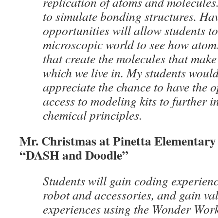
replication of atoms and molecules.
to simulate bonding structures. Ha
opportunities will allow students to
microscopic world to see how atom
that create the molecules that make
which we live in. My students would
appreciate the chance to have the o
access to modeling kits to further i
chemical principles.
Mr. Christmas at Pinetta Elementary 
“DASH and Doodle”
Students will gain coding experie
robot and accessories, and gain v
experiences using the Wonder Work