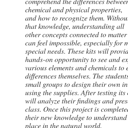
comprehend the differences betwee
chemical and physical properties,
and how to recognize them. Withou
that knowledge, understanding all
other concepts connected to matter
can feel impossible, especially for 
special needs. These kits will provi
hands-on opportunity to see and e
various elements and chemicals to 
differences themselves. The students
small groups to design their own in
using the supplies. After testing its
will analyze their findings and pres
class. Once this project is complete
their new knowledge to understand 
place in the natural world.