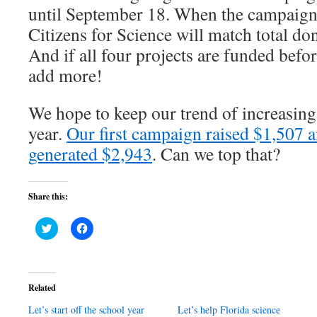
until September 18. When the campaign 
Citizens for Science will match total do
And if all four projects are funded befor
add more!
We hope to keep our trend of increasing
year.
Our first campaign raised $1,507 a
generated $2,943
. Can we top that?
Share this:
Click
Click
to
to
share
share
on
on
Twitter
Facebook
(Opens
(Opens
in
in
Related
new
new
window)
window)
Let’s start off the school year
Let’s help Florida science