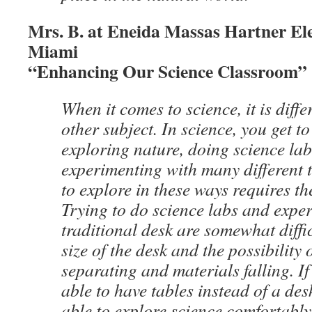
Mrs. B. at Eneida Massas Hartner El
Miami
“Enhancing Our Science Classroom”
When it comes to science, it is diff
other subject. In science, you get to
exploring nature, doing science lab
experimenting with many different 
to explore in these ways requires th
Trying to do science labs and expe
traditional desk are somewhat diffi
size of the desk and the possibility 
separating and materials falling. I
able to have tables instead of a des
able to explore science comfortabl