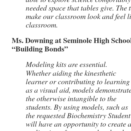
needed space that tables give. The 
make our classroom look and feel li
classroom.
Ms. Downing at Seminole High School
“Building Bonds”
Modeling kits are essential.
Whether aiding the kinesthetic
learner or contributing to learning
as a visual aid, models demonstrat
the otherwise intangible to the
students. By using models, such as
the requested Biochemistry Student 
will have an opportunity to create