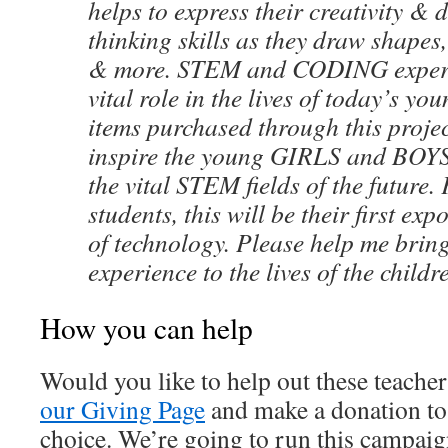
helps to express their creativity & d
thinking skills as they draw shapes,
& more. STEM and CODING experie
vital role in the lives of today’s yo
items purchased through this projec
inspire the young GIRLS and BOYS 
the vital STEM fields of the future
students, this will be their first exp
of technology. Please help me bring
experience to the lives of the childr
How you can help
Would you like to help out these teache
our Giving Page
and make a donation to 
choice. We’re going to run this campaig