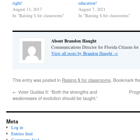
right!
education!
August 13, 2017
August 7, 2021
In "Raising $ for classrooms"
In "Raising $ for classrooms"
About Brandon Haught
Communications Director for Florida Citizens for
View all posts by Brandon Haught
→
This entry was posted in
Raising $ for classrooms
. Bookmark th
←
Voter Guides II: “Both the strengths and
Progr
weaknesses of evolution should be taught.”
Meta
Log in
Entries feed
Comments feed