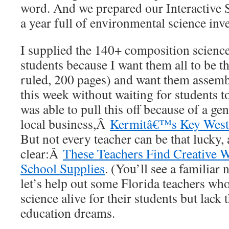
word. And we prepared our Interactive 
a year full of environmental science inve
I supplied the 140+ composition scienc
students because I want them all to be t
ruled, 200 pages) and want them assemb
this week without waiting for students to
was able to pull this off because of a g
local business,Â
Kermitâ€™s Key West
But not every teacher can be that lucky, 
clear:Â
These Teachers Find Creative 
School Supplies
. (You’ll see a familiar 
let’s help out some Florida teachers who
science alive for their students but lack t
education dreams.