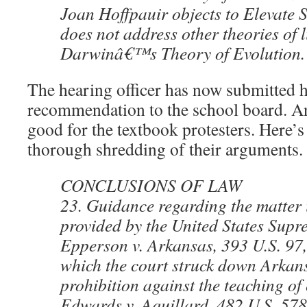
Joan Hoffpauir objects to Elevate S
does not address other theories of l
Darwinâ€™s Theory of Evolution.
The hearing officer has now submitted
recommendation to the school board. An
good for the textbook protesters. Here’s 
thorough shredding of their arguments.
CONCLUSIONS OF LAW
23. Guidance regarding the matter 
provided by the United States Supr
Epperson v. Arkansas, 393 U.S. 97,
which the court struck down Arka
prohibition against the teaching of
Edwards v. Aquillard, 482 U.S. 578