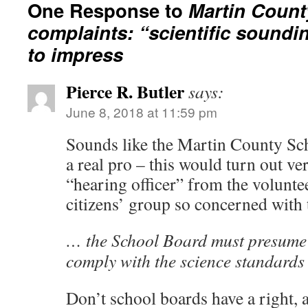
One Response to
Martin Count
complaints: “scientific soundi
to impress
Pierce R. Butler
says:
June 8, 2018 at 11:59 pm
Sounds like the Martin County Sc
a real pro – this would turn out ver
“hearing officer” from the voluntee
citizens’ group so concerned with 
… the School Board must presume 
comply with the science standard
Don’t school boards have a right, 