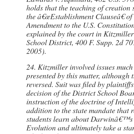
holds that the teaching of creation 
the â€œEstablishment Clauseâ€ of 
Amendment to the U.S. Constitutio
explained by the court in Kitzmille
School District, 400 F. Supp. 2d 7
2005).
24. Kitzmiller involved issues much 
presented by this matter, although 
reversed. Suit was filed by plaintiff
decision of the District School Boa
instruction of the doctrine of Intell
addition to the state mandate that 
students learn about Darwinâ€™s 
Evolution and ultimately take a sta