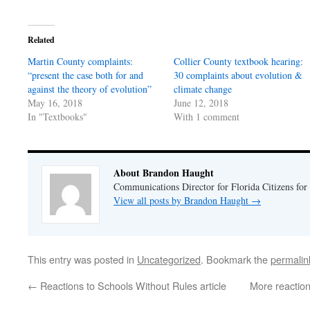
on
on
Twitter
Facebook
(Opens
(Opens
in
in
Related
new
new
window)
window)
Martin County complaints:
Collier County textbook hearing:
“present the case both for and
30 complaints about evolution &
against the theory of evolution”
climate change
May 16, 2018
June 12, 2018
In "Textbooks"
With 1 comment
About Brandon Haught
Communications Director for Florida Citizens for
View all posts by Brandon Haught
→
This entry was posted in
Uncategorized
. Bookmark the
permalin
←
Reactions to Schools Without Rules article
More reaction