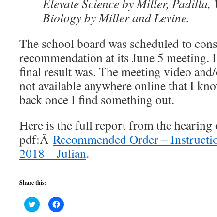
Elevate Science by Miller, Padilla,
Biology by Miller and Levine.
The school board was scheduled to cons
recommendation at its June 5 meeting. 
final result was. The meeting video and
not available anywhere online that I know
back once I find something out.
Here is the full report from the hearing o
pdf:Â
Recommended Order – Instructio
2018 – Julian
.
Share this:
Click
Click
to
to
share
share