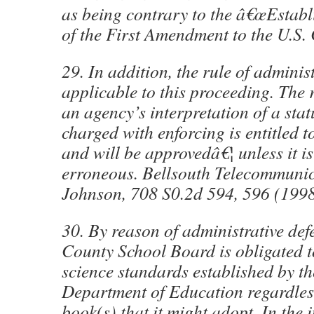
as being contrary to the â€œEstabl
of the First Amendment to the U.S. 
29. In addition, the rule of administ
applicable to this proceeding. The 
an agency’s interpretation of a statu
charged with enforcing is entitled t
and will be approvedâ€¦ unless it is
erroneous. Bellsouth Telecommunica
Johnson, 708 S0.2d 594, 596 (199
30. By reason of administrative def
County School Board is obligated t
science standards established by t
Department of Education regardless
book(s) that it might adopt. In the i