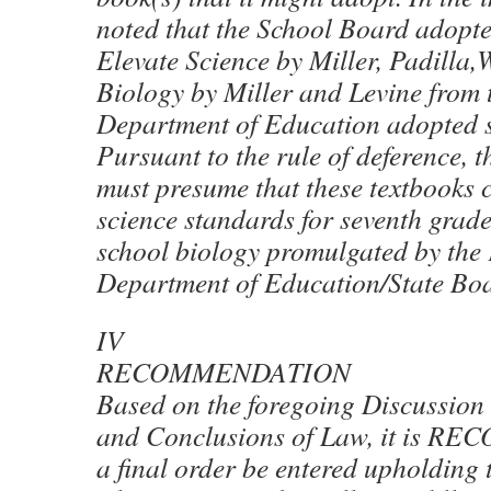
noted that the School Board adopte
Elevate Science by Miller, Padilla
Biology by Miller and Levine from t
Department of Education adopted s
Pursuant to the rule of deference, 
must presume that these textbooks 
science standards for seventh grad
school biology promulgated by the
Department of Education/State Boa
IV
RECOMMENDATION
Based on the foregoing Discussion 
and Conclusions of Law, it is 
a final order be entered upholding 