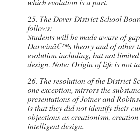
which evolution is a part.
25. The Dover District School Board
follows:
Students will be made aware of gap
Darwinâ€™s theory and of other th
evolution including, but not limited 
design. Note: Origin of life is not t
26. The resolution of the District 
one exception, mirrors the substanc
presentations of Joiner and Robins
is that they did not identify their c
objections as creationism, creation 
intelligent design.