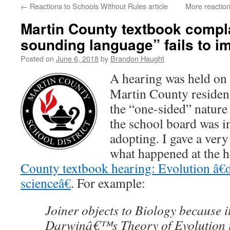
←
Reactions to Schools Without Rules article
More reaction
content
Martin County textbook complai
sounding language” fails to i
Posted on
June 6, 2018
by
Brandon Haught
A hearing was held on 
Martin County residen
the “one-sided” nature
the school board was i
adopting. I gave a very
what happened at the 
County textbook hearing: Evolution â€
scienceâ€
. For example:
Joiner objects to Biology because i
Darwinâ€™s Theory of Evolution i