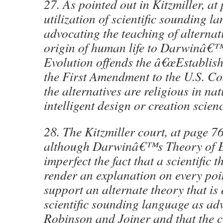
27. As pointed out in Kitzmiller, at
utilization of scientific sounding l
advocating the teaching of alternati
origin of human life to Darwinâ€™
Evolution offends the â€œEstablish
the First Amendment to the U.S. Co
the alternatives are religious in nat
intelligent design or creation scien
28. The Kitzmiller court, at page 7
although Darwinâ€™s Theory of Ev
imperfect the fact that a scientific 
render an explanation on every poi
support an alternate theory that is
scientific sounding language as ad
Robinson and Joiner and that the c