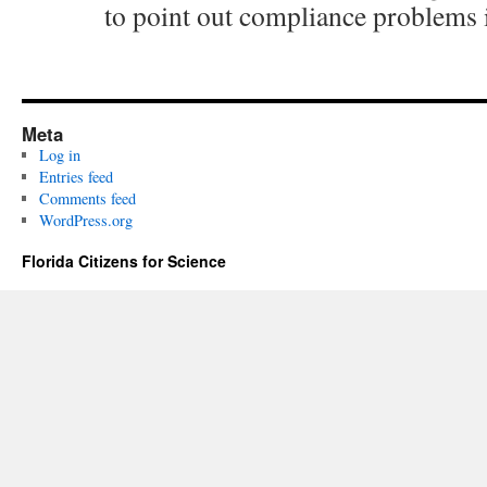
to point out compliance problems i
Meta
Log in
Entries feed
Comments feed
WordPress.org
Florida Citizens for Science