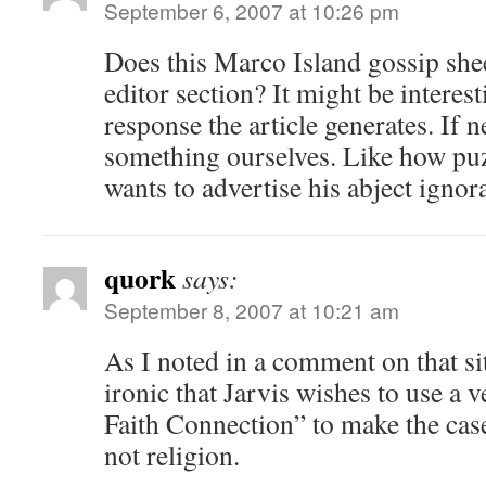
September 6, 2007 at 10:26 pm
Does this Marco Island gossip sheet
editor section? It might be interest
response the article generates. If 
something ourselves. Like how puzzl
wants to advertise his abject ignor
quork
says:
September 8, 2007 at 10:21 am
As I noted in a comment on that site
ironic that Jarvis wishes to use a 
Faith Connection” to make the case
not religion.