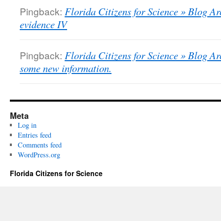
Pingback:
Florida Citizens for Science » Blog Ar
evidence IV
Pingback:
Florida Citizens for Science » Blog Arc
some new information.
Meta
Log in
Entries feed
Comments feed
WordPress.org
Florida Citizens for Science