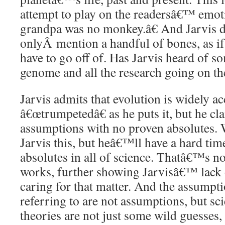
attempt to play on the readersâ€™ emo
grandpa was no monkey.â€ And Jarvis d
onlyÂ mention a handful of bones, as if t
have to go off of. Has Jarvis heard of s
genome and all the research going on t
Jarvis admits that evolution is widely ac
â€œtrumpetedâ€ as he puts it, but he cla
assumptions with no proven absolutes. We
Jarvis this, but heâ€™ll have a hard tim
absolutes in all of science. Thatâ€™s no
works, further showing Jarvisâ€™ lack 
caring for that matter. And the assumpt
referring to are not assumptions, but sci
theories are not just some wild guesses,