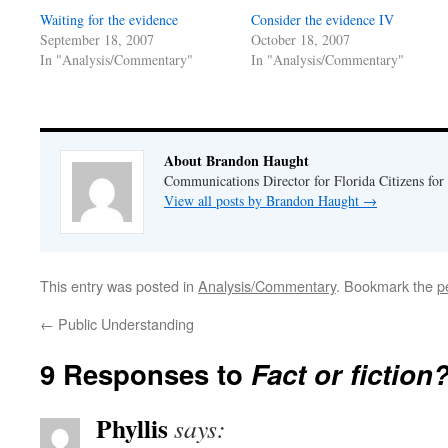
window)
window)
Waiting for the evidence
Consider the evidence IV
September 18, 2007
October 18, 2007
In "Analysis/Commentary"
In "Analysis/Commentary"
About Brandon Haught
Communications Director for Florida Citizens for
View all posts by Brandon Haught
→
This entry was posted in
Analysis/Commentary
. Bookmark the
p
←
Public Understanding
9 Responses to
Fact or fiction
Phyllis
says: