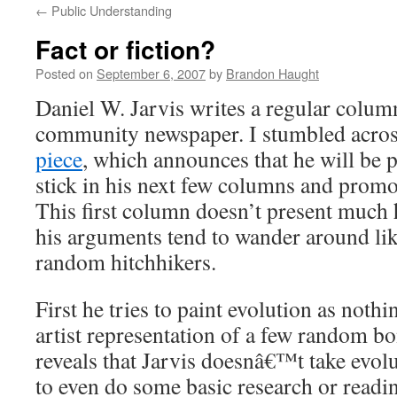
←
Public Understanding
content
Fact or fiction?
Posted on
September 6, 2007
by
Brandon Haught
Daniel W. Jarvis writes a regular colum
community newspaper. I stumbled acro
piece
, which announces that he will be 
stick in his next few columns and promot
This first column doesn’t present much h
his arguments tend to wander around lik
random hitchhikers.
First he tries to paint evolution as nothi
artist representation of a few random b
reveals that Jarvis doesnâ€™t take evol
to even do some basic research or readi