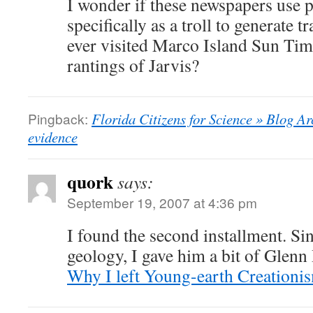
I wonder if these newspapers use p
specifically as a troll to generate 
ever visited Marco Island Sun Times
rantings of Jarvis?
Pingback:
Florida Citizens for Science » Blog Ar
evidence
quork
says:
September 19, 2007 at 4:36 pm
I found the second installment. S
geology, I gave him a bit of Glenn
Why I left Young-earth Creationi