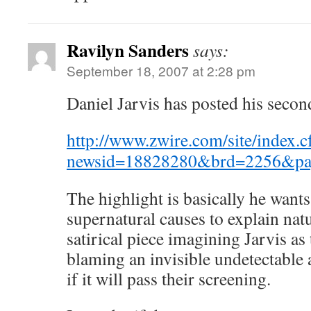
Ravilyn Sanders
says:
September 18, 2007 at 2:28 pm
Daniel Jarvis has posted his secon
http://www.zwire.com/site/index.
newsid=18828280&brd=2256&pa
The highlight is basically he wants
supernatural causes to explain natur
satirical piece imagining Jarvis as
blaming an invisible undetectable 
if it will pass their screening.