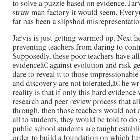
to solve a puzzle based on evidence. Jarv
straw man factory it would seem. Everyt
far has been a slipshod misrepresentation
Jarvis is just getting warmed up. Next h
preventing teachers from daring to contr
Supposedly, these poor teachers have al
evidenceâ€ against evolution and risk ge
dare to reveal it to those impressionab
and discovery are not tolerated,â€ he w
reality is that if only this hard evidenc
research and peer review process that al
through, then those teachers would not o
all to students, they would be told to do 
public school students are taught establ
order to build a foundation on which fur