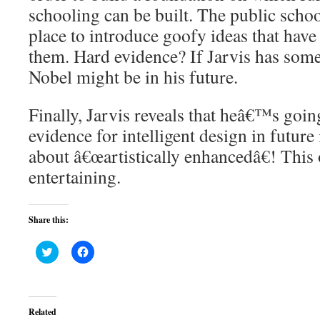
schooling can be built. The public schoo
place to introduce goofy ideas that hav
them. Hard evidence? If Jarvis has some 
Nobel might be in his future.
Finally, Jarvis reveals that heâ€™s going
evidence for intelligent design in future
about â€œartistically enhancedâ€! This 
entertaining.
Share this:
Click
Click
to
to
share
share
on
on
Twitter
Facebook
(Opens
(Opens
in
in
Related
new
new