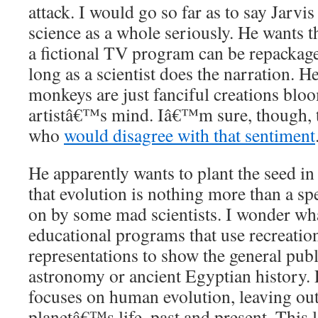
attack. I would go so far as to say Jarv
science as a whole seriously. He wants th
a fictional TV program can be repackage
long as a scientist does the narration. 
monkeys are just fanciful creations blo
artistâ€™s mind. Iâ€™m sure, though, t
who
would disagree with that sentiment
He apparently wants to plant the seed i
that evolution is nothing more than a sp
on by some mad scientists. I wonder wh
educational programs that use recreation
representations to show the general publ
astronomy or ancient Egyptian history.
focuses on human evolution, leaving out a
planetâ€™s life, past and present. This 