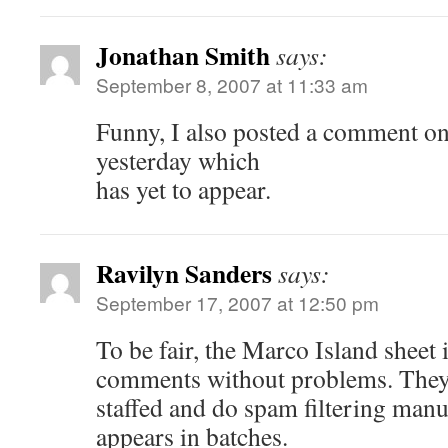
Jonathan Smith
says:
September 8, 2007 at 11:33 am
Funny, I also posted a comment on 
yesterday which
has yet to appear.
Ravilyn Sanders
says:
September 17, 2007 at 12:50 pm
To be fair, the Marco Island sheet 
comments without problems. They 
staffed and do spam filtering manu
appears in batches.