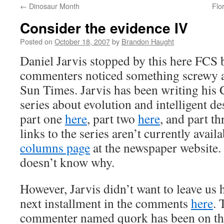
←
Dinosaur Month
Flo
content
Consider the evidence IV
Posted on
October 18, 2007
by
Brandon Haught
Daniel Jarvis stopped by this here FCS b
commenters noticed something screwy 
Sun Times. Jarvis has been writing his
series about evolution and intelligent d
part one
here
, part two
here
, and part t
links to the series aren’t currently avai
columns page
at the newspaper website. 
doesn’t know why.
However, Jarvis didn’t want to leave us 
next installment in the comments
here
. 
commenter named quork has been on the 