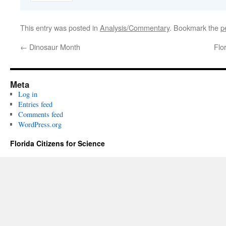
This entry was posted in
Analysis/Commentary
. Bookmark the
p
←
Dinosaur Month
Flo
Meta
Log in
Entries feed
Comments feed
WordPress.org
Florida Citizens for Science