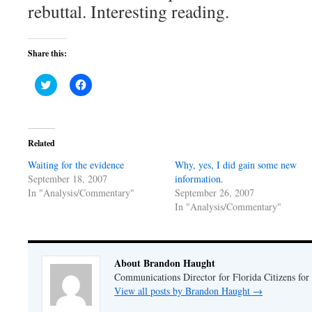
rebuttal. Interesting reading.
Share this:
Click
Click
to
to
share
share
on
on
Twitter
Facebook
(Opens
(Opens
in
in
Related
new
new
window)
window)
Waiting for the evidence
Why, yes, I did gain some new
September 18, 2007
information.
In "Analysis/Commentary"
September 26, 2007
In "Analysis/Commentary"
About Brandon Haught
Communications Director for Florida Citizens for
View all posts by Brandon Haught
→