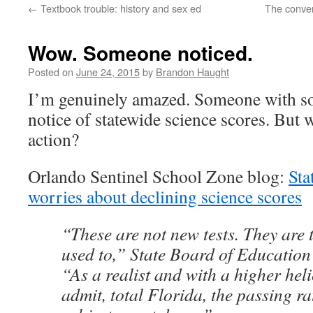
←
Textbook trouble: history and sex ed
The conver
content
Wow. Someone noticed.
Posted on
June 24, 2015
by
Brandon Haught
I’m genuinely amazed. Someone with s
notice of statewide science scores. But wi
action?
Orlando Sentinel School Zone blog:
Sta
worries about declining science scores
“These are not new tests. They are t
used to,” State Board of Education
“As a realist and with a higher heli
admit, total Florida, the passing ra