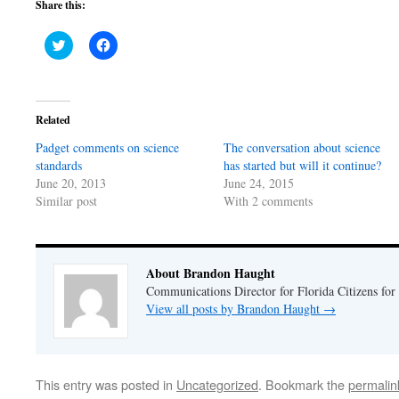
Share this:
Click
Click
to
to
share
share
on
on
Twitter
Facebook
(Opens
(Opens
in
in
Related
new
new
window)
window)
Padget comments on science
The conversation about science
standards
has started but will it continue?
June 20, 2013
June 24, 2015
Similar post
With 2 comments
About Brandon Haught
Communications Director for Florida Citizens for
View all posts by Brandon Haught
→
This entry was posted in
Uncategorized
. Bookmark the
permalin