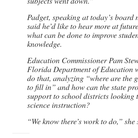
subjects went down.”
Padget, speaking at today’s board 
said he’d like to hear more at futu
what can be done to improve studen
knowledge.
Education Commissioner Pam Stewa
Florida Department of Education w
do that, analyzing “where are the 
to fill in” and how can the state pr
support to school districts looking
science instruction?
“We know there’s work to do,” she 