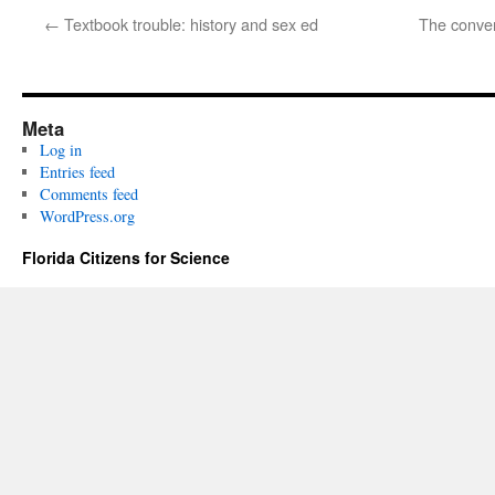
←
Textbook trouble: history and sex ed
The conver
Meta
Log in
Entries feed
Comments feed
WordPress.org
Florida Citizens for Science