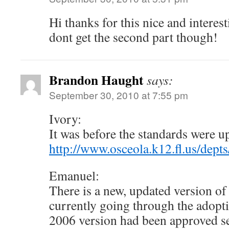
Hi thanks for this nice and interesti
dont get the second part though!
Brandon Haught
says:
September 30, 2010 at 7:55 pm
Ivory:
It was before the standards were upd
http://www.osceola.k12.fl.us/de
Emanuel:
There is a new, updated version of 
currently going through the adopti
2006 version had been approved se