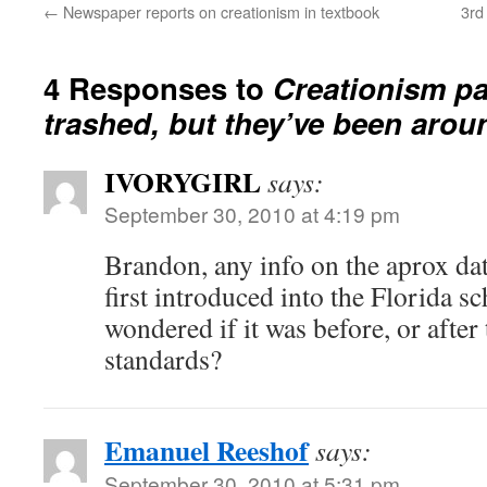
←
Newspaper reports on creationism in textbook
3rd
4 Responses to
Creationism pa
trashed, but they’ve been arou
IVORYGIRL
says:
September 30, 2010 at 4:19 pm
Brandon, any info on the aprox da
first introduced into the Florida s
wondered if it was before, or after
standards?
Emanuel Reeshof
says:
September 30, 2010 at 5:31 pm