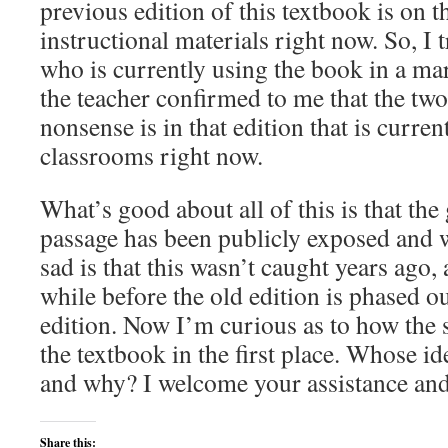
previous edition of this textbook is on t
instructional materials right now. So, I
who is currently using the book in a mar
the teacher confirmed to me that the tw
nonsense is in that edition that is curren
classrooms right now.
What’s good about all of this is that the 
passage has been publicly exposed and 
sad is that this wasn’t caught years ago, a
while before the old edition is phased ou
edition. Now I’m curious as to how the 
the textbook in the first place. Whose ide
and why? I welcome your assistance and 
Share this: