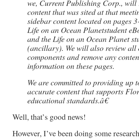
we, Current Publishing Corp., will
content that was sited at that meetin
sidebar content located on pages 3-
Life on an Ocean Planetstudent eB
and the Life on an Ocean Planet st
(ancillary). We will also review all
components and remove any content 
information on these pages.
We are committed to providing up t
accurate content that supports Fl
educational standards.â€
Well, that’s good news!
However, I’ve been doing some researc