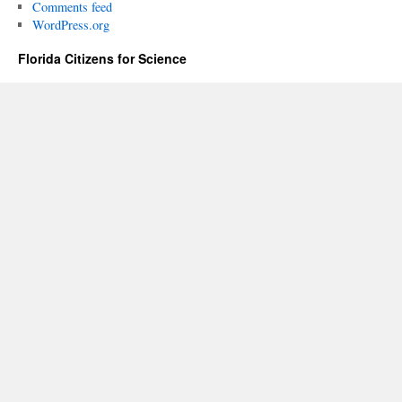
Comments feed
WordPress.org
Florida Citizens for Science