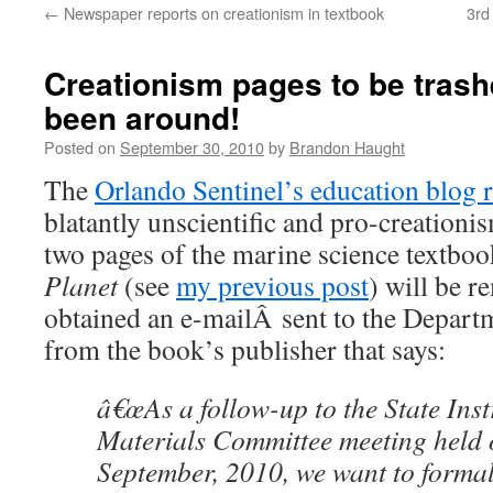
←
Newspaper reports on creationism in textbook
3rd
content
Creationism pages to be trash
been around!
Posted on
September 30, 2010
by
Brandon Haught
The
Orlando Sentinel’s education blog 
blatantly unscientific and pro-creation
two pages of the marine science textbo
Planet
(see
my previous post
) will be 
obtained an e-mailÂ sent to the Depart
from the book’s publisher that says:
â€œAs a follow-up to the State Inst
Materials Committee meeting held
September, 2010, we want to formal