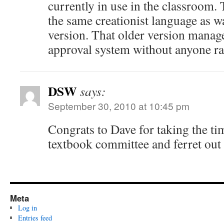
currently in use in the classroom. 
the same creationist language as w
version. That older version manage
approval system without anyone ra
DSW
says:
September 30, 2010 at 10:45 pm
Congrats to Dave for taking the ti
textbook committee and ferret out 
Meta
Log in
Entries feed