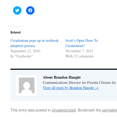
Click
Click
to
to
share
share
on
on
Twitter
Facebook
(Opens
(Opens
in
in
Related
new
new
window)
window)
Creationism pops up in textbook
Scott’s Open Door To
adoption process
Creationism?
September 22, 2010
November 7, 2012
In "Textbooks"
With 12 comments
About Brandon Haught
Communications Director for Florida Citizens for
View all posts by Brandon Haught
→
This entry was posted in
Uncategorized
. Bookmark the
permalin