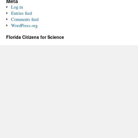
Meta
Log in
Entries feed
Comments feed
WordPress.org
Florida Citizens for Science