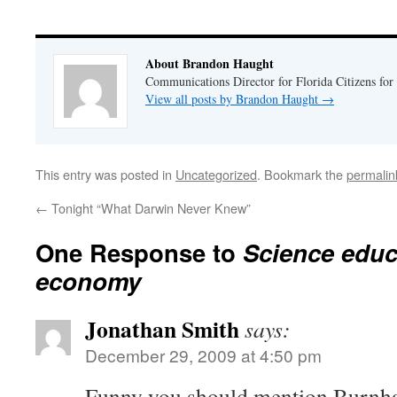
About Brandon Haught
Communications Director for Florida Citizens for
View all posts by Brandon Haught
→
This entry was posted in
Uncategorized
. Bookmark the
permalin
←
Tonight “What Darwin Never Knew”
One Response to
Science educ
economy
Jonathan Smith
says:
December 29, 2009 at 4:50 pm
Funny you should mention Burnham