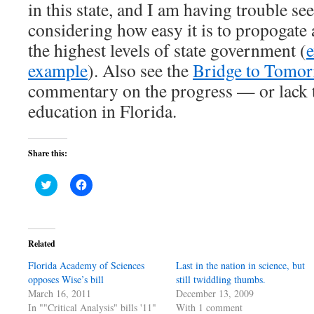
in this state, and I am having trouble se
considering how easy it is to propogate 
the highest levels of state government (
example
). Also see the
Bridge to Tomor
commentary on the progress — or lack 
education in Florida.
Share this:
Click
Click
to
to
share
share
on
on
Twitter
Facebook
(Opens
(Opens
in
in
Related
new
new
window)
window)
Florida Academy of Sciences
Last in the nation in science, but
opposes Wise’s bill
still twiddling thumbs.
March 16, 2011
December 13, 2009
In ""Critical Analysis" bills '11"
With 1 comment