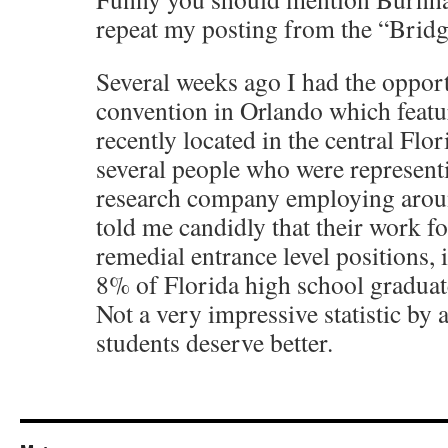
repeat my posting from the “Brid
Several weeks ago I had the opport
convention in Orlando which featu
recently located in the central Flor
several people who were representi
research company employing arou
told me candidly that their work fo
remedial entrance level positions, 
8% of Florida high school graduat
Not a very impressive statistic by 
students deserve better.