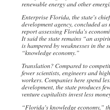
renewable energy and other emergin
Enterprise Florida, the state’s chi
development agency, concluded as 
report assessing Florida’s economi
It said the state remains “an aspir
is hampered by weaknesses in the s
“knowledge economy.”
Translation? Compared to competit
fewer scientists, engineers and high
workers. Companies here spend les
development, the state produces fe
venture capitalists invest less mone
“Florida’s knowledge economy,” th