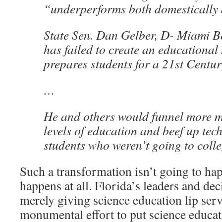
“underperforms both domestically 
State Sen. Dan Gelber, D- Miami B
has failed to create an educational 
prepares students for a 21st Centu
…
He and others would funnel more m
levels of education and beef up tech
students who weren’t going to colle
Such a transformation isn’t going to hap
happens at all. Florida’s leaders and de
merely giving science education lip servi
monumental effort to put science educati