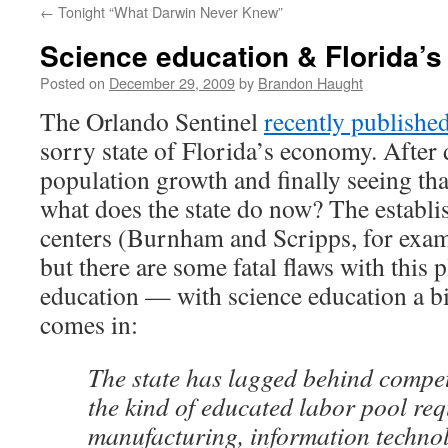
←
Tonight “What Darwin Never Knew”
content
Science education & Florida’
Posted on
December 29, 2009
by
Brandon Haught
The Orlando Sentinel
recently published
sorry state of Florida’s economy. After
population growth and finally seeing that
what does the state do now? The establi
centers (Burnham and Scripps, for exam
but there are some fatal flaws with this 
education — with science education a bi
comes in:
The state has lagged behind compet
the kind of educated labor pool req
manufacturing, information technol