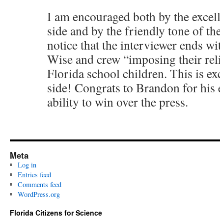
I am encouraged both by the excel
side and by the friendly tone of th
notice that the interviewer ends wi
Wise and crew “imposing their rel
Florida school children. This is ex
side! Congrats to Brandon for his
ability to win over the press.
Meta
Log in
Entries feed
Comments feed
WordPress.org
Florida Citizens for Science