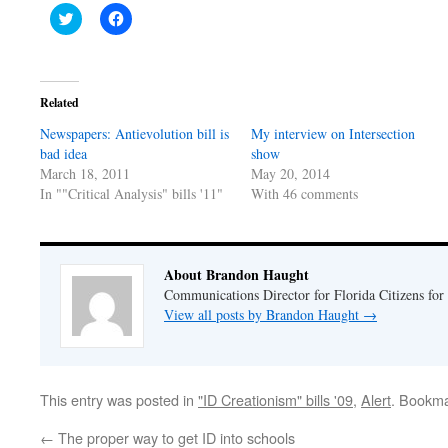
Click
Click
to
to
share
share
on
on
Twitter
Facebook
(Opens
(Opens
in
in
Related
new
new
window)
window)
Newspapers: Antievolution bill is
My interview on Intersection
bad idea
show
March 18, 2011
May 20, 2014
In ""Critical Analysis" bills '11"
With 46 comments
About Brandon Haught
Communications Director for Florida Citizens for
View all posts by Brandon Haught
→
This entry was posted in
"ID Creationism" bills '09
,
Alert
. Bookm
←
The proper way to get ID into schools