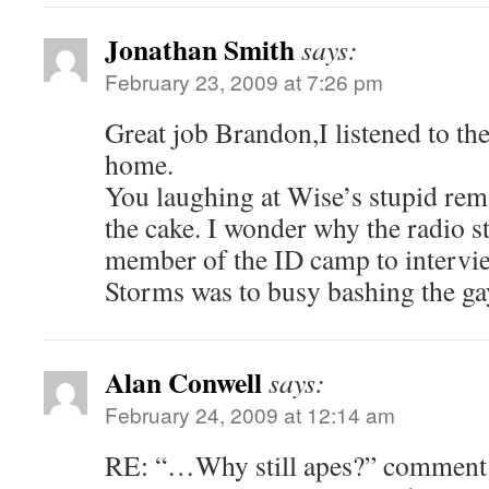
Jonathan Smith
says:
February 23, 2009 at 7:26 pm
Great job Brandon,I listened to t
home.
You laughing at Wise’s stupid rem
the cake. I wonder why the radio s
member of the ID camp to interv
Storms was to busy bashing the g
Alan Conwell
says:
February 24, 2009 at 12:14 am
RE: “…Why still apes?” comment