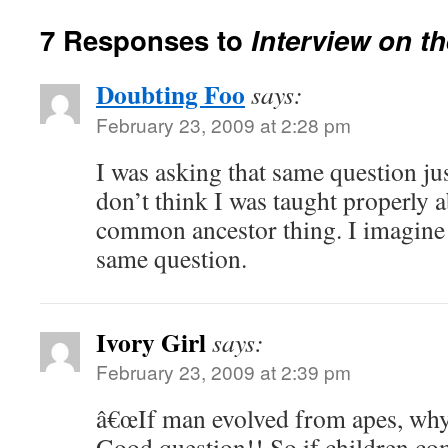
7 Responses to
Interview on th
Doubting Foo
says:
February 23, 2009 at 2:28 pm
I was asking that same question jus
don’t think I was taught properly 
common ancestor thing. I imagine a
same question.
Ivory Girl
says:
February 23, 2009 at 2:39 pm
â€œIf man evolved from apes, why a
Good question!! So if children co