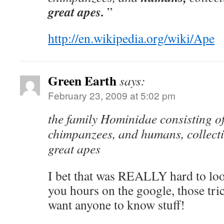
great apes.
”
http://en.wikipedia.org/wiki/Ape
Green Earth
says:
February 23, 2009 at 5:02 pm
the family Hominidae consisting of
chimpanzees, and humans, collecti
great apes
I bet that was REALLY hard to lo
you hours on the google, those tric
want anyone to know stuff!