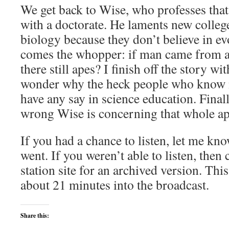
We get back to Wise, who professes that
with a doctorate. He laments new college
biology because they don’t believe in e
comes the whopper: if man came from a
there still apes? I finish off the story wi
wonder why the heck people who know 
have any say in science education. Finall
wrong Wise is concerning that whole ap
If you had a chance to listen, let me kn
went. If you weren’t able to listen, then 
station site for an archived version. This
about 21 minutes into the broadcast.
Share this: