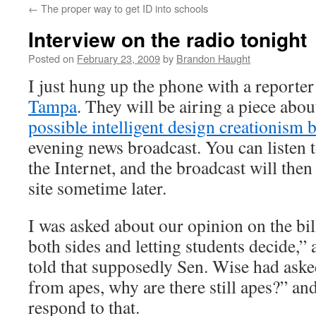
←
The proper way to get ID into schools
content
Interview on the radio tonight
Posted on
February 23, 2009
by
Brandon Haught
I just hung up the phone with a reporte
Tampa
. They will be airing a piece abo
possible intelligent design creationism b
evening news broadcast. You can listen t
the Internet, and the broadcast will then
site sometime later.
I was asked about our opinion on the bill
both sides and letting students decide,”
told that supposedly Sen. Wise had aske
from apes, why are there still apes?” an
respond to that.