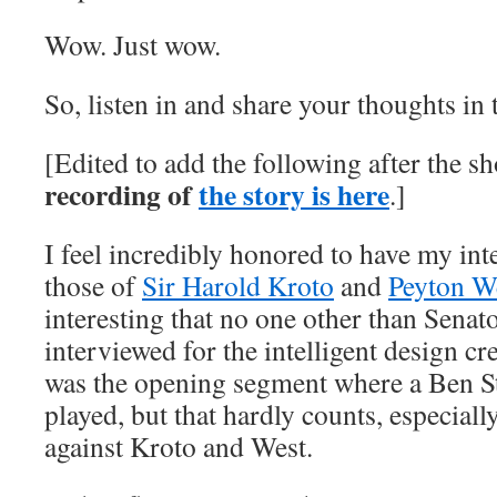
Wow. Just wow.
So, listen in and share your thoughts i
[Edited to add the following after the s
recording of
the story is here
.]
I feel incredibly honored to have my in
those of
Sir Harold Kroto
and
Peyton W
interesting that no one other than Sena
interviewed for the intelligent design c
was the opening segment where a Ben S
played, but that hardly counts, especial
against Kroto and West.