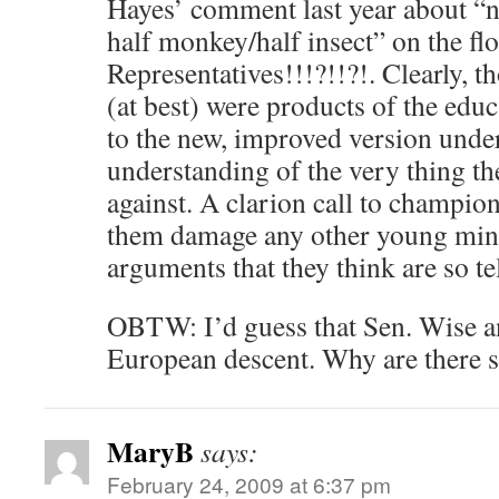
Hayes’ comment last year about “
half monkey/half insect” on the flo
Representatives!!!?!!?!. Clearly, t
(at best) were products of the educ
to the new, improved version under
understanding of the very thing th
against. A clarion call to champion
them damage any other young mind
arguments that they think are so t
OBTW: I’d guess that Sen. Wise a
European descent. Why are there s
MaryB
says:
February 24, 2009 at 6:37 pm