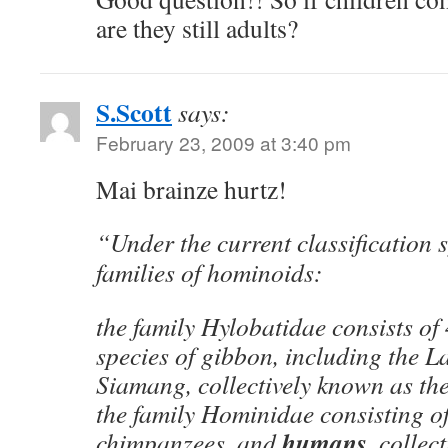
are they still adults?
S.Scott
says:
February 23, 2009 at 3:40 pm
Mai brainze hurtz!
“Under the current classification 
families of hominoids:
the family Hylobatidae consists of
species of gibbon, including the 
Siamang, collectively known as the
the family Hominidae consisting of
humans,
chimpanzees, and
collect