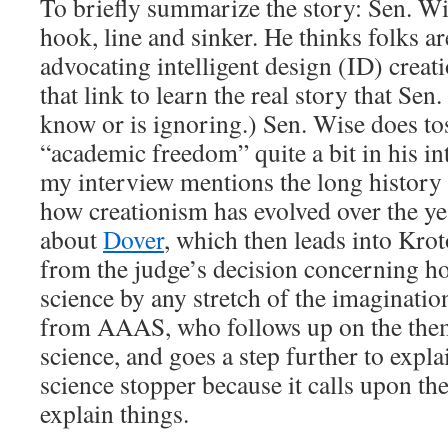
To briefly summarize the story: Sen. W
hook, line and sinker. He thinks folks ar
advocating intelligent design (ID) creat
that link to learn the real story that Sen
know or is ignoring.) Sen. Wise does to
“academic freedom” quite a bit in his in
my interview mentions the long history 
how creationism has evolved over the y
about
Dover
, which then leads into Krot
from the judge’s decision concerning ho
science by any stretch of the imaginatio
from AAAS, who follows up on the them
science, and goes a step further to expla
science stopper because it calls upon th
explain things.