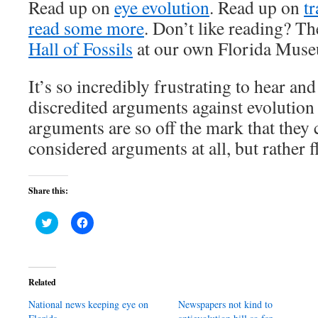
Read up on
eye evolution
. Read up on
tr
read some more
. Don’t like reading? The
Hall of Fossils
at our own Florida Museu
It’s so incredibly frustrating to hear an
discredited arguments against evolution
arguments are so off the mark that they 
considered arguments at all, but rather fl
Share this:
Click
Click
to
to
share
share
on
on
Twitter
Facebook
(Opens
(Opens
in
in
Related
new
new
window)
window)
National news keeping eye on
Newspapers not kind to