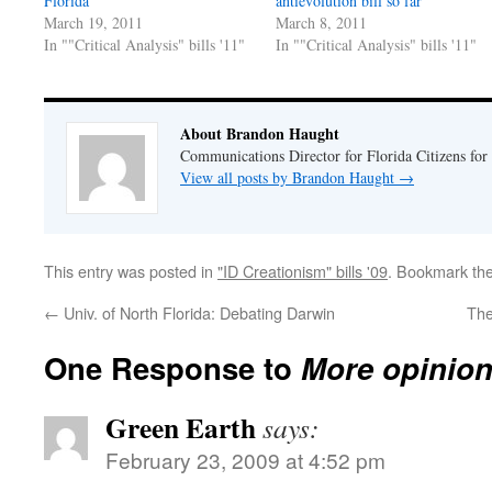
Florida
antievolution bill so far
March 19, 2011
March 8, 2011
In ""Critical Analysis" bills '11"
In ""Critical Analysis" bills '11"
About Brandon Haught
Communications Director for Florida Citizens for
View all posts by Brandon Haught
→
This entry was posted in
"ID Creationism" bills '09
. Bookmark th
←
Univ. of North Florida: Debating Darwin
The
One Response to
More opinion
Green Earth
says:
February 23, 2009 at 4:52 pm