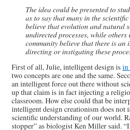
The idea could be presented to stud
as to say that many in the scientif
believe that evolution and natural s
undirected processes, while others i
community believe that there is an i
directing or instigating these proce
First of all, Julie, intelligent design is
in
two concepts are one and the same. Seco
an intelligent force out there without sci
up that claim is in fact injecting a religi
classroom. How else could that be interp
intelligent design creationism does not
scientific understanding of our world. Ra
stopper” as biologist Ken Miller said. “I