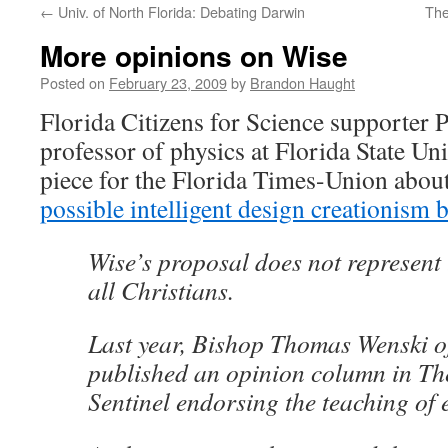
←
Univ. of North Florida: Debating Darwin
The
content
More opinions on Wise
Posted on
February 23, 2009
by
Brandon Haught
Florida Citizens for Science supporter P
professor of physics at Florida State Uni
piece for the Florida Times-Union about
possible intelligent design creationism b
Wise’s proposal does not represent 
all Christians.
Last year, Bishop Thomas Wenski o
published an opinion column in T
Sentinel endorsing the teaching of 