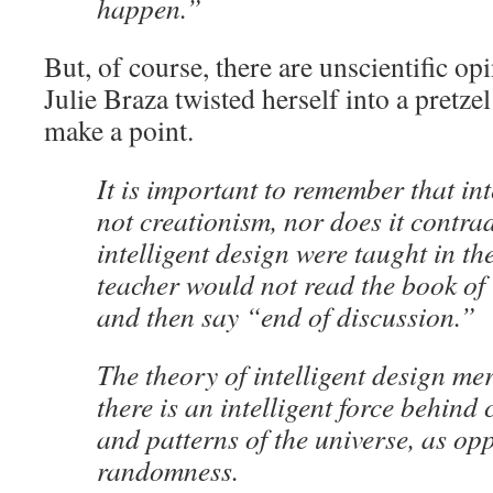
happen.”
But, of course, there are unscientific opi
Julie Braza twisted herself into a pretzel
make a point.
It is important to remember that int
not creationism, nor does it contrad
intelligent design were taught in th
teacher would not read the book of
and then say “end of discussion.”
The theory of intelligent design mer
there is an intelligent force behind 
and patterns of the universe, as op
randomness.