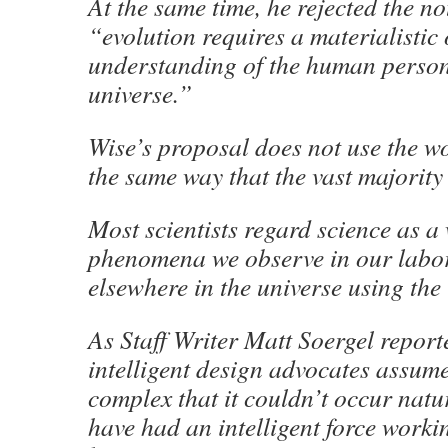
At the same time, he rejected the no
“evolution requires a materialistic 
understanding of the human person 
universe.”
Wise’s proposal does not use the w
the same way that the vast majority 
Most scientists regard science as a
phenomena we observe in our labo
elsewhere in the universe using the 
As Staff Writer Matt Soergel reporte
intelligent design advocates assume 
complex that it couldn’t occur natu
have had an intelligent force worki