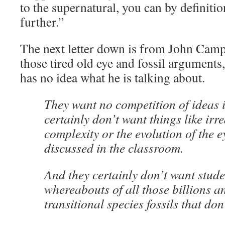
to the supernatural, you can by definition
further.”
The next letter down is from John Campb
those tired old eye and fossil arguments
has no idea what he is talking about.
They want no competition of ideas i
certainly don’t want things like irr
complexity or the evolution of the e
discussed in the classroom.
And they certainly don’t want stude
whereabouts of all those billions an
transitional species fossils that don’