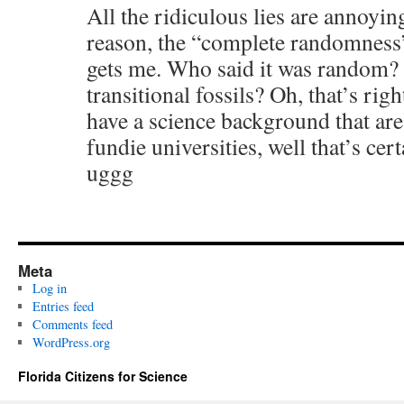
All the ridiculous lies are annoyin
reason, the “complete randomness” 
gets me. Who said it was random? 
transitional fossils? Oh, that’s rig
have a science background that ar
fundie universities, well that’s c
uggg
Meta
Log in
Entries feed
Comments feed
WordPress.org
Florida Citizens for Science