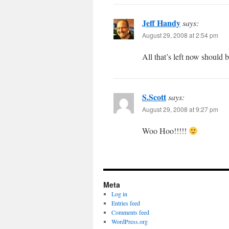
Jeff Handy
says:
August 29, 2008 at 2:54 pm
All that’s left now should b
S.Scott
says:
August 29, 2008 at 9:27 pm
Woo Hoo!!!!!
Meta
Log in
Entries feed
Comments feed
WordPress.org