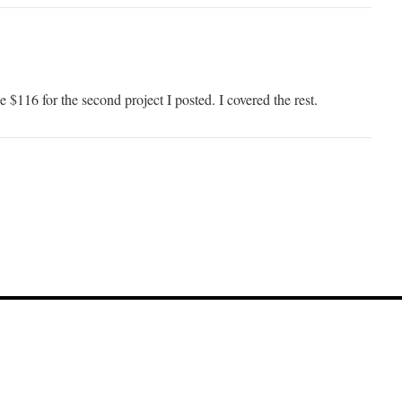
e $116 for the second project I posted. I covered the rest.