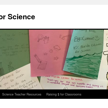
for Science
Science Teacher Resources
Raising $ for Classrooms