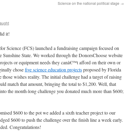
Science on the national political stage
→
aught
id it!
 for Science (FCS) launched a fundraising campaign focused on
the Sunshine State. We worked through the DonorsChoose website
rojects or equipment needs they canâ€™t afford on their own or
ginally chose
five science education projects
proposed by Florida
those wishes reality. The initial challenge had a target of raising
d match that amount, bringing the total to $1,200. Well, that
 into the month-long challenge you donated much more than $600;
omised $600 to the pot we added a sixth teacher project to our
dged $600 to push the challenge over the finish line a week early.
nded. Congratulations!