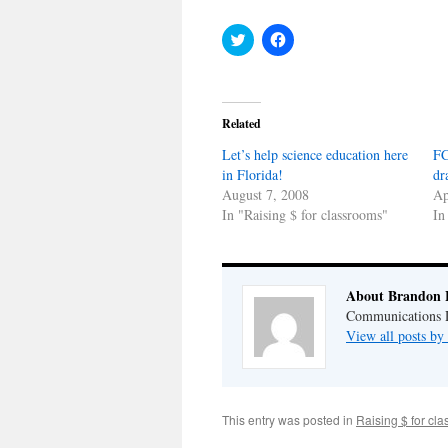
Click
Click
to
to
share
share
on
on
Twitter
Facebook
(Opens
(Opens
in
in
Related
new
new
window)
window)
Let’s help science education here
FC
in Florida!
dr
August 7, 2008
Ap
In "Raising $ for classrooms"
In
About Brandon 
Communications Di
View all posts b
This entry was posted in
Raising $ for cl