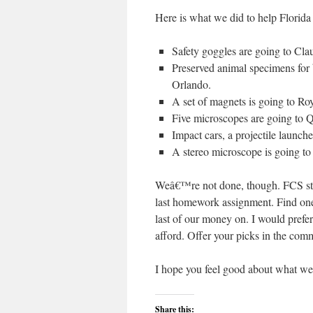
Here is what we did to help Florida
Safety goggles are going to Cl
Preserved animal specimens for
Orlando.
A set of magnets is going to R
Five microscopes are going to 
Impact cars, a projectile launch
A stereo microscope is going t
Weâ€™re not done, though. FCS stil
last homework assignment. Find on
last of our money on. I would prefer
afford. Offer your picks in the com
I hope you feel good about what w
Share this: