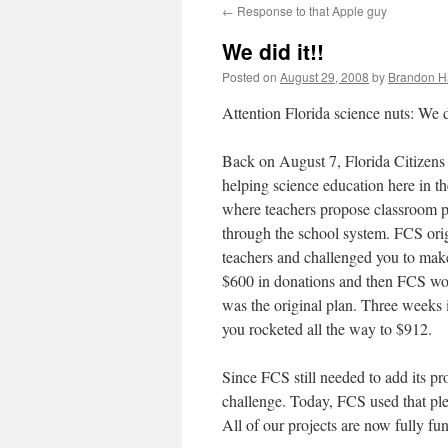
←
Response to that Apple guy
content
We did it!!
Posted on
August 29, 2008
by
Brandon H
Attention Florida science nuts: We d
Back on August 7, Florida Citizens
helping science education here in 
where teachers propose classroom p
through the school system. FCS ori
teachers and challenged you to make 
$600 in donations and then FCS woul
was the original plan. Three weeks
you rocketed all the way to $912.
Since FCS still needed to add its pr
challenge. Today, FCS used that ple
All of our projects are now fully fu