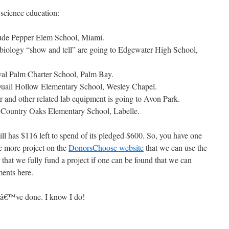
 science education:
aude Pepper Elem School, Miami.
 biology “show and tell” are going to Edgewater High School,
oyal Palm Charter School, Palm Bay.
Quail Hollow Elementary School, Wesley Chapel.
er and other related lab equipment is going to Avon Park.
o Country Oaks Elementary School, Labelle.
l has $116 left to spend of its pledged $600. So, you have one
e more project on the
DonorsChoose website
that we can use the
 that we fully fund a project if one can be found that we can
ments here.
eâ€™ve done. I know I do!