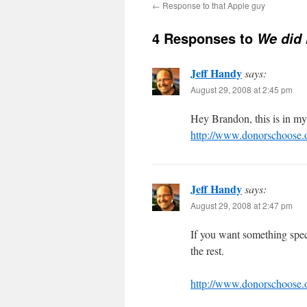
←
Response to that Apple guy
4 Responses to
We did i
Jeff Handy
says:
August 29, 2008 at 2:45 pm
Hey Brandon, this is in my
http://www.donorschoose
Jeff Handy
says:
August 29, 2008 at 2:47 pm
If you want something specif
the rest.
http://www.donorschoose