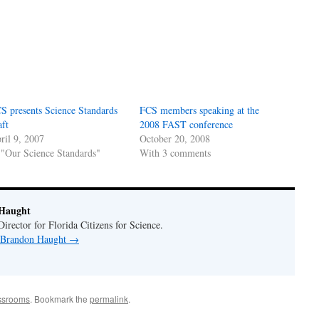
S presents Science Standards
FCS members speaking at the
aft
2008 FAST conference
ril 9, 2007
October 20, 2008
 "Our Science Standards"
With 3 comments
Haught
rector for Florida Citizens for Science.
y Brandon Haught
→
assrooms
. Bookmark the
permalink
.