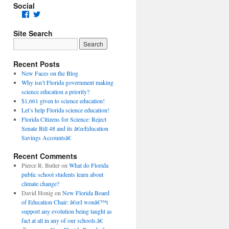
Social
Facebook
Twitter
Site Search
Recent Posts
New Faces on the Blog
Why isn’t Florida government making
science education a priority?
$1,661 given to science education!
Let’s help Florida science education!
Florida Citizens for Science: Reject
Senate Bill 48 and its â€œEducation
Savings Accountsâ€
Recent Comments
Pierce R. Butler
on
What do Florida
public school students learn about
climate change?
David Honig
on
New Florida Board
of Education Chair: â€œI wonâ€™t
support any evolution being taught as
fact at all in any of our schools.â€