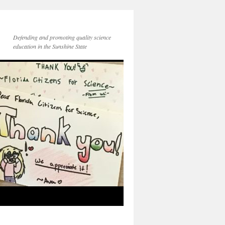
Defending and promoting quality science
education in the Sunshine State