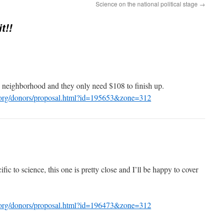
Science on the national political stage
→
t!!
 neighborhood and they only need $108 to finish up.
.org/donors/proposal.html?id=195653&zone=312
ic to science, this one is pretty close and I’ll be happy to cover
.org/donors/proposal.html?id=196473&zone=312