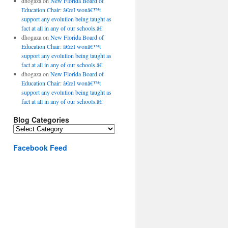
dhogaza
on
New Florida Board of
Education Chair: â€œI wonâ€™t
support any evolution being taught as
fact at all in any of our schools.â€
dhogaza
on
New Florida Board of
Education Chair: â€œI wonâ€™t
support any evolution being taught as
fact at all in any of our schools.â€
dhogaza
on
New Florida Board of
Education Chair: â€œI wonâ€™t
support any evolution being taught as
fact at all in any of our schools.â€
Blog Categories
Blog
Categories
Facebook Feed