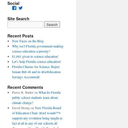
Social
Facebook
Twitter
Site Search
Recent Posts
New Faces on the Blog
Why isn’t Florida government making
science education a priority?
$1,661 given to science education!
Let’s help Florida science education!
Florida Citizens for Science: Reject
Senate Bill 48 and its â€œEducation
Savings Accountsâ€
Recent Comments
Pierce R. Butler
on
What do Florida
public school students learn about
climate change?
David Honig
on
New Florida Board
of Education Chair: â€œI wonâ€™t
support any evolution being taught as
fact at all in any of our schools.â€