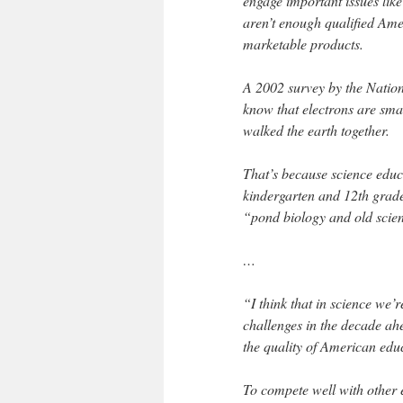
engage important issues lik
aren’t enough qualified Amer
marketable products.
A 2002 survey by the Nation
know that electrons are sma
walked the earth together.
That’s because science educa
kindergarten and 12th grade
“pond biology and old scien
…
“I think that in science we’re
challenges in the decade ah
the quality of American edu
To compete well with other 