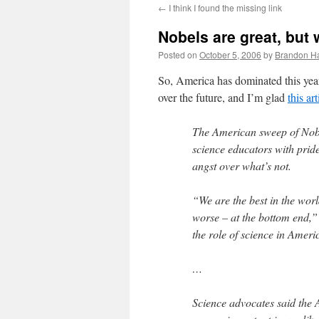
←
I think I found the missing link
content
Nobels are great, but
Posted on
October 5, 2006
by
Brandon H
So, America has dominated this year
over the future, and I’m glad
this ar
The American sweep of Nobel 
science educators with prid
angst over what’s not.
“We are the best in the wor
worse – at the bottom end,” 
the role of science in Ameri
…
Science advocates said the 