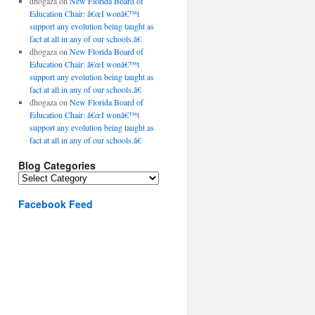
dhogaza
on
New Florida Board of
Education Chair: â€œI wonâ€™t
support any evolution being taught as
fact at all in any of our schools.â€
dhogaza
on
New Florida Board of
Education Chair: â€œI wonâ€™t
support any evolution being taught as
fact at all in any of our schools.â€
dhogaza
on
New Florida Board of
Education Chair: â€œI wonâ€™t
support any evolution being taught as
fact at all in any of our schools.â€
Blog Categories
Blog
Categories
Facebook Feed