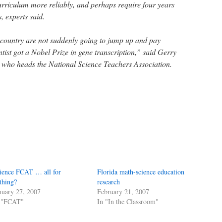
curriculum more reliably, and perhaps require four years
s, experts said.
s country are not suddenly going to jump up and pay
tist got a Nobel Prize in gene transcription,” said Gerry
t who heads the National Science Teachers Association.
ience FCAT … all for
Florida math-science education
thing?
research
nuary 27, 2007
February 21, 2007
 "FCAT"
In "In the Classroom"