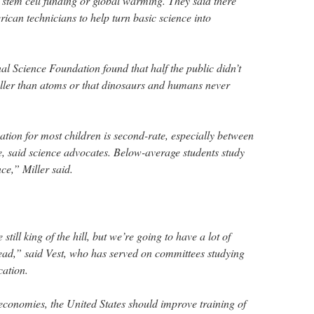
e stem cell funding or global warming. They said there
ican technicians to help turn basic science into
al Science Foundation found that half the public didn’t
ller than atoms or that dinosaurs and humans never
tion for most children is second-rate, especially between
, said science advocates. Below-average students study
ce,” Miller said.
 still king of the hill, but we’re going to have a lot of
ead,” said Vest, who has served on committees studying
cation.
economies, the United States should improve training of