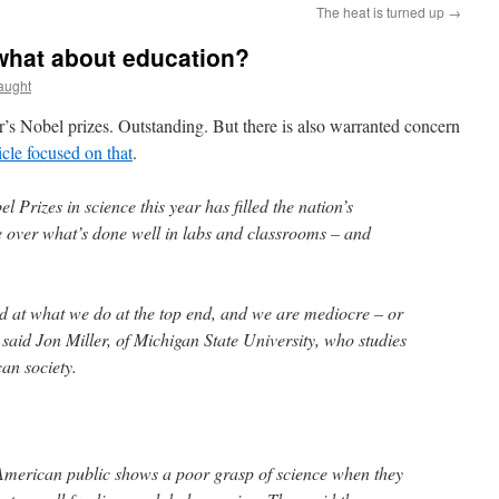
The heat is turned up
→
 what about education?
aught
’s Nobel prizes. Outstanding. But there is also warranted concern
ticle focused on that
.
Prizes in science this year has filled the nation’s
e over what’s done well in labs and classrooms – and
ld at what we do at the top end, and we are mediocre – or
said Jon Miller, of Michigan State University, who studies
can society.
American public shows a poor grasp of science when they