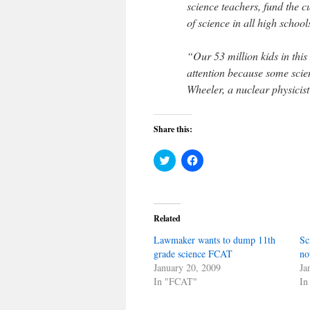
science teachers, fund the 
of science in all high school
“Our 53 million kids in thi
attention because some scien
Wheeler, a nuclear physicis
Share this:
Click
Click
to
to
share
share
on
on
Twitter
Facebook
(Opens
(Opens
in
in
Related
new
new
window)
window)
Lawmaker wants to dump 11th
Sc
grade science FCAT
no
January 20, 2009
Ja
In "FCAT"
In