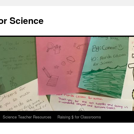
for Science
Science Teacher Resources
Raising $ for Classrooms