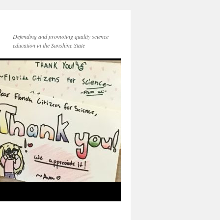
Defending and promoting quality science
education in the Sunshine State