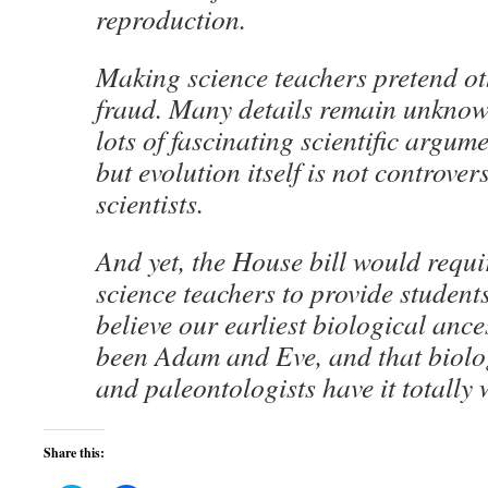
reproduction.
Making science teachers pretend o
fraud. Many details remain unknow
lots of fascinating scientific argum
but evolution itself is not controve
scientists.
And yet, the House bill would requi
science teachers to provide student
believe our earliest biological anc
been Adam and Eve, and that biologi
and paleontologists have it totally
Share this: