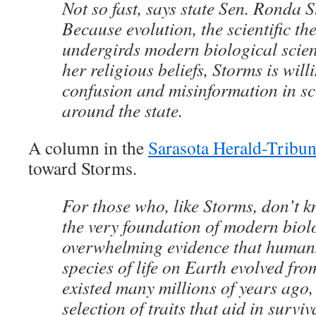
Not so fast, says state Sen. Ronda 
Because evolution, the scientific th
undergirds modern biological scienc
her religious beliefs, Storms is will
confusion and misinformation in sc
around the state.
A column in the
Sarasota Herald-Tribu
toward Storms.
For those who, like Storms, don’t k
the very foundation of modern biol
overwhelming evidence that human
species of life on Earth evolved from
existed many millions of years ago,
selection of traits that aid in survi