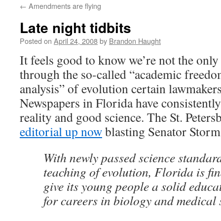
←
Amendments are flying
content
Late night tidbits
Posted on
April 24, 2008
by
Brandon Haught
It feels good to know we’re not the onl
through the so-called “academic freedom
analysis” of evolution certain lawmakers
Newspapers in Florida have consistently
reality and good science. The St. Peter
editorial up now
blasting Senator Storm
With newly passed science standard
teaching of evolution, Florida is fin
give its young people a solid educ
for careers in biology and medical 