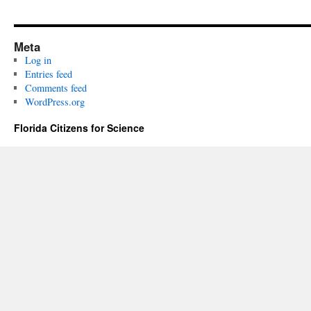
Meta
Log in
Entries feed
Comments feed
WordPress.org
Florida Citizens for Science