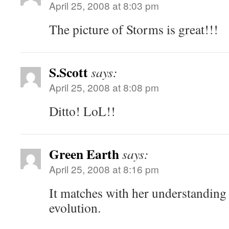
April 25, 2008 at 8:03 pm
The picture of Storms is great!!!
S.Scott
says:
April 25, 2008 at 8:08 pm
Ditto! LoL!!
Green Earth
says:
April 25, 2008 at 8:16 pm
It matches with her understanding 
evolution.