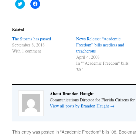
Click
Click
to
to
share
share
on
on
Twitter
Facebook
(Opens
(Opens
in
in
Related
new
new
window)
window)
The Storms has passed
News Release: “Academic
September 8, 2018
Freedom” bills needless and
With 1 comment
treacherous
April 4, 2008
In ""Academic Freedom" bills
'08"
About Brandon Haught
Communications Director for Florida Citizens for
View all posts by Brandon Haught
→
This entry was posted in
"Academic Freedom" bills '08
. Bookmar