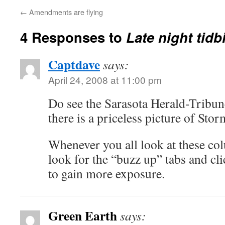
←
Amendments are flying
4 Responses to
Late night tidb
Captdave
says:
April 24, 2008 at 11:00 pm
Do see the Sarasota Herald-Tribu
there is a priceless picture of Stor
Whenever you all look at these co
look for the “buzz up” tabs and cli
to gain more exposure.
Green Earth
says: