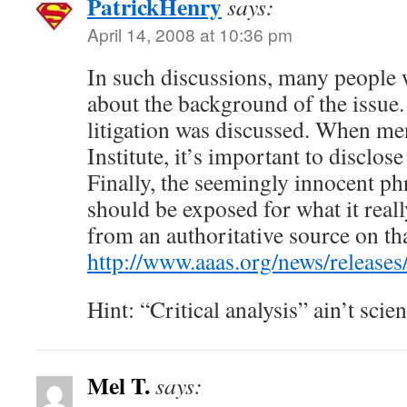
PatrickHenry
says:
April 14, 2008 at 10:36 pm
In such discussions, many people
about the background of the issue.
litigation was discussed. When me
Institute, it’s important to disclos
Finally, the seemingly innocent phr
should be exposed for what it really
from an authoritative source on tha
http://www.aaas.org/news/release
Hint: “Critical analysis” ain’t scien
Mel T.
says: