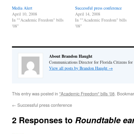
new
new
window)
window)
Media Alert
Successful press conference
April 10, 2008
April 14, 2008
In ""Academic Freedom" bills
In ""Academic Freedom" bills
'08"
'08"
About Brandon Haught
Communications Director for Florida Citizens for
View all posts by Brandon Haught
→
This entry was posted in
"Academic Freedom" bills '08
. Bookmar
←
Successful press conference
2 Responses to
Roundtable ear