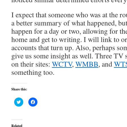
I expect that someone who was at the ro
a better summary of what happened, but
happen for a day or two, allowing for the
home and get to writing. I will link to o
accounts that turn up. Also, perhaps so
give us some insight as well. Three TV 
on their sites:
WCTV
,
WMBB
, and
WT
something too.
Share this:
Click
Click
to
to
share
share
on
on
Twitter
Facebook
(Opens
(Opens
in
in
Related