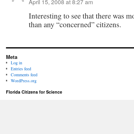
April 15, 2008 at 8:27 am
Interesting to see that there was 
than any “concerned” citizens.
Meta
Log in
Entries feed
Comments feed
WordPress.org
Florida Citizens for Science