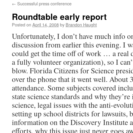
←
Successful press conference
content
Roundtable early report
Posted on
April 14, 2008
by
Brandon Haught
Unfortunately, I don’t have much info o
discussion from earlier this evening. I w
could get the time off of work … a real 
a fully volunteer organization), so I can
blow. Florida Citizens for Science pres
over the phone that it went well. About 
attendance. Some subjects covered inclu
state science standards and why they’re
science, legal issues with the anti-evoluti
setting up school districts for lawsuits,
information on the Discovery Institute a
efforts, why this issue just never goes a