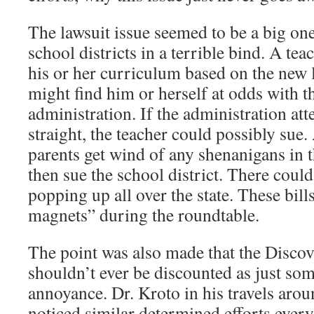
The lawsuit issue seemed to be a big one
school districts in a terrible bind. A te
his or her curriculum based on the new l
might find him or herself at odds with t
administration. If the administration att
straight, the teacher could possibly sue.
parents get wind of any shenanigans in 
then sue the school district. There could
popping up all over the state. These bil
magnets” during the roundtable.
The point was also made that the Discove
shouldn’t ever be discounted as just so
annoyance. Dr. Kroto in his travels arou
noticed similar determined efforts ever