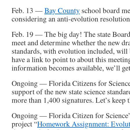
Feb. 13 —
Bay County
school board mee
considering an anti-evolution resolution
Feb. 19 — The big day! The state Board
meet and determine whether the new draf
standards, with evolution included, will
have a link to point to about this meetin
information becomes available, we’ll get 
Ongoing — Florida Citizens for Scienc
support of the new state science standards
more than 1,400 signatures. Let’s keep t
Ongoing — Florida Citizen for Science’
project “
Homework Assignment: Evolut