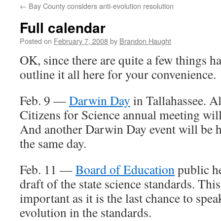
←
Bay County considers anti-evolution resolution
content
Full calendar
Posted on
February 7, 2008
by
Brandon Haught
OK, since there are quite a few things ha
outline it all here for your convenience.
Feb. 9 —
Darwin Day
in Tallahassee. Al
Citizens for Science annual meeting will 
And another Darwin Day event will be 
the same day.
Feb. 11 —
Board of Education
public h
draft of the state science standards. Thi
important as it is the last chance to spea
evolution in the standards.