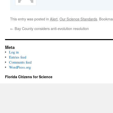
This entry was posted in
Alert
,
Our Science Standards
. Bookma
←
Bay County considers anti-evolution resolution
Meta
Log in
Entries feed
Comments feed
WordPress.org
Florida Citizens for Science