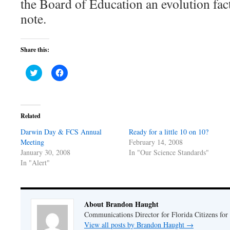
the Board of Education an evolution fac
note.
Share this:
Click
Click
to
to
share
share
on
on
Twitter
Facebook
(Opens
(Opens
in
in
Related
new
new
window)
window)
Darwin Day & FCS Annual
Ready for a little 10 on 10?
Meeting
February 14, 2008
January 30, 2008
In "Our Science Standards"
In "Alert"
About Brandon Haught
Communications Director for Florida Citizens for
View all posts by Brandon Haught
→