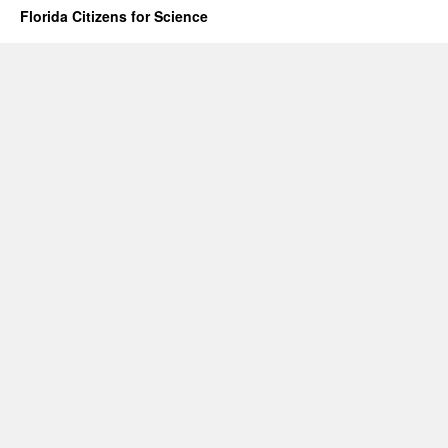
Florida Citizens for Science