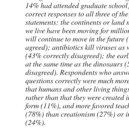
14% had attended graduate school
correct responses to all three of th
statements: the continents or land
we live have been moving for millio
will continue to move in the future
agreed); antibiotics kill viruses as 
(43% correctly disagreed); the earl
at the same time as the dinosaurs 
disagreed). Respondents who answe
questions correctly were much more
that humans and other living thing
rather than that they were created i
form (11%), and more favored teac
(78%) than creationism (27%) or in
(24%).