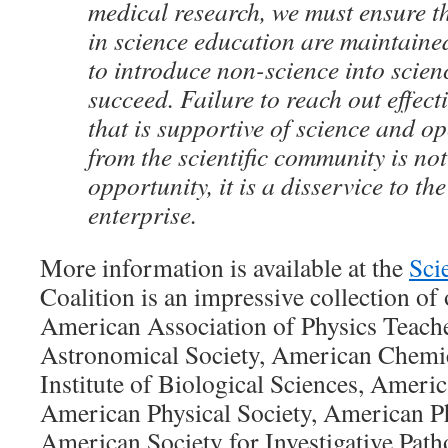
medical research, we must ensure t
in science education are maintained
to introduce non-science into scien
succeed. Failure to reach out effecti
that is supportive of science and o
from the scientific community is not
opportunity, it is a disservice to the
enterprise.
More information is available at the
Sci
Coalition is an impressive collection of
American Association of Physics Teach
Astronomical Society, American Chemic
Institute of Biological Sciences, Americ
American Physical Society, American Ph
American Society for Investigative Pat