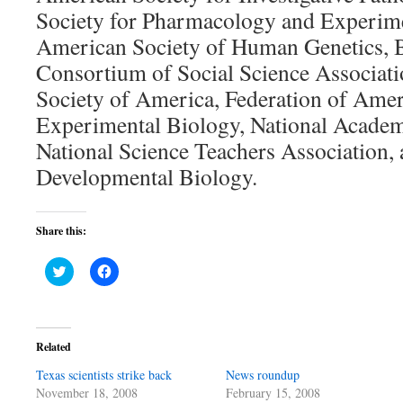
Society for Pharmacology and Experime
American Society of Human Genetics, B
Consortium of Social Science Associati
Society of America, Federation of Amer
Experimental Biology, National Academ
National Science Teachers Association, 
Developmental Biology.
Share this:
Click
Click
to
to
share
share
on
on
Twitter
Facebook
(Opens
(Opens
in
in
Related
new
new
window)
window)
Texas scientists strike back
News roundup
November 18, 2008
February 15, 2008