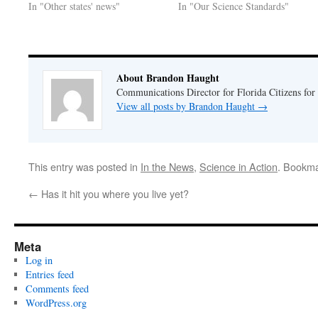
In "Other states' news"
In "Our Science Standards"
About Brandon Haught
Communications Director for Florida Citizens for
View all posts by Brandon Haught
→
This entry was posted in
In the News
,
Science in Action
. Bookm
←
Has it hit you where you live yet?
Meta
Log in
Entries feed
Comments feed
WordPress.org