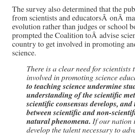
The survey also determined that the pub
from scientists and educatorsÂ onÂ ma
evolution rather than judges or school
prompted the Coalition toÂ advise scient
country to get involved in promoting a
science.
There is a clear need for scientists
involved in promoting science educ
to teaching science undermine st
understanding of the scientific m
scientific consensus develops, and 
between scientific and non-scientif
natural phenomena.
If our nation 
develop the talent necessary to adv