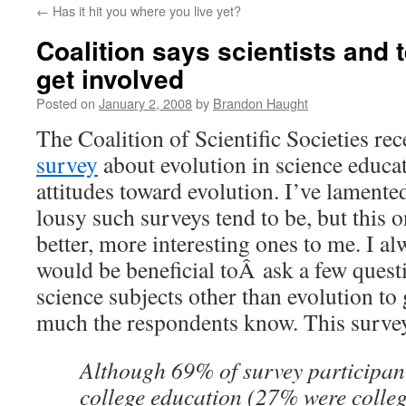
←
Has it hit you where you live yet?
content
Coalition says scientists and 
get involved
Posted on
January 2, 2008
by
Brandon Haught
The Coalition of Scientific Societies re
survey
about evolution in science educat
attitudes toward evolution. I’ve lamente
lousy such surveys tend to be, but this o
better, more interesting ones to me. I al
would be beneficial toÂ ask a few quest
science subjects other than evolution to 
much the respondents know. This survey
Although 69% of survey participan
college education (27% were colle