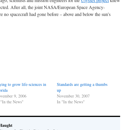
go, scientists and mission engineers for the
Ulysses project
knew
pected. After all, the joint NASA/European Space Agency-
 no spacecraft had gone before – above and below the sun’s
ying to grow life-sciences in
Standards are getting a thumbs
orida
up
vember 9, 2006
November 30, 2007
 "In the News"
In "In the News"
Haught