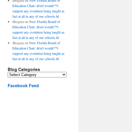
dhogaza
on
New Florida Board of
Education Chair: â€œI wonâ€™t
support any evolution being taught as
fact at all in any of our schools.â€
dhogaza
on
New Florida Board of
Education Chair: â€œI wonâ€™t
support any evolution being taught as
fact at all in any of our schools.â€
dhogaza
on
New Florida Board of
Education Chair: â€œI wonâ€™t
support any evolution being taught as
fact at all in any of our schools.â€
Blog Categories
Blog
Categories
Facebook Feed