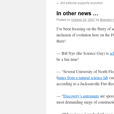
←
3rd editorial supports evolution
content
In other news …
Posted on
October 24, 2007
by
Brandon 
I’ve been focusing on the flurry of 
inclusion of evolution here on the FC
there!
— Bill Nye (the Science Guy) is
sc
be a fun time!
— “Several University of North Flo
f
umes from a natural science lab
cau
according to a Jacksonville Fire-R
— “
Discovery’s astronauts
are speed
most demanding surge of constructi