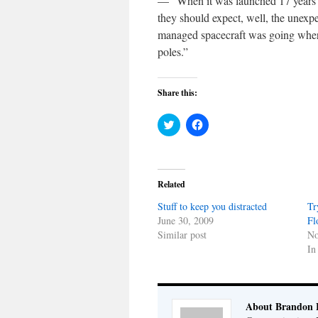
— “When it was launched 17 years a
they should expect, well, the unex
managed spacecraft was going where
poles.”
Share this:
Click
Click
to
to
share
share
on
on
Twitter
Facebook
(Opens
(Opens
in
in
Related
new
new
window)
window)
Stuff to keep you distracted
Tr
June 30, 2009
Fl
Similar post
No
In
About Brandon 