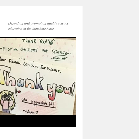
Defending and promoting quality science
education in the Sunshine State