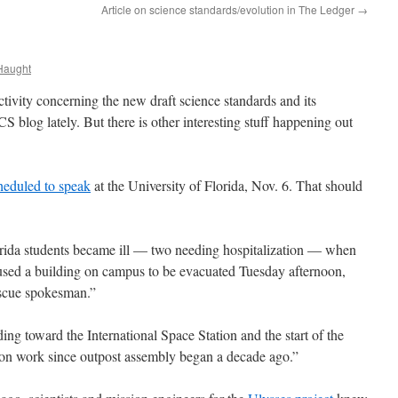
Article on science standards/evolution in The Ledger
→
Haught
activity concerning the new draft science standards and its
S blog lately. But there is other interesting stuff happening out
heduled to speak
at the University of Florida, Nov. 6. That should
rida students became ill — two needing hospitalization — when
sed a building on campus to be evacuated Tuesday afternoon,
escue spokesman.”
ing toward the International Space Station and the start of the
on work since outpost assembly began a decade ago.”