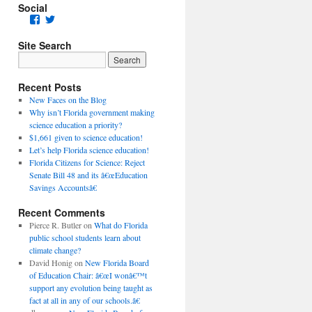
Social
Facebook
Twitter
Site Search
Recent Posts
New Faces on the Blog
Why isn’t Florida government making
science education a priority?
$1,661 given to science education!
Let’s help Florida science education!
Florida Citizens for Science: Reject
Senate Bill 48 and its â€œEducation
Savings Accountsâ€
Recent Comments
Pierce R. Butler
on
What do Florida
public school students learn about
climate change?
David Honig
on
New Florida Board
of Education Chair: â€œI wonâ€™t
support any evolution being taught as
fact at all in any of our schools.â€