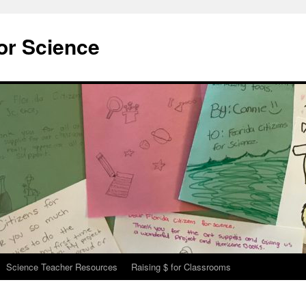
for Science
Science Teacher Resources
Raising $ for Classrooms