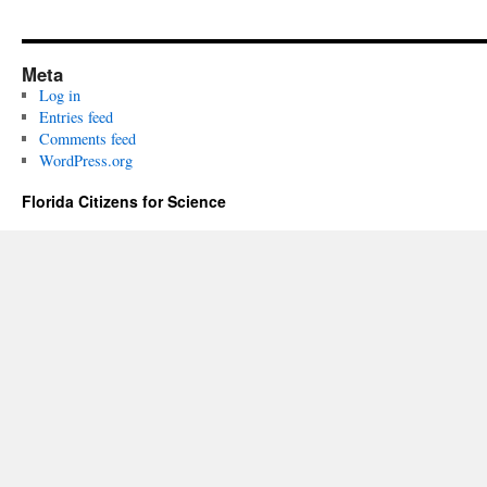
Meta
Log in
Entries feed
Comments feed
WordPress.org
Florida Citizens for Science