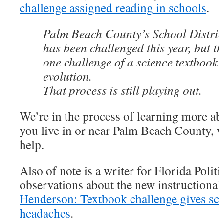
challenge assigned reading in schools
.
Palm Beach County’s School Distric
has been challenged this year, but t
one challenge of a science textbook
evolution.
That process is still playing out.
We’re in the process of learning more ab
you live in or near Palm Beach County,
help.
Also of note is a writer for Florida Poli
observations about the new instruction
Henderson: Textbook challenge gives s
headaches
.