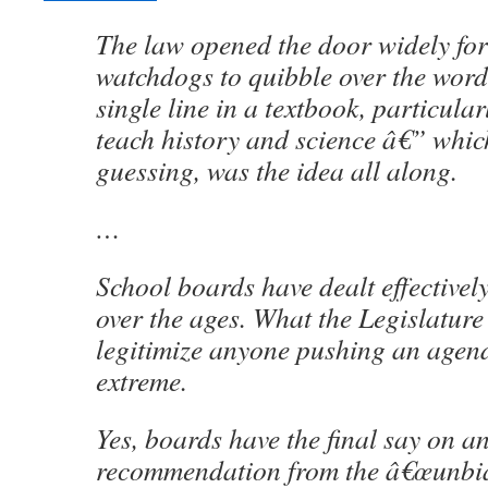
The law opened the door widely for
watchdogs to quibble over the word
single line in a textbook, particular
teach history and science â€” wh
guessing, was the idea all along.
…
School boards have dealt effectivel
over the ages. What the Legislature
legitimize anyone pushing an agen
extreme.
Yes, boards have the final say on a
recommendation from the â€œunbi