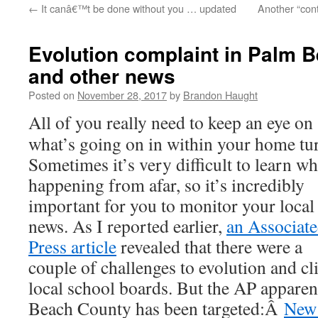
←
It canâ€™t be done without you … updated
Another “contr
content
Evolution complaint in Palm 
and other news
Posted on
November 28, 2017
by
Brandon Haught
All of you really need to keep an eye on
what’s going on in within your home tur
Sometimes it’s very difficult to learn wh
happening from afar, so it’s incredibly
important for you to monitor your local
news. As I reported earlier,
an Associat
Press article
revealed that there were a
couple of challenges to evolution and cl
local school boards. But the AP apparen
Beach County has been targeted:Â
New 