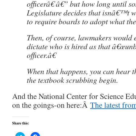
officerâ€ â€” but how long until s
Legislature decides that isnâ€™t w
to require boards to adopt what the
Then, of course, lawmakers would e
dictate who is hired as that â€œun
officer.â€
When that happens, you can hear th
the textbook scrubbing begin.
And the National Center for Science Edu
on the goings-on here:Â
The latest fro
Share this: