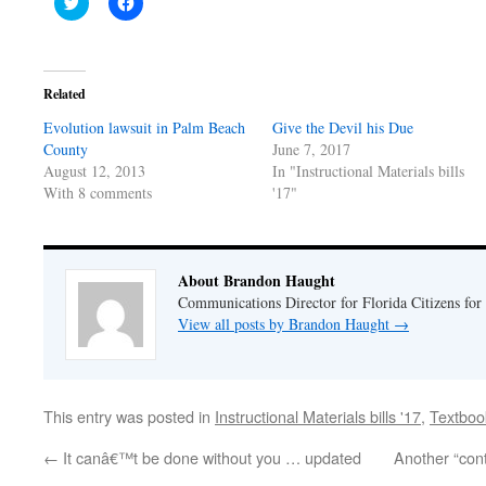
Click
Click
to
to
share
share
on
on
Twitter
Facebook
(Opens
(Opens
in
in
Related
new
new
window)
window)
Evolution lawsuit in Palm Beach
Give the Devil his Due
County
June 7, 2017
August 12, 2013
In "Instructional Materials bills
With 8 comments
'17"
About Brandon Haught
Communications Director for Florida Citizens for
View all posts by Brandon Haught
→
This entry was posted in
Instructional Materials bills '17
,
Textboo
←
It canâ€™t be done without you … updated
Another “contr