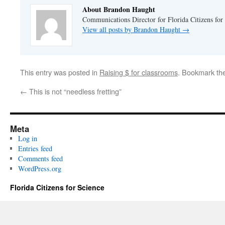
About Brandon Haught
Communications Director for Florida Citizens for
View all posts by Brandon Haught
→
This entry was posted in
Raising $ for classrooms
. Bookmark th
←
This is not “needless fretting”
Meta
Log in
Entries feed
Comments feed
WordPress.org
Florida Citizens for Science