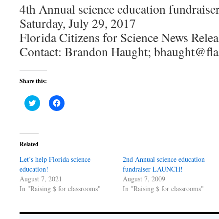
4th Annual science education fundrai
Saturday, July 29, 2017
Florida Citizens for Science News Relea
Contact: Brandon Haught; bhaught@fla
Share this:
Click
Click
to
to
share
share
on
on
Twitter
Facebook
(Opens
(Opens
in
in
Related
new
new
window)
window)
Let’s help Florida science
2nd Annual science education
education!
fundraiser LAUNCH!
August 7, 2021
August 7, 2009
In "Raising $ for classrooms"
In "Raising $ for classrooms"