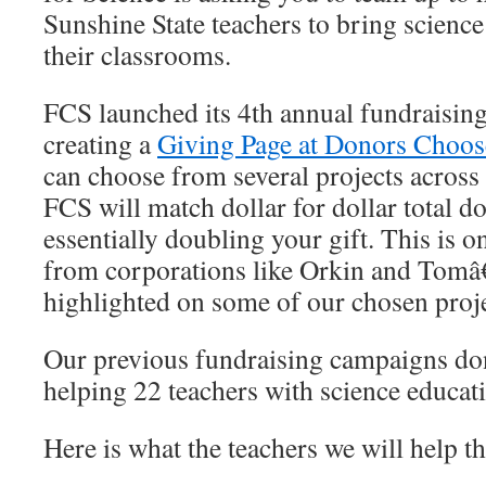
Sunshine State teachers to bring science
their classrooms.
FCS launched its 4th annual fundraisin
creating a
Giving Page at Donors Choos
can choose from several projects across 
FCS will match dollar for dollar total d
essentially doubling your gift. This is on
from corporations like Orkin and Tom
highlighted on some of our chosen pro
Our previous fundraising campaigns don
helping 22 teachers with science educati
Here is what the teachers we will help th