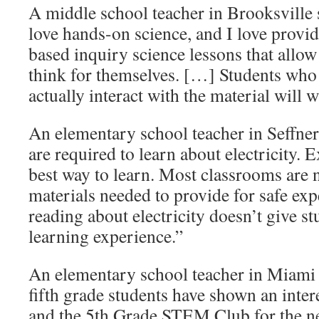
A middle school teacher in Brooksville 
love hands-on science, and I love provi
based inquiry science lessons that allo
think for themselves. […] Students who
actually interact with the material will w
An elementary school teacher in Seffner 
are required to learn about electricity. 
best way to learn. Most classrooms are 
materials needed to provide for safe exp
reading about electricity doesn’t give st
learning experience.”
An elementary school teacher in Miami
fifth grade students have shown an inte
and the 5th Grade STEM Club for the ne