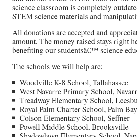
science classroom is completely outdate
STEM science materials and manipulati
All donations are accepted and appreciat
amount. The money raised stays right her
benefiting our studentsâ€™ science edu
The schools we will help are:
Woodville K-8 School, Tallahassee
West Navarre Primary School, Navar
Treadway Elementary School, Leesb
Royal Palm Charter School, Palm Ba
Colson Elementary School, Seffner
Powell Middle School, Brooksville
Shadowlawn Elementary School, Nap