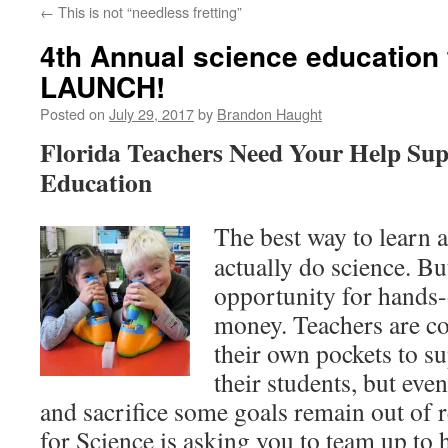
←
This is not “needless fretting”
content
4th Annual science education 
LAUNCH!
Posted on
July 29, 2017
by
Brandon Haught
Florida Teachers Need Your Help Sup
Education
The best way to learn a
actually do science. Bu
opportunity for hands-
money. Teachers are co
their own pockets to su
their students, but eve
and sacrifice some goals remain out of r
for Science is asking you to team up to h