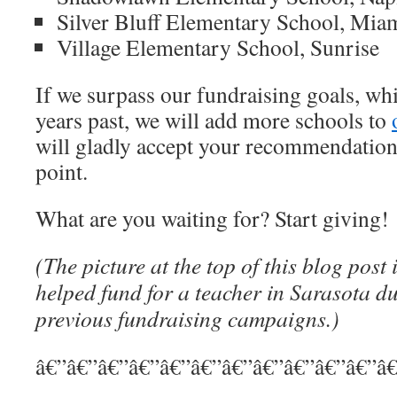
Silver Bluff Elementary School, Mia
Village Elementary School, Sunrise
If we surpass our fundraising goals, wh
years past, we will add more schools to
will gladly accept your recommendation
point.
What are you waiting for? Start giving!
(The picture at the top of this blog post 
helped fund for a teacher in Sarasota d
previous fundraising campaigns.)
â€”â€”â€”â€”â€”â€”â€”â€”â€”â€”â€”â