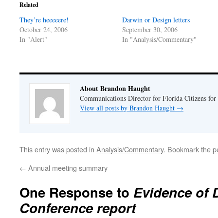
in
in
Related
new
new
window)
window)
They’re heeeeere!
Darwin or Design letters
October 24, 2006
September 30, 2006
In "Alert"
In "Analysis/Commentary"
About Brandon Haught
Communications Director for Florida Citizens for
View all posts by Brandon Haught
→
This entry was posted in
Analysis/Commentary
. Bookmark the
p
←
Annual meeting summary
One Response to
Evidence of 
Conference report