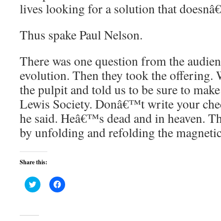
lives looking for a solution that doesnâ
Thus spake Paul Nelson.
There was one question from the audien
evolution. Then they took the offering
the pulpit and told us to be sure to make
Lewis Society. Donâ€™t write your chec
he said. Heâ€™s dead and in heaven. Th
by unfolding and refolding the magnet
Share this:
Click
Click
to
to
share
share
on
on
Twitter
Facebook
(Opens
(Opens