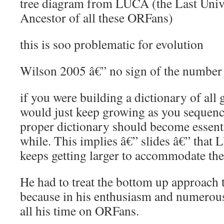
tree diagram from LUCA (the Last Un
Ancestor of all these ORFans)
this is soo problematic for evolution
Wilson 2005 â€” no sign of the number 
if you were building a dictionary of all 
would just keep growing as you sequenc
proper dictionary should become essenti
while. This implies â€” slides â€” th
keeps getting larger to accommodate the
He had to treat the bottom up approach
because in his enthusiasm and numerous
all his time on ORFans.