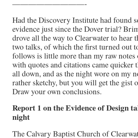
—————————-
Had the Discovery Institute had found 
evidence just since the Dover trial? Bri
drove all the way to Clearwater to hear 
two talks, of which the first turned out 
follows is little more than my raw notes o
with quotes and citations came quicker 
all down, and as the night wore on my 
rather sketchy, but you will get the gist 
Draw your own conclusions.
Report 1 on the Evidence of Design ta
night
The Calvary Baptist Church of Clearwater