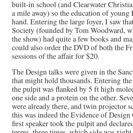
built-in school (and Clearwater Christia
a mile away) so the education of young B
hand. Entering the large foyer, I saw tha
Society (founded by Tom Woodward, wh
the show) had quite a few books and ma
could also order the DVD of both the F
sessions of the affair for $20.
The Design talks were given in the Sanc
that might hold thousands. Entering the
the pulpit was flanked by 5 ft high mo
one side and a protein on the other. Sev
were already there, and twin projector s
this was indeed the Evidence of Design
first speaker took the pulpit and declare
terms, three times, which side was righ