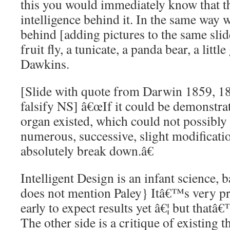
this you would immediately know that t
intelligence behind it. In the same way w
behind [adding pictures to the same sli
fruit fly, a tunicate, a panda bear, a little
Dawkins.
[Slide with quote from Darwin 1859, 1
falsify NS] â€œIf it could be demonstra
organ existed, which could not possibl
numerous, successive, slight modificat
absolutely break down.â€
Intelligent Design is an infant science, 
does not mention Paley} Itâ€™s very pro
early to expect results yet â€¦ but thatâ€
The other side is a critique of existing t