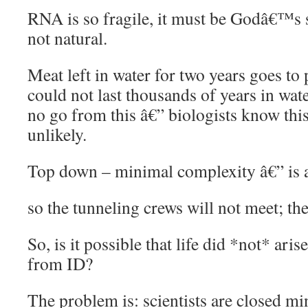
RNA is so fragile, it must be Godâ€™s si
not natural.
Meat left in water for two years goes to 
could not last thousands of years in wate
no go from this â€” biologists know thi
unlikely.
Top down – minimal complexity â€” is a
so the tunneling crews will not meet; the
So, is it possible that life did *not* aris
from ID?
The problem is: scientists are closed mi