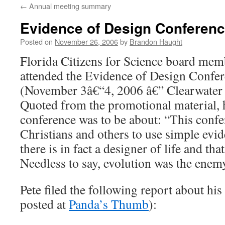
←
Annual meeting summary
content
Evidence of Design Conferenc
Posted on
November 26, 2006
by
Brandon Haught
Florida Citizens for Science board me
attended the Evidence of Design Confere
(November 3â€“4, 2006 â€” Clearwater 
Quoted from the promotional material, h
conference was to be about: “This confe
Christians and others to use simple evi
there is in fact a designer of life and tha
Needless to say, evolution was the enem
Pete filed the following report about his
posted at
Panda’s Thumb
):