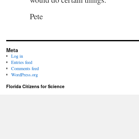
Pete
Meta
Log in
Entries feed
Comments feed
WordPress.org
Florida Citizens for Science