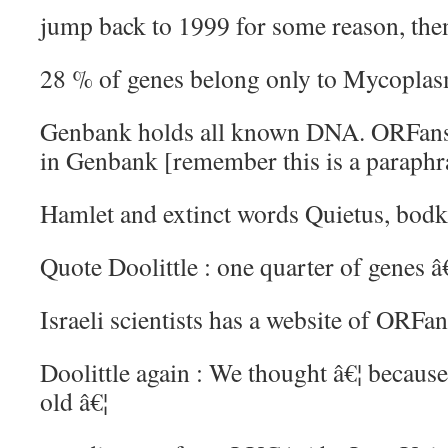
jump back to 1999 for some reason, the
28 % of genes belong only to Mycopla
Genbank holds all known DNA. ORFans 
in Genbank [remember this is a paraphr
Hamlet and extinct words Quietus, bodk
Quote Doolittle : one quarter of genes
Israeli scientists has a website of ORFa
Doolittle again : We thought â€¦ becau
old â€¦