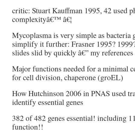
critic: Stuart Kauffman 1995, 42 used 
complexityâ€™ â€¦
Mycoplasma is very simple as bacteria 
simplify it further: Frasner 1995? 1999?
slides slid by quickly â€” my references
Major functions needed for a minimal ce
for cell division, chaperone (groEL)
How Hutchinson 2006 in PNAS used tr
identify essential genes
382 of 482 genes essential! including 
function!!