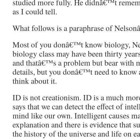
studied more fully. He didnâ€™t rememb
as I could tell.
What follows is a paraphrase of Nelso
Most of you donâ€™t know biology, Nels
biology class may have been thirty years
and thatâ€™s a problem but bear with m
details, but you donâ€™t need to know a
think about it.
ID is not creationism. ID is a much mor
says that we can detect the effect of intel
mind like our own. Intelligent causes ma
explanation and there is evidence that s
the history of the universe and life on 