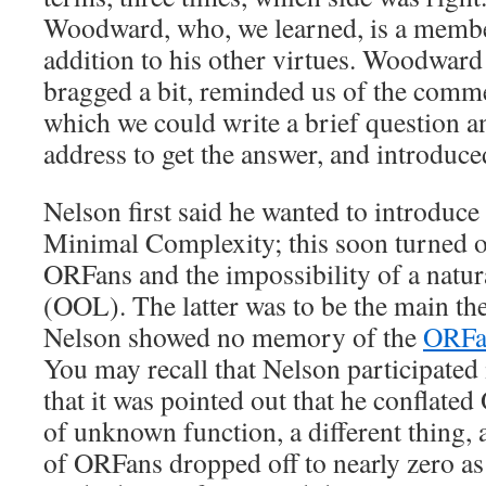
Woodward, who, we learned, is a membe
addition to his other virtues. Woodward 
bragged a bit, reminded us of the comm
which we could write a brief question a
address to get the answer, and introduc
Nelson first said he wanted to introduce
Minimal Complexity; this soon turned o
ORFans and the impossibility of a natura
(OOL). The latter was to be the main th
Nelson showed no memory of the
ORFan
You may recall that Nelson participated 
that it was pointed out that he conflate
of unknown function, a different thing, 
of ORFans dropped off to nearly zero as 