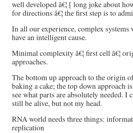
well developed â€¦ [ long joke about 
for directions â€¦ the first step is to admi
In all our experience, complex systems 
have an intelligent cause.
Minimal complexity â€¦ first cell â€¦ orig
approaches.
The bottom up approach to the origin of
baking a cake; the top down approach is 
see what parts are absolutely needed. I 
still be alive, but not my head.
RNA world needs three things: informati
replication