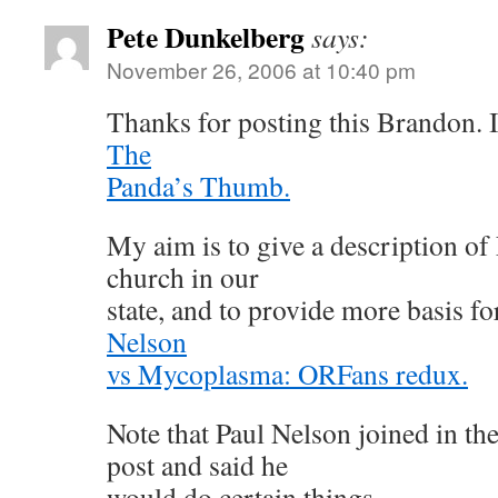
Pete Dunkelberg
says:
November 26, 2006 at 10:40 pm
Thanks for posting this Brandon. It
The
Panda’s Thumb.
My aim is to give a description of 
church in our
state, and to provide more basis f
Nelson
vs Mycoplasma: ORFans redux.
Note that Paul Nelson joined in th
post and said he
would do certain things.