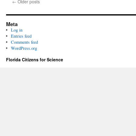
←
Older posts
Meta
Log in
Entries feed
Comments feed
WordPress.org
Florida Citizens for Science