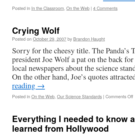
Posted in
In the Classroom
,
On the Web
|
4 Comments
Crying Wolf
Posted on
October 29, 2007
by
Brandon Haught
Sorry for the cheesy title. The Panda’
president Joe Wolf a pat on the back for 
local newspapers about the science stan
On the other hand, Joe’s quotes attract
reading
→
Posted in
On the Web
,
Our Science Standards
|
Comments Off
C
Everything I needed to know a
learned from Hollywood