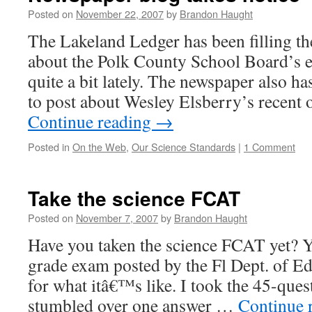
Posted on
November 22, 2007
by
Brandon Haught
The Lakeland Ledger has been filling th
about the Polk County School Board’s e
quite a bit lately. The newspaper also ha
to post about Wesley Elsberry’s recent 
Continue reading
→
Posted in
On the Web
,
Our Science Standards
|
1 Comment
Take the science FCAT
Posted on
November 7, 2007
by
Brandon Haught
Have you taken the science FCAT yet? Y
grade exam posted by the Fl Dept. of Edu
for what itâ€™s like. I took the 45-ques
stumbled over one answer …
Continue 