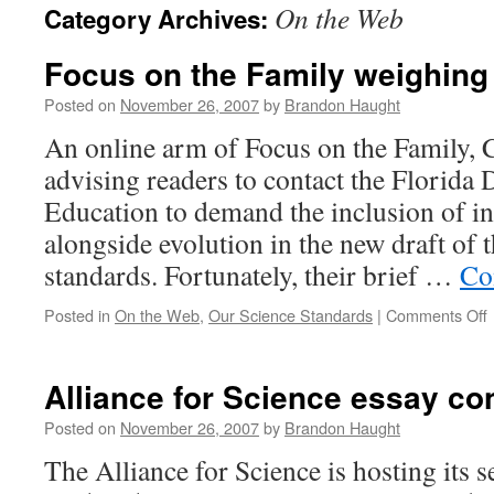
On the Web
Category Archives:
content
Focus on the Family weighing 
Posted on
November 26, 2007
by
Brandon Haught
An online arm of Focus on the Family, C
advising readers to contact the Florida
Education to demand the inclusion of in
alongside evolution in the new draft of t
standards. Fortunately, their brief …
Co
Posted in
On the Web
,
Our Science Standards
|
Comments Off
t
Alliance for Science essay co
F
w
Posted on
November 26, 2007
by
Brandon Haught
i
The Alliance for Science is hosting its 