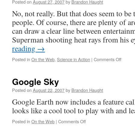
Posted on
August 27, 2007
by
Brandon Haught
No, not really. But that does seem to be
people. Of course, there are plenty of a
can draw a clear line between entertainm
Superman shooting heat rays from his 
reading
→
on
Posted in
On the Web
,
Science in Action
|
Comments Off
Everyt
I
neede
Google Sky
to
know
Posted on
August 22, 2007
by
Brandon Haught
about
Google Earth now includes a feature ca
physic
I
looks like a cool tool to play with and l
learne
from
on
Posted in
On the Web
|
Comments Off
Hollyw
Google
Sky