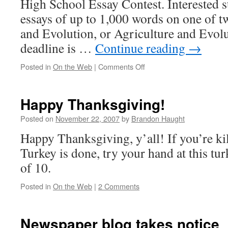
High School Essay Contest. Interested 
essays of up to 1,000 words on one of 
and Evolution, or Agriculture and Evol
deadline is …
Continue reading
→
on
Posted in
On the Web
|
Comments Off
Alliance
for
Science
Happy Thanksgiving!
essay
contest
Posted on
November 22, 2007
by
Brandon Haught
Happy Thanksgiving, y’all! If you’re kil
Turkey is done, try your hand at this tur
of 10.
Posted in
On the Web
|
2 Comments
Newspaper blog takes notice