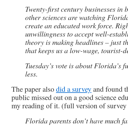
Twenty-first century businesses in
other sciences are watching Florida’
create an educated work force. Rig
unwillingness to accept well-establi
theory is making headlines – just th
that keeps us a low-wage, tourist-d
Tuesday’s vote is about Florida’s f
less.
The paper also
did a survey
and found th
public missed out on a good science educ
my reading of it. (full version of surve
Florida parents don’t have much fai