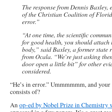
The response from Dennis Baxley, e
of the Christian Coalition of Flori
error.”
“At one time, the scientific commun
for good health, you should attach 
body,” said Baxley, a former state 
from Ocala. “We’re just asking them
door open a little bit” for other ev
considered.
“He’s in error.” Ummmmmm, and your sc
consists of?
An
op-ed by Nobel Prize in Chemistry 