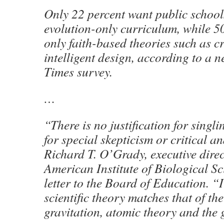
Only 22 percent want public school
evolution-only curriculum, while 5
only faith-based theories such as c
intelligent design, according to a 
Times survey.
…
“There is no justification for singli
for special skepticism or critical a
Richard T. O’Grady, executive direc
American Institute of Biological Sc
letter to the Board of Education. “I
scientific theory matches that of the
gravitation, atomic theory and the