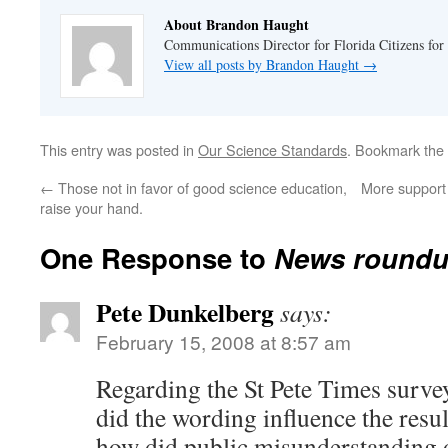
About Brandon Haught
Communications Director for Florida Citizens for
View all posts by Brandon Haught
→
This entry was posted in
Our Science Standards
. Bookmark the
←
Those not in favor of good science education,
More support 
raise your hand.
One Response to
News round
Pete Dunkelberg
says:
February 15, 2008 at 8:57 am
Regarding the St Pete Times surve
did the wording influence the resul
how did public misunderstanding o