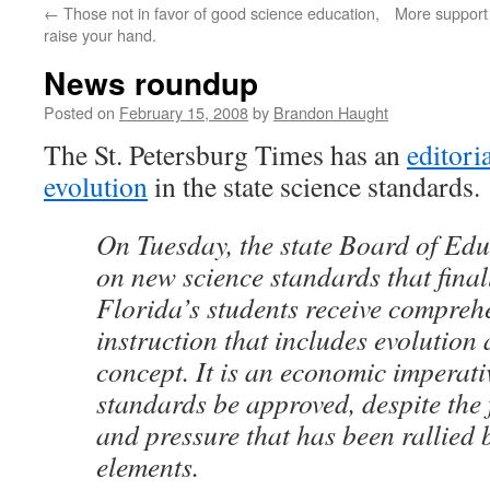
←
Those not in favor of good science education,
More support 
content
raise your hand.
News roundup
Posted on
February 15, 2008
by
Brandon Haught
The St. Petersburg Times has an
editori
evolution
in the state science standards.
On Tuesday, the state Board of Edu
on new science standards that finall
Florida’s students receive compreh
instruction that includes evolution 
concept. It is an economic imperati
standards be approved, despite the 
and pressure that has been rallied 
elements.