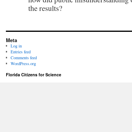
the results?
Meta
Log in
Entries feed
Comments feed
WordPress.org
Florida Citizens for Science