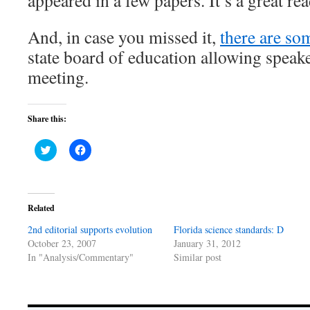
appeared in a few papers. It’s a great rea
And, in case you missed it,
there are som
state board of education allowing speake
meeting.
Share this:
Click
Click
to
to
share
share
on
on
Twitter
Facebook
(Opens
(Opens
in
in
Related
new
new
window)
window)
2nd editorial supports evolution
Florida science standards: D
October 23, 2007
January 31, 2012
In "Analysis/Commentary"
Similar post