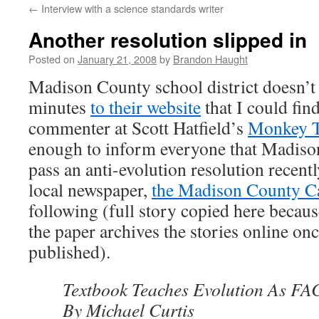
←
Interview with a science standards writer
content
Another resolution slipped in
Posted on
January 21, 2008
by
Brandon Haught
Madison County school district doesn’t
minutes
to their website
that I could fin
commenter at Scott Hatfield’s
Monkey T
enough to inform everyone that Madiso
pass an anti-evolution resolution recent
local newspaper,
the Madison County C
following (full story copied here because
the paper archives the stories online onc
published).
Textbook Teaches Evolution As FA
By Michael Curtis