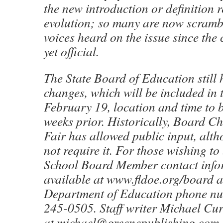
the new introduction or definition 
evolution; so many are now scrambl
voices heard on the issue since the
yet official.
The State Board of Education still 
changes, which will be included in 
February 19, location and time to
weeks prior. Historically, Board C
Fair has allowed public input, alt
not require it. For those wishing to
School Board Member contact info
available at www.fldoe.org/board a
Department of Education phone nu
245-0505. Staff writer Michael Cur
at michael@greenepublishing.com.