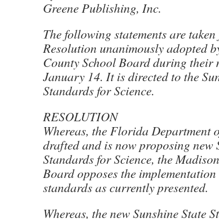
Greene Publishing, Inc.
The following statements are taken
Resolution unanimously adopted b
County School Board during their 
January 14. It is directed to the Su
Standards for Science.
RESOLUTION
Whereas, the Florida Department o
drafted and is now proposing new 
Standards for Science, the Madiso
Board opposes the implementation 
standards as currently presented.
Whereas, the new Sunshine State S