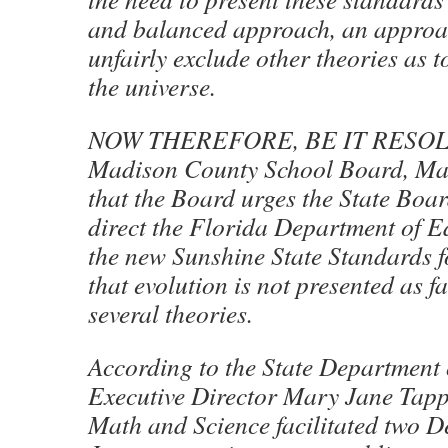
and balanced approach, an approac
unfairly exclude other theories as t
the universe.
NOW THEREFORE, BE IT RESOLV
Madison County School Board, Mad
that the Board urges the State Boa
direct the Florida Department of E
the new Sunshine State Standards f
that evolution is not presented as fa
several theories.
According to the State Department 
Executive Director Mary Jane Tappa
Math and Science facilitated two 