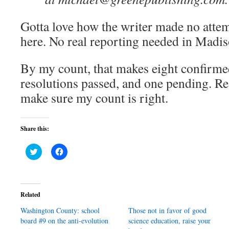
Gotta love how the writer made no attem
here. No real reporting needed in Madis
By my count, that makes eight confirme
resolutions passed, and one pending. R
make sure my count is right.
Share this:
Click
Click
to
to
share
share
on
on
Twitter
Facebook
(Opens
(Opens
in
in
Related
new
new
window)
window)
Washington County: school
Those not in favor of good
board #9 on the anti-evolution
science education, raise your