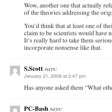
Wow, another one that actually refe
of the theories addressing the orig
You’d think that at least one of th
claim to be scientists would have n
It’s really hard to take them serio
incorporate nonsense like that.
S.Scott
says:
January 21, 2008 at 2:47 pm
Has anyone asked them “What othe
PC-Bash
says: