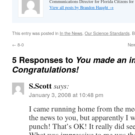
Communications Director for Florida Citizens for
View all posts by Brandon Haught
→
This entry was posted in
In the News
,
Our Science Standards
. 
←
8-0
New
5 Responses to
You made an i
Congratulations!
S.Scott
says:
January 3, 2008 at 10:48 pm
I came running home from the mee
the news to you, but apparently I w
punch! That’s OK! It really did se
What was impressive to me was th