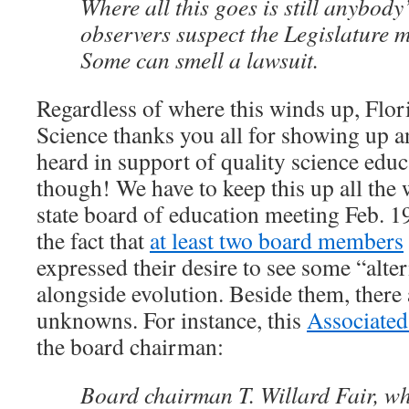
Where all this goes is still anybod
observers suspect the Legislature m
Some can smell a lawsuit.
Regardless of where this winds up, Flori
Science thanks you all for showing up 
heard in support of quality science educ
though! We have to keep this up all the 
state board of education meeting Feb. 19
the fact that
at least two board members
expressed their desire to see some “alte
alongside evolution. Beside them, there
unknowns. For instance, this
Associated 
the board chairman:
Board chairman T. Willard Fair, w