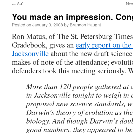
←
8-0
New
content
You made an impression. Cong
Posted on
January 3, 2008
by
Brandon Haught
Ron Matus, of The St. Petersburg Times
Gradebook, gives an
early report on the
Jacksonville
about the new draft science
makes of note of the attendance; evolut
defenders took this meeting seriously. W
More than 120 people gathered at 
in Jacksonville tonight to weigh in o
proposed new science standards, 
Darwin’s theory of evolution as the
biology. And though Darwin’s doub
good numbers, they appeared to be