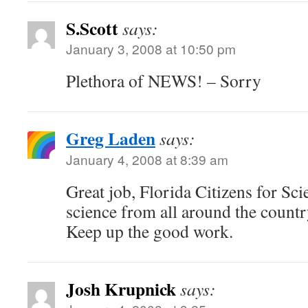
S.Scott
says:
January 3, 2008 at 10:50 pm
Plethora of NEWS! – Sorry
Greg Laden
says:
January 4, 2008 at 8:39 am
Great job, Florida Citizens for Sci
science from all around the countr
Keep up the good work.
Josh Krupnick
says: