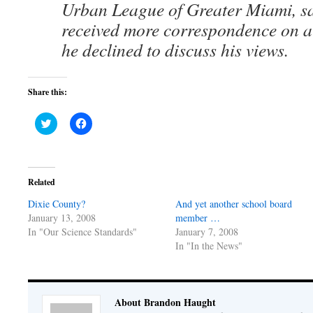
Urban League of Greater Miami, sa
received more correspondence on a 
he declined to discuss his views.
Share this:
Click
Click
to
to
share
share
on
on
Twitter
Facebook
(Opens
(Opens
in
in
Related
new
new
window)
window)
Dixie County?
And yet another school board
January 13, 2008
member …
In "Our Science Standards"
January 7, 2008
In "In the News"
About Brandon Haught