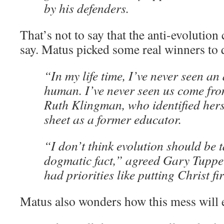
by his defenders.
That’s not to say that the anti-evolution
say. Matus picked some real winners to 
“In my life time, I’ve never seen an
human. I’ve never seen us come fro
Ruth Klingman, who identified herse
sheet as a former educator.
“I don’t think evolution should be 
dogmatic fact,” agreed Gary Tupper
had priorities like putting Christ fir
Matus also wonders how this mess will 