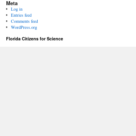
Meta
Log in
Entries feed
Comments feed
WordPress.org
Florida Citizens for Science