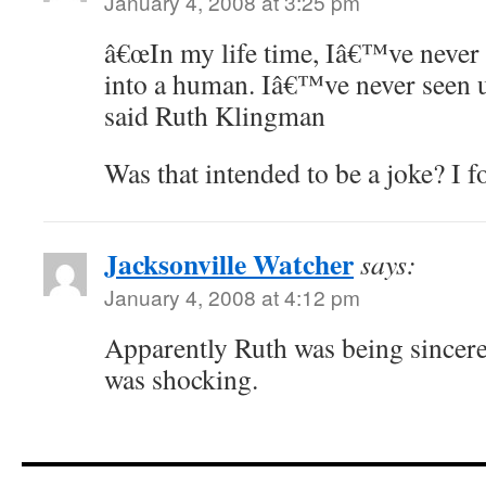
January 4, 2008 at 3:25 pm
â€œIn my life time, Iâ€™ve never 
into a human. Iâ€™ve never seen u
said Ruth Klingman
Was that intended to be a joke? I f
Jacksonville Watcher
says:
January 4, 2008 at 4:12 pm
Apparently Ruth was being sincere 
was shocking.