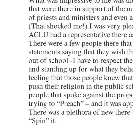
that were there in support of the 
of priests and ministers and even a
(That shocked me!) I was very ple
ACLU had a representative there as
There were a few people there that
statements saying that they wish t
out of school -I have to respect th
and standing up for what they belie
feeling that those people knew that
push their religion in the public s
people that spoke against the pro
trying to “Preach” – and it was app
There was a plethora of new there 
“Spin” it.