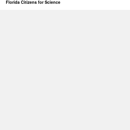
Florida Citizens for Science