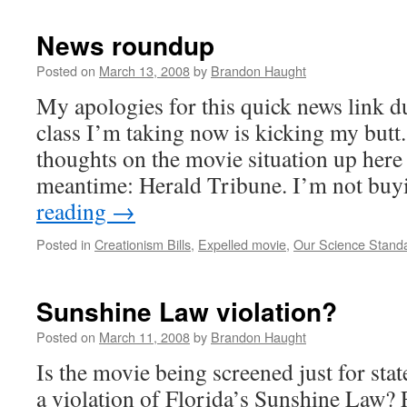
News roundup
Posted on
March 13, 2008
by
Brandon Haught
My apologies for this quick news link 
class I’m taking now is kicking my butt
thoughts on the movie situation up here 
meantime: Herald Tribune. I’m not bu
reading
→
Posted in
Creationism Bills
,
Expelled movie
,
Our Science Stand
Sunshine Law violation?
Posted on
March 11, 2008
by
Brandon Haught
Is the movie being screened just for stat
a violation of Florida’s Sunshine Law? F