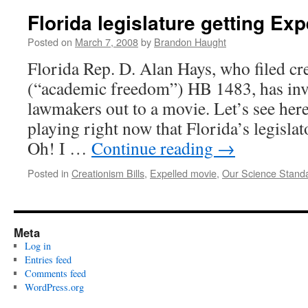
Florida legislature getting Exp
Posted on
March 7, 2008
by
Brandon Haught
Florida Rep. D. Alan Hays, who filed cre
(“academic freedom”) HB 1483, has invi
lawmakers out to a movie. Let’s see he
playing right now that Florida’s legislato
Oh! I …
Continue reading
→
Posted in
Creationism Bills
,
Expelled movie
,
Our Science Stand
Meta
Log in
Entries feed
Comments feed
WordPress.org