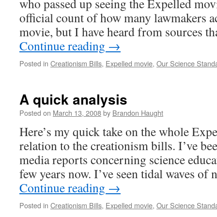
who passed up seeing the Expelled movie
official count of how many lawmakers ac
movie, but I have heard from sources t
Continue reading
→
Posted in
Creationism Bills
,
Expelled movie
,
Our Science Stand
A quick analysis
Posted on
March 13, 2008
by
Brandon Haught
Here’s my quick take on the whole Expe
relation to the creationism bills. I’ve b
media reports concerning science educat
few years now. I’ve seen tidal waves of
Continue reading
→
Posted in
Creationism Bills
,
Expelled movie
,
Our Science Stand