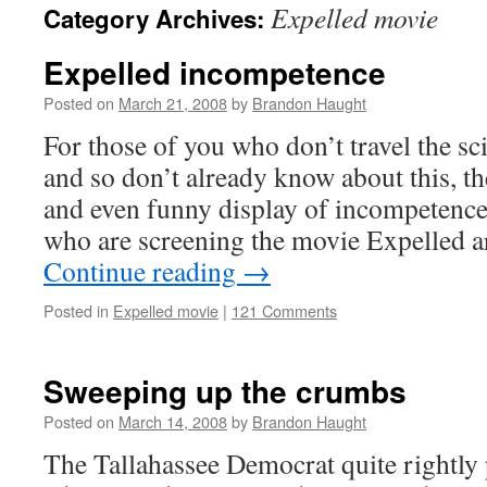
Expelled movie
Category Archives:
content
Expelled incompetence
Posted on
March 21, 2008
by
Brandon Haught
For those of you who don’t travel the s
and so don’t already know about this, the
and even funny display of incompetence
who are screening the movie Expelled 
Continue reading
→
Posted in
Expelled movie
|
121 Comments
Sweeping up the crumbs
Posted on
March 14, 2008
by
Brandon Haught
The Tallahassee Democrat quite rightly