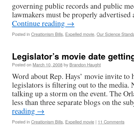
governing public records and public me
lawmakers must be properly advertised
Continue reading
→
Posted in
Creationism Bills
,
Expelled movie
,
Our Science Stand
Legislator’s movie date gettin
Posted on
March 10, 2008
by
Brandon Haught
Word about Rep. Hays’ movie invite to h
legislators is filtering out to the media
talking up a storm on the event. The Or
less than three separate blogs on the su
reading
→
Posted in
Creationism Bills
,
Expelled movie
|
11 Comments